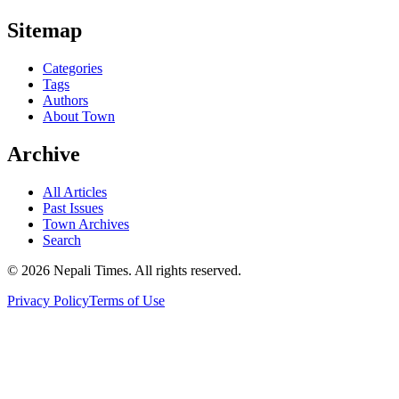
Sitemap
Categories
Tags
Authors
About Town
Archive
All Articles
Past Issues
Town Archives
Search
© 2026 Nepali Times. All rights reserved.
Privacy Policy
Terms of Use