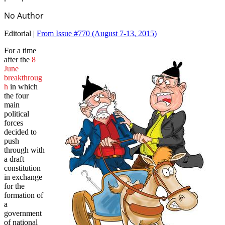
No Author
Editorial |
From Issue #770
(August 7-13, 2015)
For a time
after the
8
June
breakthroug
h
in which
the four
main
political
forces
decided to
push
through with
a draft
constitution
in exchange
for the
formation of
a
government
of national