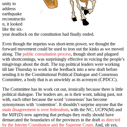
unity to
address
earthquake
reconstructio
n, it looked
like the six-
year deadlock on the constitution had finally ended.
Even though the impetus was short-term power, we thought the
forward movement could be used to iron out the kinks as we moved
along. The
public consultation process
, though short and plagued
with shortcomings, was surprisingly effective in voicing the people’s
misgivings about the draft. The top political leaders were working
till late Thursday to work in the feedback into a new draft before
sending it to the Constitutional Political Dialogue and Consensus
Committee, a body that is as unwieldy as its acronym (CPDCC).
The Committee has its work cut out, ironically because there is little
political dialogue. The leaders are, as is their wont, talking past, not
with, each other because the word ‘consensus’ has become
synonymous with ‘contention’. It shouldn’t surprise anyone that the
main disagreement is over federalism
, with the NC, UCPN(M) and
the MJF(D) now agreeing that perhaps they really should have
demarcated the boundaries of the provinces in the draft
as directed
by the Interim Constitution and the Supreme Court
. And, oh yes,