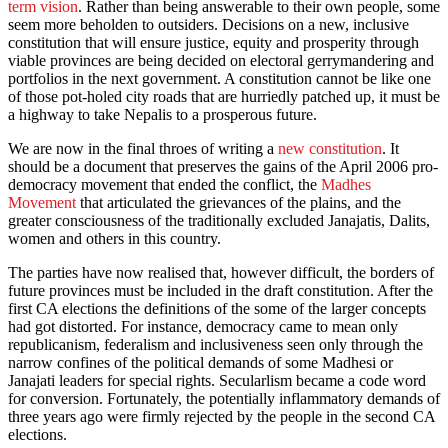
term vision
. Rather than being answerable to their own people, some
seem more beholden to outsiders. Decisions on a new, inclusive
constitution that will ensure justice, equity and prosperity through
viable provinces are being decided on electoral gerrymandering and
portfolios in the next government. A constitution cannot be like one
of those pot-holed city roads that are hurriedly patched up, it must be
a highway to take Nepalis to a prosperous future.
We are now in the final throes of writing a
new constitution
. It
should be a document that preserves the gains of the April 2006 pro-
democracy movement that ended the conflict, the
Madhes
Movement
that articulated the grievances of the plains, and the
greater consciousness of the traditionally excluded Janajatis, Dalits,
women and others in this country.
The parties have now realised that, however difficult, the borders of
future provinces must be included in the draft constitution. After the
first CA elections the definitions of the some of the larger concepts
had got distorted. For instance, democracy came to mean only
republicanism, federalism and inclusiveness seen only through the
narrow confines of the political demands of some Madhesi or
Janajati leaders for special rights. Secularlism became a code word
for conversion. Fortunately, the potentially inflammatory demands of
three years ago were firmly rejected by the people in the second CA
elections.