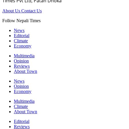
Times Pvt Ltd, Patan Dhoka
About Us
Contact Us
Follow Nepali Times
News
Editorial
Climate
Economy
Multimedia
Opinion
Reviews
About Town
News
Opinion
Economy
Multimedia
Climate
About Town
Editorial
Reviews