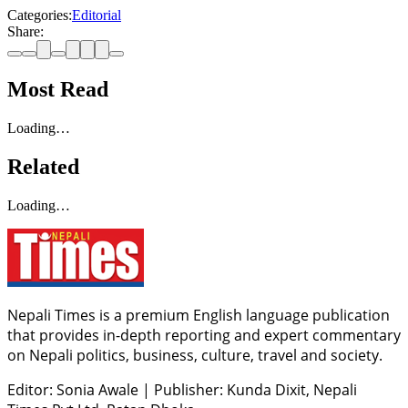
Categories:
Editorial
Share:
Most Read
Loading…
Related
Loading…
Nepali Times is a premium English language publication
that provides in-depth reporting and expert commentary
on Nepali politics, business, culture, travel and society.
Editor: Sonia Awale
|
Publisher: Kunda Dixit, Nepali