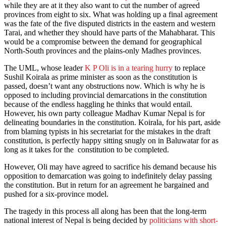
while they are at it they also want to cut the number of agreed
provinces from eight to six. What was holding up a final agreement
was the fate of the five disputed districts in the eastern and western
Tarai, and whether they should have parts of the Mahabharat. This
would be a compromise between the demand for geographical
North-South provinces and the plains-only Madhes provinces.
The UML, whose leader
K P Oli is in a tearing hurry
to replace
Sushil Koirala as prime minister as soon as the constitution is
passed, doesn’t want any obstructions now. Which is why he is
opposed to including provincial demarcations in the constitution
because of the endless haggling he thinks that would entail.
However, his own party colleague Madhav Kumar Nepal is for
delineating boundaries in the constitution. Koirala, for his part, aside
from blaming typists in his secretariat for the mistakes in the draft
constitution, is perfectly happy sitting snugly on in Baluwatar for as
long as it takes for the constitution to be completed.
However, Oli may have agreed to sacrifice his demand because his
opposition to demarcation was going to indefinitely delay passing
the constitution. But in return for an agreement he bargained and
pushed for a six-province model.
The tragedy in this process all along has been that the long-term
national interest of Nepal is being decided by
politicians with short-