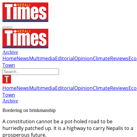
Archive
Home
News
Multimedia
Editorial
Opinion
Climate
Reviews
Ec
Town
Home
News
Multimedia
Editorial
Opinion
Climate
Reviews
Ec
Town
Archive
Bordering on brinkmanship
A constitution cannot be a pot-holed road to be
hurriedly patched up. It is a highway to carry Nepalis to a
prosperous future.