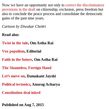
Now we have an opportunity not only to
correct the discriminatory
provisions in the draft
on citizenship, exclusion, press freedom but
also to conclude the peace process and consolidate the democratic
gains of the past nine years.
Cartoon by Diwakar Chettri
Read also:
Twist in the tale
, Om Astha Rai
Vox populism
, Editorial
Faith in the future
, Om Astha Rai
The Shameless, Foreign Hand
Let’s move on
, Damakant Jayshi
Political tectonics
, Anurag Acharya
Constitution deal inked
Published on
Aug 7, 2015