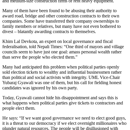
and medium-size construction firms or rent heavy equipment.
Many of them have been found to be abusing their authority to
award road, bridge and other construction contracts to their own
companies. Some have transferred their company ownerships to
family members or relatives, but many have not even bothered to
divest – blatantly awarding contracts to themselves.
Khim Lal Devkota, an expert on local governance and fiscal
federalisation, told Nepali Times: “One third of mayors and village
councils seem to have just one goal: amass personal wealth rather
than serve the people who elected them.”
Many had anticipated this problem when political parties openly
sold election tickets to wealthy and influential businessmen rather
than political and social activists with integrity. UML Vice-Chair
Yubaraj Gyawali was one of them, but his call for fielding honest
candidates was ignored by his own party.
Today, Gyawali cannot hide his disappointment and says this is
what happens when political parties give tickets to contractors and
people elect them.
He says: “If we want good governance we need to elect good guys,
it is a threat to our democracy if we elect overnight millionaires who
plunder natural resources. The people will be disillusioned with