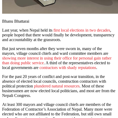
Bhanu Bhattarai
Last year, when Nepal held its
first local elections in two decades
,
people hoped that there would finally be development, transparency
and accountability at the grassroots.
But just seven months after they were sworn in, many of the
mayors, village council chiefs and ward committee members are
showing more interest in using their office for personal gain rather
than doing public service
. A third of the representatives elected to
local governments are
contractors with shady reputations
.
For the past 20 years of conflict and post-war transition, in the
absence of elected local councils, construction contractors with
political protection
plundered natural resources
. Most of these
businessmen are now elected local politicians, and most are from the
Nepali Congress.
At least 300 mayors and village council chiefs are members of the
Federation of Contractor’s Association of Nepal. Many more were
elected who are not affiliated to the Federation, but still own small