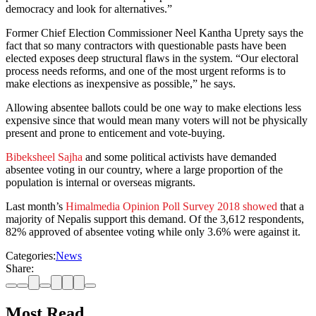
democracy and look for alternatives.”
Former Chief Election Commissioner Neel Kantha Uprety says the
fact that so many contractors with questionable pasts have been
elected exposes deep structural flaws in the system. “Our electoral
process needs reforms, and one of the most urgent reforms is to
make elections as inexpensive as possible,” he says.
Allowing absentee ballots could be one way to make elections less
expensive since that would mean many voters will not be physically
present and prone to enticement and vote-buying.
Bibeksheel Sajha
and some political activists have demanded
absentee voting in our country, where a large proportion of the
population is internal or overseas migrants.
Last month’s
Himalmedia Opinion Poll Survey 2018 showed
that a
majority of Nepalis support this demand. Of the 3,612 respondents,
82% approved of absentee voting while only 3.6% were against it.
Categories:
News
Share:
Most Read