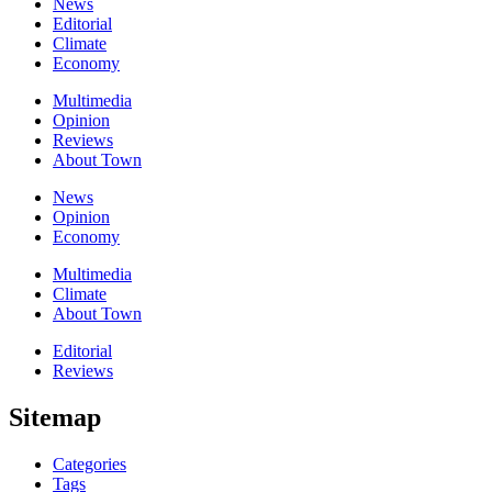
News
Editorial
Climate
Economy
Multimedia
Opinion
Reviews
About Town
News
Opinion
Economy
Multimedia
Climate
About Town
Editorial
Reviews
Sitemap
Categories
Tags