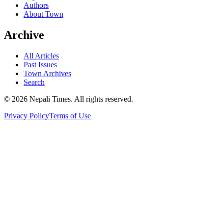
Authors
About Town
Archive
All Articles
Past Issues
Town Archives
Search
© 2026 Nepali Times. All rights reserved.
Privacy Policy
Terms of Use