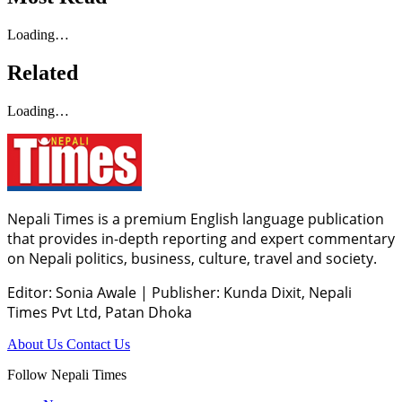
Loading…
Related
Loading…
Nepali Times is a premium English language publication
that provides in-depth reporting and expert commentary
on Nepali politics, business, culture, travel and society.
Editor: Sonia Awale
|
Publisher: Kunda Dixit, Nepali
Times Pvt Ltd, Patan Dhoka
About Us
Contact Us
Follow Nepali Times