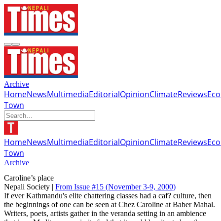
Archive
Home
News
Multimedia
Editorial
Opinion
Climate
Reviews
Ec
Town
Home
News
Multimedia
Editorial
Opinion
Climate
Reviews
Ec
Town
Archive
Caroline’s place
Nepali Society |
From Issue #15
(November 3-9, 2000)
If ever Kathmandu's elite chattering classes had a caf? culture, then
the beginnings of one can be seen at Chez Caroline at Baber Mahal.
Writers, poets, artists gather in the veranda setting in an ambience