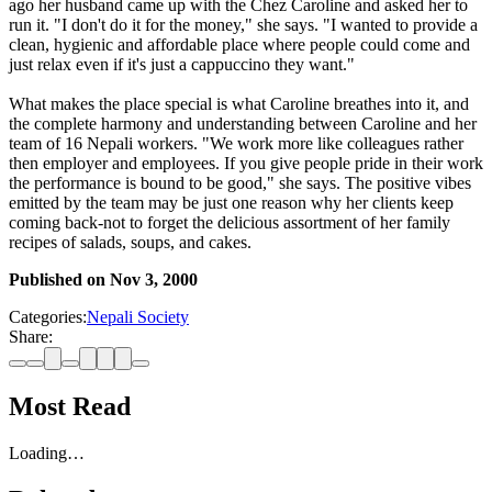
ago her husband came up with the Chez Caroline and asked her to
run it. "I don't do it for the money," she says. "I wanted to provide a
clean, hygienic and affordable place where people could come and
just relax even if it's just a cappuccino they want."
What makes the place special is what Caroline breathes into it, and
the complete harmony and understanding between Caroline and her
team of 16 Nepali workers. "We work more like colleagues rather
then employer and employees. If you give people pride in their work
the performance is bound to be good," she says. The positive vibes
emitted by the team may be just one reason why her clients keep
coming back-not to forget the delicious assortment of her family
recipes of salads, soups, and cakes.
Published on
Nov 3, 2000
Categories:
Nepali Society
Share:
Most Read
Loading…