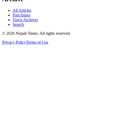
All Articles
Past Issues
Town Archives
Search
© 2026 Nepali Times. All rights reserved.
Privacy Policy
Terms of Use