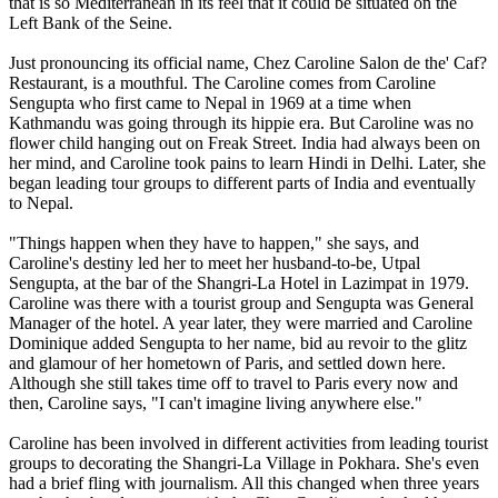
that is so Mediterranean in its feel that it could be situated on the
Left Bank of the Seine.
Just pronouncing its official name, Chez Caroline Salon de the' Caf?
Restaurant, is a mouthful. The Caroline comes from Caroline
Sengupta who first came to Nepal in 1969 at a time when
Kathmandu was going through its hippie era. But Caroline was no
flower child hanging out on Freak Street. India had always been on
her mind, and Caroline took pains to learn Hindi in Delhi. Later, she
began leading tour groups to different parts of India and eventually
to Nepal.
"Things happen when they have to happen," she says, and
Caroline's destiny led her to meet her husband-to-be, Utpal
Sengupta, at the bar of the Shangri-La Hotel in Lazimpat in 1979.
Caroline was there with a tourist group and Sengupta was General
Manager of the hotel. A year later, they were married and Caroline
Dominique added Sengupta to her name, bid au revoir to the glitz
and glamour of her hometown of Paris, and settled down here.
Although she still takes time off to travel to Paris every now and
then, Caroline says, "I can't imagine living anywhere else."
Caroline has been involved in different activities from leading tourist
groups to decorating the Shangri-La Village in Pokhara. She's even
had a brief fling with journalism. All this changed when three years