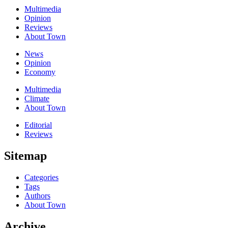
Multimedia
Opinion
Reviews
About Town
News
Opinion
Economy
Multimedia
Climate
About Town
Editorial
Reviews
Sitemap
Categories
Tags
Authors
About Town
Archive