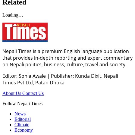
Related
Loading…
Nepali Times is a premium English language publication
that provides in-depth reporting and expert commentary
on Nepali politics, business, culture, travel and society.
Editor: Sonia Awale
|
Publisher: Kunda Dixit, Nepali
Times Pvt Ltd, Patan Dhoka
About Us
Contact Us
Follow Nepali Times
News
Editorial
Climate
Economy