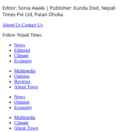
Editor: Sonia Awale
|
Publisher: Kunda Dixit, Nepali
Times Pvt Ltd, Patan Dhoka
About Us
Contact Us
Follow Nepali Times
News
Editorial
Climate
Economy
Multimedia
Opinion
Reviews
About Town
News
Opinion
Economy
Multimedia
Climate
About Town