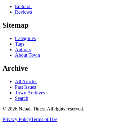
Editorial
Reviews
Sitemap
Categories
Tags
Authors
About Town
Archive
All Articles
Past Issues
Town Archives
Search
© 2026 Nepali Times. All rights reserved.
Privacy Policy
Terms of Use