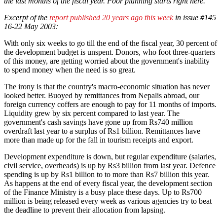
the last months of the fiscal year. Poor planning starts right here.
Excerpt of the
report published 20 years ago this week
in issue #145
16-22 May 2003:
With only six weeks to go till the end of the fiscal year, 30 percent of
the development budget is unspent. Donors, who foot three-quarters
of this money, are getting worried about the government's inability
to spend money when the need is so great.
The irony is that the country's macro-economic situation has never
looked better. Buoyed by remittances from Nepalis abroad, our
foreign currency coffers are enough to pay for 11 months of imports.
Liquidity grew by six percent compared to last year. The
government's cash savings have gone up from Rs740 million
overdraft last year to a surplus of Rs1 billion. Remittances have
more than made up for the fall in tourism receipts and export.
Development expenditure is down, but regular expenditure (salaries,
civil service, overheads) is up by Rs3 billion from last year. Defence
spending is up by Rs1 billion to to more than Rs7 billion this year.
As happens at the end of every fiscal year, the development section
of the Finance Ministry is a busy place these days. Up to Rs700
million is being released every week as various agencies try to beat
the deadline to prevent their allocation from lapsing.