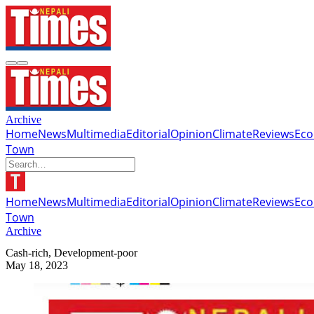
Archive
Home
News
Multimedia
Editorial
Opinion
Climate
Reviews
Ec
Town
Home
News
Multimedia
Editorial
Opinion
Climate
Reviews
Ec
Town
Archive
Cash-rich, Development-poor
May 18, 2023