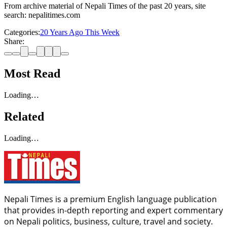
From archive material of Nepali Times of the past 20 years, site
search: nepalitimes.com
Categories:
20 Years Ago This Week
Share:
Most Read
Loading…
Related
Loading…
Nepali Times is a premium English language publication
that provides in-depth reporting and expert commentary
on Nepali politics, business, culture, travel and society.