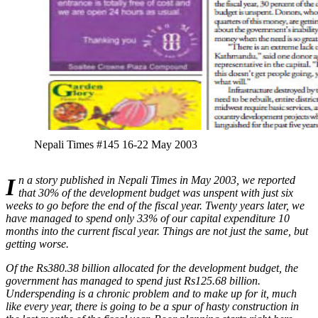
Nepali Times #145 16-22 May 2003
In a story published in Nepali Times in May 2003, we reported
that 30% of the development budget was unspent with just six
weeks to go before the end of the fiscal year. Twenty years later, we
have managed to spend only 33% of our capital expenditure 10
months into the current fiscal year. Things are not just the same, but
getting worse.
Of the Rs380.38 billion allocated for the development budget, the
government has managed to spend just Rs125.68 billion.
Underspending is a chronic problem and to make up for it, much
like every year, there is going to be a spur of hasty construction in