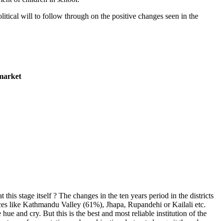
litical will to follow through on the positive changes seen in the
 market
is stage itself ? The changes in the ten years period in the districts
laces like Kathmandu Valley (61%), Jhapa, Rupandehi or Kailali etc.
ue and cry. But this is the best and most reliable institution of the