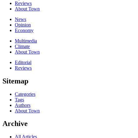
Reviews
About Town
News
Opinion
Economy
Multimedia
Climate
About Town
Editorial
Reviews
Sitemap
Categories
Tags
Authors
About Town
Archive
All Articles