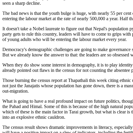
seen a sharp decline.
The bad news is that the youth bulge is huge, with nearly 55 per cen
entering the labour market at the rate of nearly 500,000 a year. Half t
It doesn't take a Nobel laureate to figure out that Nepal's population
party gets to rule this country, leaders will have to come to grips wi
of young adults who will be entering the labour market every year.
Democracy's demographic challenges are going to make governance so 
But we already know the answer to that: the leaders are so obsessed wi
When they do show some interest in demography, it is to play identity 
already pointed out flaws in the census for not counting the absentee
Those burning the census report at Thapathali this week citing ethnic 
not just the Janajatis whose population has gone down, there is a mas
out-migration.
What is going to have a real profound impact on future politics, though,
the Pahad and Himal. Some of this is because of the high natural popul
which of these is the main factor in Tarai growth, but what is clear is 
into an explosive ethnic cauldron.
The census result shows dramatic improvements in literacy, especially
will have a positive impact on a slew of indicators, including the ferti