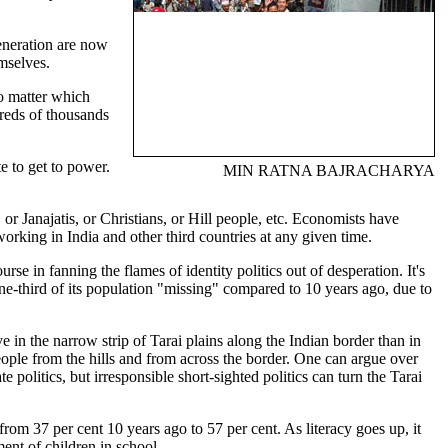
eneration are now
emselves.
No matter which
dreds of thousands
 to get to power.
MIN RATNA BAJRACHARYA
r Janajatis, or Christians, or Hill people, etc. Economists have
orking in India and other third countries at any given time.
e in fanning the flames of identity politics out of desperation. It's
ne-third of its population "missing" compared to 10 years ago, due to
ve in the narrow strip of Tarai plains along the Indian border than in
eople from the hills and from across the border. One can argue over
 politics, but irresponsible short-sighted politics can turn the Tarai
om 37 per cent 10 years ago to 57 per cent. As literacy goes up, it
ment of children in school.