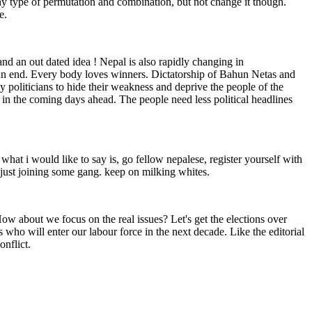
ny type of permutation and combination, but not change it though.
e.
and an out dated idea ! Nepal is also rapidly changing in
o an end. Every body loves winners. Dictatorship of Bahun Netas and
 by politicians to hide their weakness and deprive the people of the
in the coming days ahead. The people need less political headlines
 what i would like to say is, go fellow nepalese, register yourself with
r just joining some gang. keep on milking whites.
 How about we focus on the real issues? Let's get the elections over
 who will enter our labour force in the next decade. Like the editorial
onflict.