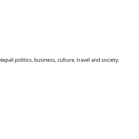
li politics, business, culture, travel and society.