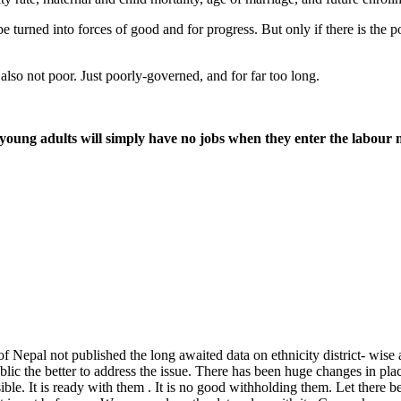
turned into forces of good and for progress. But only if there is the po
s also not poor. Just poorly-governed, and for far too long.
young adults will simply have no jobs when they enter the labour
pal not published the long awaited data on ethnicity district- wise at th
public the better to address the issue. There has been huge changes in p
. It is ready with them . It is no good withholding them. Let there be h