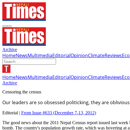
Archive
Home
News
Multimedia
Editorial
Opinion
Climate
Reviews
Ec
Home
News
Multimedia
Editorial
Opinion
Climate
Reviews
Ec
Archive
Censoring the census
Our leaders are so obsessed politicking, they are oblivio
Editorial |
From Issue #633
(December 7-13, 2012)
The good news about the 2011 Nepal Census report issued last week by t
bomb. The country's population growth rate, which was hovering at abou