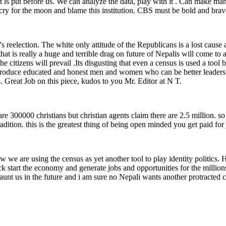
t is put before us. We can analyze the data, play with it . Can make ma
t cry for the moon and blame this institution. CBS must be bold and brav
reelection. The white only attitude of the Republicans is a lost cause 
hat is really a huge and terrible drag on future of Nepalis will come t
the citizens will prevail .Its disgusting that even a census is used a tool
n produce educated and honest men and women who can be better leaders 
. Great Job on this piece, kudos to you Mr. Editor at N T.
are 300000 christians but christian agents claim there are 2.5 million. so
adition. this is the greatest thing of being open minded you get paid fo
w we are using the census as yet another tool to play identity politics.
k start the economy and generate jobs and opportunities for the millions
haunt us in the future and i am sure no Nepali wants another protracted c