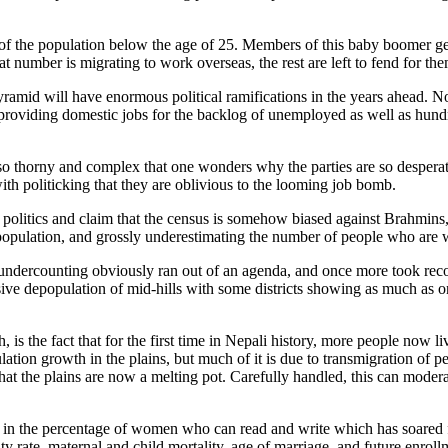
t of the population below the age of 25. Members of this baby boomer g
hat number is migrating to work overseas, the rest are left to fend for th
 pyramid will have enormous political ramifications in the years ahead. 
th providing domestic jobs for the backlog of unemployed as well as hun
thorny and complex that one wonders why the parties are so desperate
th politicking that they are oblivious to the looming job bomb.
politics and claim that the census is somehow biased against Brahmins, o
 population, and grossly underestimating the number of people who are w
undercounting obviously ran out of an agenda, and once more took recours
sive depopulation of mid-hills with some districts showing as much as o
 is the fact that for the first time in Nepali history, more people now li
ation growth in the plains, but much of it is due to transmigration of p
that the plains are now a melting pot. Carefully handled, this can moderate
 in the percentage of women who can read and write which has soared fr
lity rate, maternal and child mortality, age of marriage, and future enroll