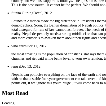
country and we must support its findings. The question is how i
This is the best source . It cannot be the perfect. We should no
Sunita Gurung
Dec 9, 2012
Latinos in America made the big difference in President Obama's 
demographics. Soon, the Bahun domination of Nepali politics, t
total disregard for rule of law cannot last forever. The needs of 
reality. Nepal desperately needs a strong middle class that ca
and more editorials to awaken them about their rights and needs
who cares
Dec 11, 2012
the most amazing is the population of christians. stat says there 
churches and get paid while being loyal to your own religion, tr
renu r
Dec 13, 2012
Nepalis can politicise everything on the face of the earth and no
with so that a stable four-year government can take over and kic
points out, if we ignore this youth bulge , it will come back to 
Most Read
Loading…