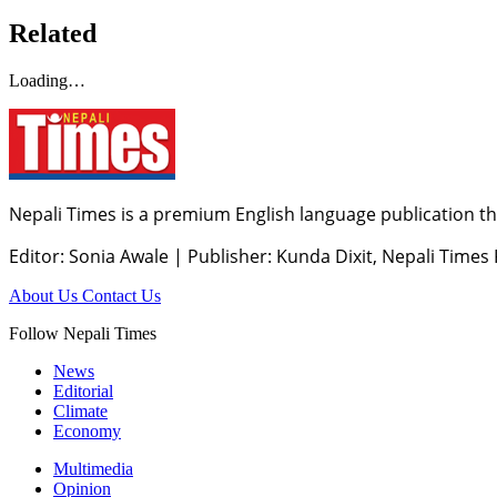
Related
Loading…
Nepali Times is a premium English language publication tha
Editor: Sonia Awale
|
Publisher: Kunda Dixit, Nepali Times
About Us
Contact Us
Follow Nepali Times
News
Editorial
Climate
Economy
Multimedia
Opinion