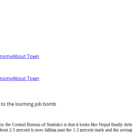
onomy
About Town
onomy
About Town
us to the looming job bomb
he Central Bureau of Statistics is that it looks like Nepal finally defu
t 2.5 percent is now falling past the 1.3 percent mark and the average 