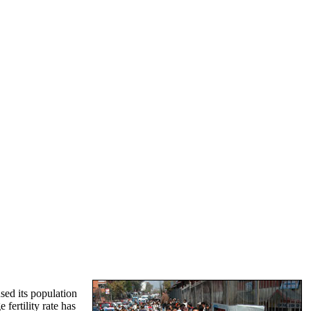
sed its population
fertility rate has