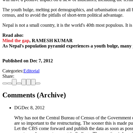
The youth bulge, melting pot demographics, and urbanisation can all be 
census, and to avoid the pitfalls of short-term political advantage.
Nepal is not a small country, it is the world's 40th most populous. It i
Read also:
Mind the gap
, RAMESH KUMAR
As Nepal's population pyramid experiences a youth bulge, many 
Published on
Dec 7, 2012
Categories:
Editorial
Share:
Comments (Archive)
DG
Dec 8, 2012
Why has not the Central Bureau of Census of the Government of Ne
are so important to the restructuring. The sooner this is made 
Let the CBS come forward and publish the data as soon as possible