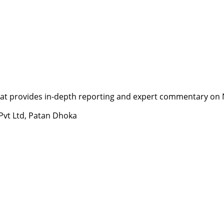
t provides in-depth reporting and expert commentary on Nepa
 Pvt Ltd, Patan Dhoka