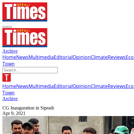
Archive
Home
News
Multimedia
Editorial
Opinion
Climate
Reviews
Ec
Town
Home
News
Multimedia
Editorial
Opinion
Climate
Reviews
Ec
Town
Archive
CG Inauguration in Sipradi
Apr 9, 2021