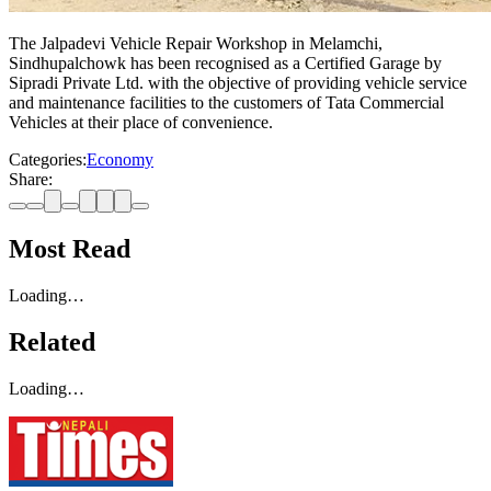
The Jalpadevi Vehicle Repair Workshop in Melamchi,
Sindhupalchowk has been recognised as a Certified Garage by
Sipradi Private Ltd. with the objective of providing vehicle service
and maintenance facilities to the customers of Tata Commercial
Vehicles at their place of convenience.
Categories:
Economy
Share:
Most Read
Loading…
Related
Loading…