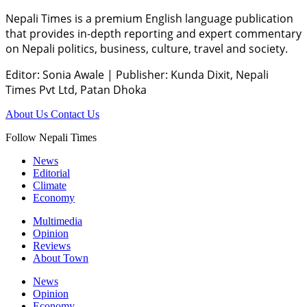
Nepali Times is a premium English language publication
that provides in-depth reporting and expert commentary
on Nepali politics, business, culture, travel and society.
Editor: Sonia Awale
|
Publisher: Kunda Dixit, Nepali
Times Pvt Ltd, Patan Dhoka
About Us
Contact Us
Follow Nepali Times
News
Editorial
Climate
Economy
Multimedia
Opinion
Reviews
About Town
News
Opinion
Economy