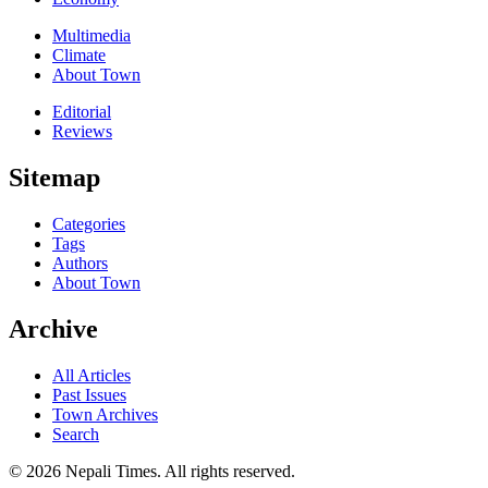
Multimedia
Climate
About Town
Editorial
Reviews
Sitemap
Categories
Tags
Authors
About Town
Archive
All Articles
Past Issues
Town Archives
Search
© 2026 Nepali Times. All rights reserved.