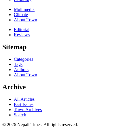
Multimedia
Climate
About Town
Editorial
Reviews
Sitemap
Categories
Tags
Authors
About Town
Archive
All Articles
Past Issues
Town Archives
Search
© 2026 Nepali Times. All rights reserved.