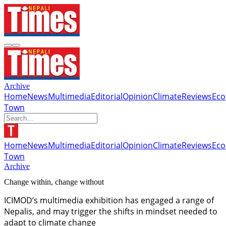
Archive
Home
News
Multimedia
Editorial
Opinion
Climate
Reviews
Ec
Town
Home
News
Multimedia
Editorial
Opinion
Climate
Reviews
Ec
Town
Archive
Change within, change without
ICIMOD’s multimedia exhibition has engaged a range of
Nepalis, and may trigger the shifts in mindset needed to
adapt to climate change