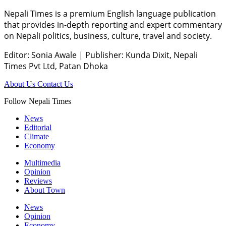
Nepali Times is a premium English language publication
that provides in-depth reporting and expert commentary
on Nepali politics, business, culture, travel and society.
Editor: Sonia Awale
|
Publisher: Kunda Dixit, Nepali
Times Pvt Ltd, Patan Dhoka
About Us
Contact Us
Follow Nepali Times
News
Editorial
Climate
Economy
Multimedia
Opinion
Reviews
About Town
News
Opinion
Economy