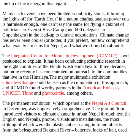
the tip of the iceberg in this regard.
Many such events have been limited to publicity stunts: if turning
the lights off for ‘Earth Hour’ in a nation chafing against power cuts
is harmless enough, one can’t say the same for flying a cabinet of
politicians to Everest Base Camp (and 600 delegates to
Copenhagen) in the lead-up to climate negotiations. Climate change
has never been cooler (or hotter, if you prefer), but few comprehend
what exactly it means for Nepal, and what we should do about it.
The
Integrated Centre for Mountain Development (ICIMOD)
is well
positioned to explain. It has been conducting scientific research in
the eight countries of the Hindu-Kush Himalaya for three decades,
but more recently has concentrated on outreach to the communities
that live in the Himalaya.The major multimedia exhibition
Climate+Change
could be seen as the culmination of this approach,
and ICIMOD found worthy partners in the
American Embassy
,
UNICEF
,
Thinc
and
photo.circle
, among others.
The permanent exhibition, which opened at the
Nepal Art Council
in December, was impressively comprehensive. The ground floor
introduced visitors to climate change in urban Nepal through text (in
English and Nepali), photos, visuals and installations, the most
striking of which were the plastic cubes sealing in found objects
from the beleaguered Bagmati River – batteries, locks of hair, used