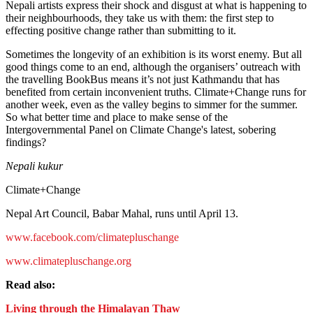
Nepali artists express their shock and disgust at what is happening to
their neighbourhoods, they take us with them: the first step to
effecting positive change rather than submitting to it.
Sometimes the longevity of an exhibition is its worst enemy. But all
good things come to an end, although the organisers’ outreach with
the travelling BookBus means it’s not just Kathmandu that has
benefited from certain inconvenient truths. Climate+Change runs for
another week, even as the valley begins to simmer for the summer.
So what better time and place to make sense of the
Intergovernmental Panel on Climate Change's latest, sobering
findings?
Nepali kukur
Climate+Change
Nepal Art Council, Babar Mahal, runs until April 13.
www.facebook.com/climatepluschange
www.climatepluschange.org
Read also:
Living through the Himalayan Thaw