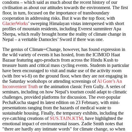
condoms – which said as much about the recent history of our
civilisation as about our attitudes towards the environment. The first
floor, in turn, focused on the importance of transboundary
cooperation in addressing risks. But it was the top floor, with
GlacierWorks
’ sweeping Himalayan vistas interspersed with short
profiles of mountain residents, including Everest summiteer Apa
Sherpa, which really brought home the reality of climate change in
Nepal – a veritable Damocles’ Sword if there was one.
The genius of Climate+Change, however, has found expression in
the wild variety of events it has hosted, from the ICIMOD Haat
Bazaar featuring agro-products from across the Hindu Kush to
treasure hunts and critical mass cycling events. Students in particular
have been encouraged to visit and make use of the activity room
(with free wi-fi) on the ground floor, when they are not engaging in
the Saturday workshops or attending screenings of
Al Gore’s An
Inconvenient Truth
or the animation classic Fern Gully. A series of
seminars, including on how Nepal’s tourism could adapt to climatic
challenges, provided platforms for discussion. The ever-popular
PechaKucha staged its latest edition on 23 February, with mini-
presentations ranging from the hazards of medical waste to
sustainable housing. Finally, the temporary exhibits, including the
eye-catching creations of
SUS.TAIN.KTM
, have highlighted the
emotional impact of environmental issues. Zadie Smith notes that
"there are hardly any intimate words" for climate change, so when