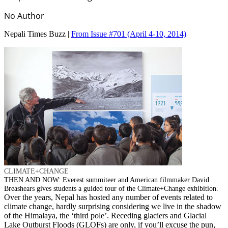
No Author
Nepali Times Buzz |
From Issue #701
(April 4-10, 2014)
CLIMATE+CHANGE
THEN AND NOW: Everest summiteer and American filmmaker David
Breashears gives students a guided tour of the Climate+Change exhibition.
Over the years, Nepal has hosted any number of events related to
climate change, hardly surprising considering we live in the shadow
of the Himalaya, the ‘third pole’. Receding glaciers and Glacial
Lake Outburst Floods (GLOFs) are only, if you’ll excuse the pun,