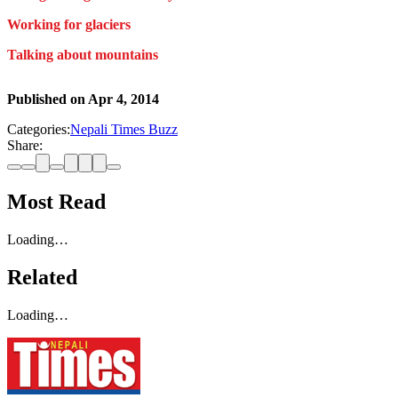
Working for glaciers
Talking about mountains
Published on
Apr 4, 2014
Categories:
Nepali Times Buzz
Share:
Most Read
Loading…
Related
Loading…