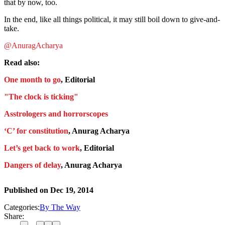
that by now, too.
In the end, like all things political, it may still boil down to give-and-
take.
@AnuragAcharya
Read also:
One month to go
, Editorial
"The clock is ticking"
Asstrologers and horrorscopes
‘C’ for constitution
, Anurag Acharya
Let’s get back to work
, Editorial
Dangers of delay
, Anurag Acharya
Published on
Dec 19, 2014
Categories:
By The Way
Share: