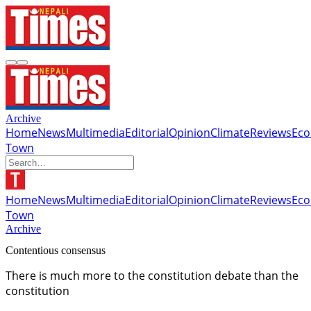
Archive
Home
News
Multimedia
Editorial
Opinion
Climate
Reviews
Ec
Town
Home
News
Multimedia
Editorial
Opinion
Climate
Reviews
Ec
Town
Archive
Contentious consensus
There is much more to the constitution debate than the
constitution