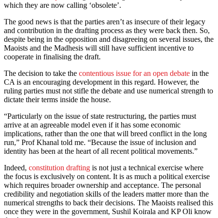
which they are now calling ‘obsolete’.
The good news is that the parties aren’t as insecure of their legacy
and contribution in the drafting process as they were back then. So,
despite being in the opposition and disagreeing on several issues, the
Maoists and the Madhesis will still have sufficient incentive to
cooperate in finalising the draft.
The decision to take the
contentious issue for an open debate
in the
CA is an encouraging development in this regard. However, the
ruling parties must not stifle the debate and use numerical strength to
dictate their terms inside the house.
“Particularly on the issue of state restructuring, the parties must
arrive at an agreeable model even if it has some economic
implications, rather than the one that will breed conflict in the long
run,” Prof Khanal told me. “Because the issue of inclusion and
identity has been at the heart of all recent political movements.”
Indeed,
constitution drafting
is not just a technical exercise where
the focus is exclusively on content. It is as much a political exercise
which requires broader ownership and acceptance. The personal
credibility and negotiation skills of the leaders matter more than the
numerical strengths to back their decisions. The Maoists realised this
once they were in the government, Sushil Koirala and KP Oli know