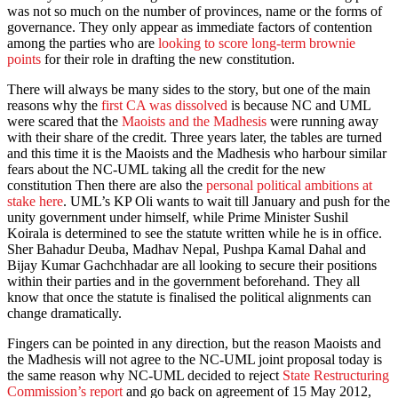
was not so much on the number of provinces, name or the forms of
governance. They only appear as immediate factors of contention
among the parties who are
looking to score long-term brownie
points
for their role in drafting the new constitution.
There will always be many sides to the story, but one of the main
reasons why the
first CA was dissolved
is because NC and UML
were scared that the
Maoists and the Madhesis
were running away
with their share of the credit. Three years later, the tables are turned
and this time it is the Maoists and the Madhesis who harbour similar
fears about the NC-UML taking all the credit for the new
constitution Then there are also the
personal political ambitions at
stake here
. UML’s KP Oli wants to wait till January and push for the
unity government under himself, while Prime Minister Sushil
Koirala is determined to see the statute written while he is in office.
Sher Bahadur Deuba, Madhav Nepal, Pushpa Kamal Dahal and
Bijay Kumar Gachchhadar are all looking to secure their positions
within their parties and in the government beforehand. They all
know that once the statute is finalised the political alignments can
change dramatically.
Fingers can be pointed in any direction, but the reason Maoists and
the Madhesis will not agree to the NC-UML joint proposal today is
the same reason why NC-UML decided to reject
State Restructuring
Commission’s report
and go back on agreement of 15 May 2012,