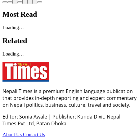
Most Read
Loading…
Related
Loading…
Nepali Times is a premium English language publication
that provides in-depth reporting and expert commentary
on Nepali politics, business, culture, travel and society.
Editor: Sonia Awale
|
Publisher: Kunda Dixit, Nepali
Times Pvt Ltd, Patan Dhoka
About Us
Contact Us