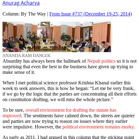
Anurag Acharya
Column:
By The Way |
From Issue #737
(December 19-25, 2014)
ANANDA RAM DANGOL
Absurdity has always been the hallmark of
Nepali politics
so it is not
surprising that even the best in the business have given up trying to
make sense of it.
When I met political science professor Krishna Khanal earlier this
week to seek answers, this is how he began: “Let me be very frank,
if we go by the logic that the parties are concentrating all their efforts
on constitution drafting, we will miss the whole picture.”
To be sure,
overall environment for drafting the statute has
improved
. The sentiments have calmed down, the streets are quieter
and parties are now trying to reason on issues where they earlier
were impulsive. However, the
political environment remains murky
.
As early as 2011, I had argued in this column that the sticking point