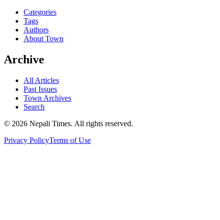
Categories
Tags
Authors
About Town
Archive
All Articles
Past Issues
Town Archives
Search
© 2026 Nepali Times. All rights reserved.
Privacy Policy
Terms of Use