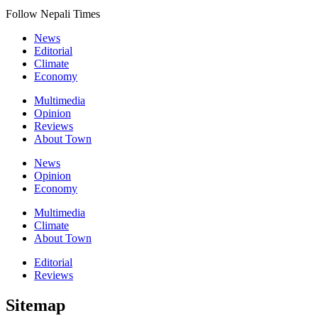
Follow Nepali Times
News
Editorial
Climate
Economy
Multimedia
Opinion
Reviews
About Town
News
Opinion
Economy
Multimedia
Climate
About Town
Editorial
Reviews
Sitemap