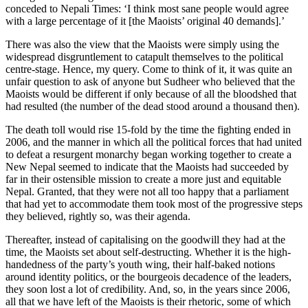
conceded to Nepali Times: ‘I think most sane people would agree
with a large percentage of it [the Maoists’ original 40 demands].’
There was also the view that the Maoists were simply using the
widespread disgruntlement to catapult themselves to the political
centre-stage. Hence, my query. Come to think of it, it was quite an
unfair question to ask of anyone but Sudheer who believed that the
Maoists would be different if only because of all the bloodshed that
had resulted (the number of the dead stood around a thousand then).
The death toll would rise 15-fold by the time the fighting ended in
2006, and the manner in which all the political forces that had united
to defeat a resurgent monarchy began working together to create a
New Nepal seemed to indicate that the Maoists had succeeded by
far in their ostensible mission to create a more just and equitable
Nepal. Granted, that they were not all too happy that a parliament
that had yet to accommodate them took most of the progressive steps
they believed, rightly so, was their agenda.
Thereafter, instead of capitalising on the goodwill they had at the
time, the Maoists set about self-destructing. Whether it is the high-
handedness of the party’s youth wing, their half-baked notions
around identity politics, or the bourgeois decadence of the leaders,
they soon lost a lot of credibility. And, so, in the years since 2006,
all that we have left of the Maoists is their rhetoric, some of which