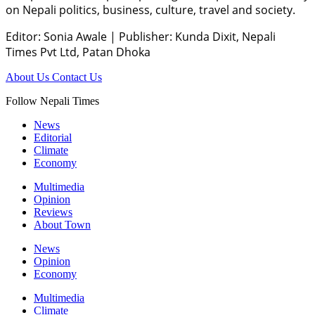
on Nepali politics, business, culture, travel and society.
Editor: Sonia Awale
|
Publisher: Kunda Dixit, Nepali
Times Pvt Ltd, Patan Dhoka
About Us
Contact Us
Follow Nepali Times
News
Editorial
Climate
Economy
Multimedia
Opinion
Reviews
About Town
News
Opinion
Economy
Multimedia
Climate