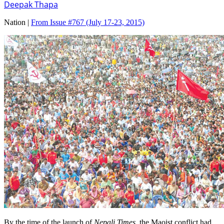
Deepak Thapa
Nation |
From Issue #767
(July 17-23, 2015)
By the time of the launch of
Nepali Times
, the Maoist conflict had