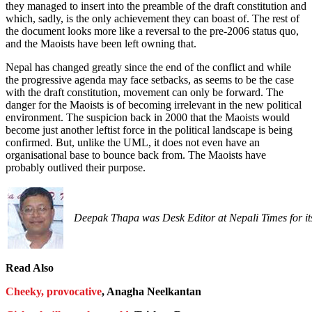
they managed to insert into the preamble of the draft constitution and
which, sadly, is the only achievement they can boast of. The rest of
the document looks more like a reversal to the pre-2006 status quo,
and the Maoists have been left owning that.
Nepal has changed greatly since the end of the conflict and while
the progressive agenda may face setbacks, as seems to be the case
with the draft constitution, movement can only be forward. The
danger for the Maoists is of becoming irrelevant in the new political
environment. The suspicion back in 2000 that the Maoists would
become just another leftist force in the political landscape is being
confirmed. But, unlike the UML, it does not even have an
organisational base to bounce back from. The Maoists have
probably outlived their purpose.
Deepak Thapa was Desk Editor at Nepali Times for its 
Read Also
Cheeky, provocative
, Anagha Neelkantan