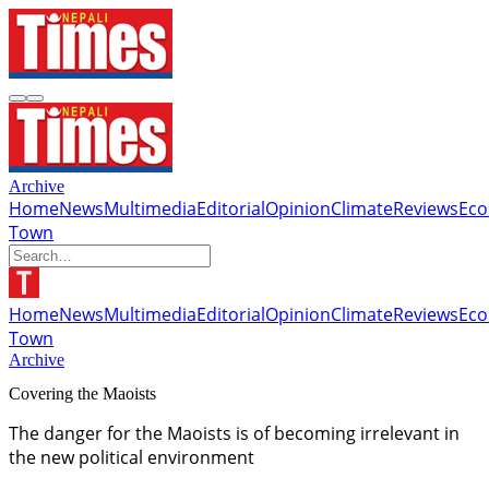
Archive
Home
News
Multimedia
Editorial
Opinion
Climate
Reviews
Ec
Town
Home
News
Multimedia
Editorial
Opinion
Climate
Reviews
Ec
Town
Archive
Covering the Maoists
The danger for the Maoists is of becoming irrelevant in
the new political environment