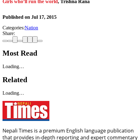
Girls who’ll run the world
, Trishna Rana
Published on
Jul 17, 2015
Categories:
Nation
Share:
Most Read
Loading…
Related
Loading…
Nepali Times is a premium English language publication
that provides in-depth reporting and expert commentary