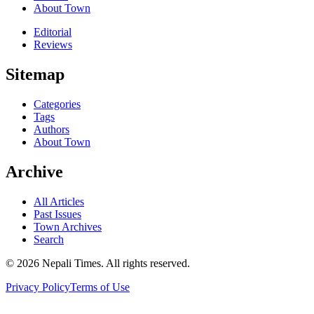
About Town
Editorial
Reviews
Sitemap
Categories
Tags
Authors
About Town
Archive
All Articles
Past Issues
Town Archives
Search
© 2026 Nepali Times. All rights reserved.
Privacy Policy
Terms of Use