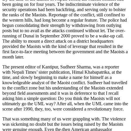
been going on for four years. The indiscriminate violence of the
security operations had been backfiring, and serving only to bolster
the ranks of the Maoists. Reportage of the conflict, still confined to
the western hills, had long become a regular feature. The police had
begun consolidating their strength by withdrawing from outlying
posts but to no avail as the attacks continued without let. The over-
running of Dunai in September 2000 proved to be a wake-up call.
The ability to mount a direct attack on a district headquarters
provided the Maoists with the kind of leverage that resulted in the
first face-to-face meeting between the government and the Maoists a
month later.
The present editor of Kantipur, Sudheer Sharma, was a reporter
with Nepali Times’ sister publication, Himal Khabapatrika, at the
time, and slowly beginning to make a name for himself as a
knowledgeable analyst of the Maoist conflict. Sudheer had travelled
to the conflict zone but his understanding of the Maoists extended
beyond field assessments and it was in deference to that I recall
asking him a simple question: Do you think the Maoists will not
ultimately go the UML way? After all, when the UML came into the
scene after 1990, they, too, were considered a revolutionary force.
That was something many of us were grappling with. The violence
was sickening no doubt but the issues being raised by the Maoists
were genuine enough. Even the-then American ambassador