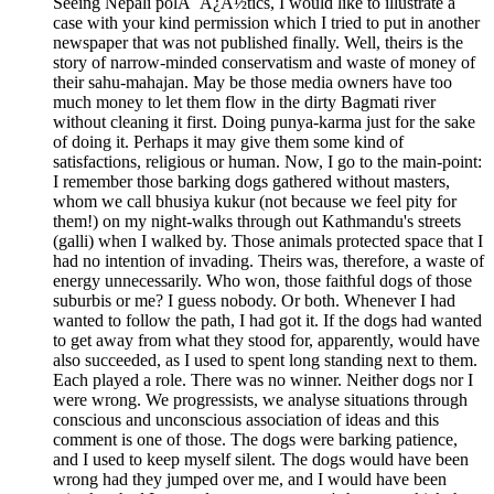
Seeing Nepali polÃ¯Â¿Â½tics, I would like to illustrate a
case with your kind permission which I tried to put in another
newspaper that was not published finally. Well, theirs is the
story of narrow-minded conservatism and waste of money of
their sahu-mahajan. May be those media owners have too
much money to let them flow in the dirty Bagmati river
without cleaning it first. Doing punya-karma just for the sake
of doing it. Perhaps it may give them some kind of
satisfactions, religious or human. Now, I go to the main-point:
I remember those barking dogs gathered without masters,
whom we call bhusiya kukur (not because we feel pity for
them!) on my night-walks through out Kathmandu's streets
(galli) when I walked by. Those animals protected space that I
had no intention of invading. Theirs was, therefore, a waste of
energy unnecessarily. Who won, those faithful dogs of those
suburbis or me? I guess nobody. Or both. Whenever I had
wanted to follow the path, I had got it. If the dogs had wanted
to get away from what they stood for, apparently, would have
also succeeded, as I used to spent long standing next to them.
Each played a role. There was no winner. Neither dogs nor I
were wrong. We progressists, we analyse situations through
conscious and unconscious association of ideas and this
comment is one of those. The dogs were barking patience,
and I used to keep myself silent. The dogs would have been
wrong had they jumped over me, and I would have been