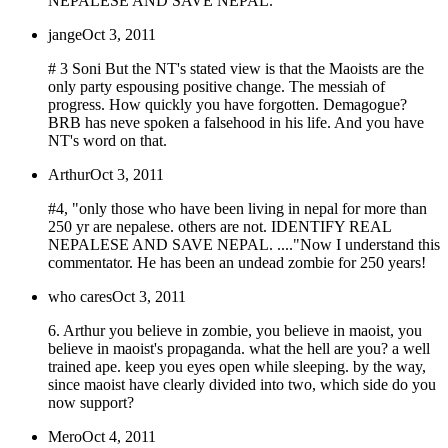
NEPALESE AND SAVE NEPAL.
jange
Oct 3, 2011
# 3 Soni But the NT's stated view is that the Maoists are the
only party espousing positive change. The messiah of
progress. How quickly you have forgotten. Demagogue?
BRB has neve spoken a falsehood in his life. And you have
NT's word on that.
Arthur
Oct 3, 2011
#4, "only those who have been living in nepal for more than
250 yr are nepalese. others are not. IDENTIFY REAL
NEPALESE AND SAVE NEPAL. ...."Now I understand this
commentator. He has been an undead zombie for 250 years!
who cares
Oct 3, 2011
6. Arthur you believe in zombie, you believe in maoist, you
believe in maoist's propaganda. what the hell are you? a well
trained ape. keep you eyes open while sleeping. by the way,
since maoist have clearly divided into two, which side do you
now support?
Mero
Oct 4, 2011