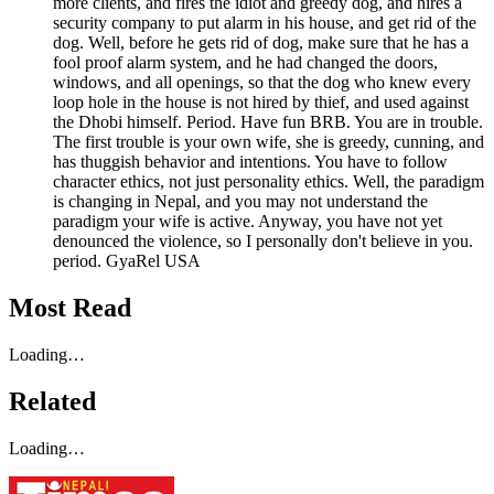
more clients, and fires the idiot and greedy dog, and hires a
security company to put alarm in his house, and get rid of the
dog. Well, before he gets rid of dog, make sure that he has a
fool proof alarm system, and he had changed the doors,
windows, and all openings, so that the dog who knew every
loop hole in the house is not hired by thief, and used against
the Dhobi himself. Period. Have fun BRB. You are in trouble.
The first trouble is your own wife, she is greedy, cunning, and
has thuggish behavior and intentions. You have to follow
character ethics, not just personality ethics. Well, the paradigm
is changing in Nepal, and you may not understand the
paradigm your wife is active. Anyway, you have not yet
denounced the violence, so I personally don't believe in you.
period. GyaRel USA
Most Read
Loading…
Related
Loading…