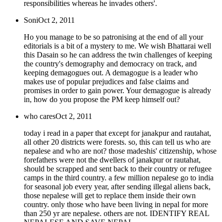
responsibilities whereas he invades others'.
Soni
Oct 2, 2011
Ho you manage to be so patronising at the end of all your
editorials is a bit of a mystery to me. We wish Bhattarai well
this Dasain so he can address the twin challenges of keeping
the country's demography and democracy on track, and
keeping demagogues out. A demagogue is a leader who
makes use of popular prejudices and false claims and
promises in order to gain power. Your demagogue is already
in, how do you propose the PM keep himself out?
who cares
Oct 2, 2011
today i read in a paper that except for janakpur and rautahat,
all other 20 districts were forests. so, this can tell us who are
nepalese and who are not? those madeshis' citizenship, whose
forefathers were not the dwellers of janakpur or rautahat,
should be scrapped and sent back to their country or refugee
camps in the third country. a few million nepalese go to india
for seasonal job every year, after sending illegal aliens back,
those nepalese will get to replace them inside their own
country. only those who have been living in nepal for more
than 250 yr are nepalese. others are not. IDENTIFY REAL