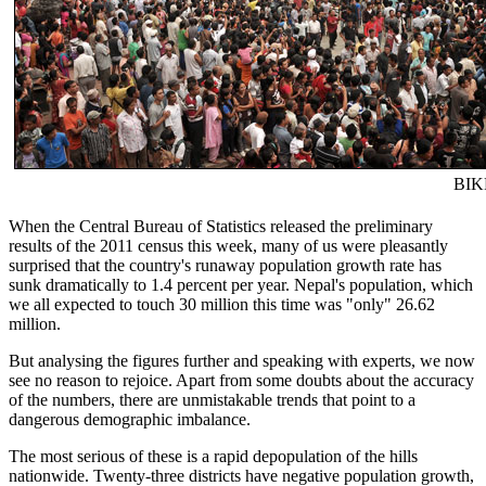
BIK
When the Central Bureau of Statistics released the preliminary
results of the 2011 census this week, many of us were pleasantly
surprised that the country's runaway population growth rate has
sunk dramatically to 1.4 percent per year. Nepal's population, which
we all expected to touch 30 million this time was "only" 26.62
million.
But analysing the figures further and speaking with experts, we now
see no reason to rejoice. Apart from some doubts about the accuracy
of the numbers, there are unmistakable trends that point to a
dangerous demographic imbalance.
The most serious of these is a rapid depopulation of the hills
nationwide. Twenty-three districts have negative population growth,