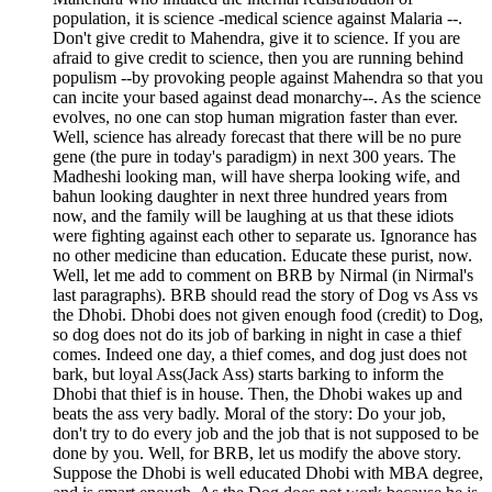
population, it is science -medical science against Malaria --.
Don't give credit to Mahendra, give it to science. If you are
afraid to give credit to science, then you are running behind
populism --by provoking people against Mahendra so that you
can incite your based against dead monarchy--. As the science
evolves, no one can stop human migration faster than ever.
Well, science has already forecast that there will be no pure
gene (the pure in today's paradigm) in next 300 years. The
Madheshi looking man, will have sherpa looking wife, and
bahun looking daughter in next three hundred years from
now, and the family will be laughing at us that these idiots
were fighting against each other to separate us. Ignorance has
no other medicine than education. Educate these purist, now.
Well, let me add to comment on BRB by Nirmal (in Nirmal's
last paragraphs). BRB should read the story of Dog vs Ass vs
the Dhobi. Dhobi does not given enough food (credit) to Dog,
so dog does not do its job of barking in night in case a thief
comes. Indeed one day, a thief comes, and dog just does not
bark, but loyal Ass(Jack Ass) starts barking to inform the
Dhobi that thief is in house. Then, the Dhobi wakes up and
beats the ass very badly. Moral of the story: Do your job,
don't try to do every job and the job that is not supposed to be
done by you. Well, for BRB, let us modify the above story.
Suppose the Dhobi is well educated Dhobi with MBA degree,