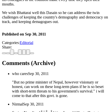
mouths.
We wish Bhattarai well this Dasain so he can address the twin
challenges of keeping the country's demography and democracy on
track, and keeping demagogues out.
Published on
Sep 30, 2011
Categories:
Editorial
Share:
Comments (Archive)
who cares
Sep 30, 2011
"But no prime minister of Nepal, however visionary or
honest, can work on these long-term plans if he is so beset
with short-term threats to his government's survival." i will
come to that after this govt. is gone.
Nirmal
Sep 30, 2011