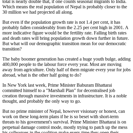
total is nearly double that, if one counts seasonal migrants to India.
Which means the real population of Nepal is probably closer to the
30 million we had projected all along.
But even if the population growth rate is not 1.4 per cent, it has
probably fallen considerably from the 2.25 per cent high in 2001. A
more indicative figure would be the fertility rate. Falling birth rates
and death rates will bring population growth down further in future.
But what will our demographic transition mean for our democratic
transition?
The baby boomer generation has created a huge youth bulge, adding
400,000 people to the labour force every year. Most are moving
away from agriculture. Only half of them migrate every year for jobs
abroad, what is the other half going to do?
In New York last week, Prime Minister Baburam Bhattarai
committed himself to a "Marshall Plan" for decentralised job
creation through massive investments in infrastructure. It is a noble
thought, and probably the only way to go.
But no prime minister of Nepal, however visionary or honest, can
work on these long-term plans if he is so beset with short-term
threats to his government's survival. Prime Minister Bhattarai is on
perpetual damage control mode, mostly trying to patch up the mess
his colleagues in the coalition make every time they open their