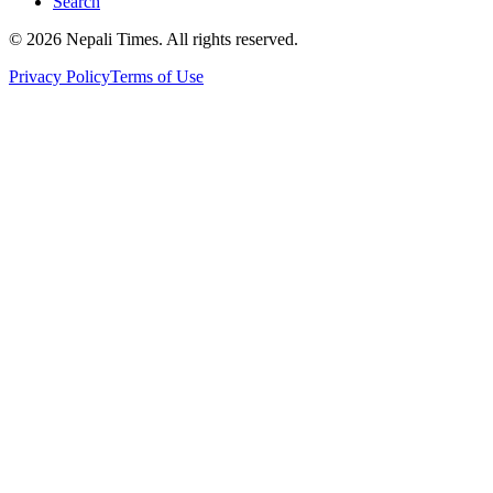
Search
© 2026 Nepali Times. All rights reserved.
Privacy Policy
Terms of Use