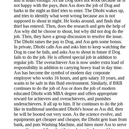
and is smart enough. As the Dog does not work because he is
not happy with the pays, then Ass does the job of Dog and
barks in the night as thief tries to enter. The Dhobi wakes up,
and tries to identify what went wrong because ass is not
supposed to shout in night. He looks around, and finds that
thief has entered. Then, does the research and gets the help of
Ass why did he choose to shout, but why did not dog do the
job. Then, they have a group discussion to resolve the issue.
The Dhobi raises the pay to Dog, and Ass gets some bonus.
In private, Dhobi calls Ass and asks him to keep watching the
Dog in case he fails, and asks Ass to shout in future if Dog
fails to do the job. He is offered special job in addition to
regular job. The overachiever Ass is now under extra load of
responsibility in addition to carrying heavy load in day time.
Ass has become the symbol of modern day corporate
employee who works 16 hours, and gets salary 10 years, and
wants to be safe in this fluid environment. Similarly, if BRB
continues to do the job of Ass or does the job of modern
educated Dhobi with MBA degree and offers appropriate
reward for achievers and overachievers, and punishes
underachievers. It all up to him. If he continues to do the job
like in traditional uneducated Dhobi's house as Ass did, then
he will be booted out very soon. As the science evolve, and
equipments get cheaper and cheaper, the Dhobi gets loan from
bank, and puts Washing Machine, and hires more Ass to serve