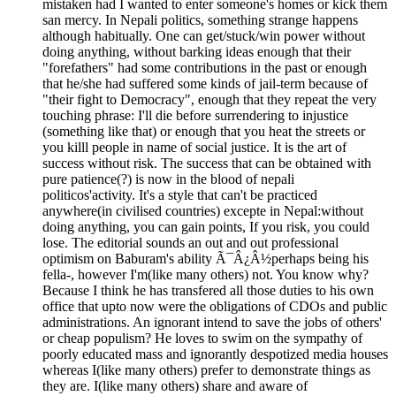
mistaken had I wanted to enter someone's homes or kick them
san mercy. In Nepali politics, something strange happens
although habitually. One can get/stuck/win power without
doing anything, without barking ideas enough that their
"forefathers" had some contributions in the past or enough
that he/she had suffered some kinds of jail-term because of
"their fight to Democracy", enough that they repeat the very
touching phrase: I'll die before surrendering to injustice
(something like that) or enough that you heat the streets or
you killl people in name of social justice. It is the art of
success without risk. The success that can be obtained with
pure patience(?) is now in the blood of nepali
politicos'activity. It's a style that can't be practiced
anywhere(in civilised countries) excepte in Nepal:without
doing anything, you can gain points, If you risk, you could
lose. The editorial sounds an out and out professional
optimism on Baburam's ability Ã¯Â¿Â½perhaps being his
fella-, however I'm(like many others) not. You know why?
Because I think he has transfered all those duties to his own
office that upto now were the obligations of CDOs and public
administrations. An ignorant intend to save the jobs of others'
or cheap populism? He loves to swim on the sympathy of
poorly educated mass and ignorantly despotized media houses
whereas I(like many others) prefer to demonstrate things as
they are. I(like many others) share and aware of