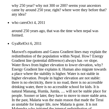
why 250 year? why not 300 or 200? seems your ancestors
came by around 250 year, right? where were they before that?
any idea?
who cares
Oct 4, 2011
around 250 years ago, that was the time when nepal was
formed.
GyaRel
Oct 6, 2011
Maxwel's equations and Gauss Gradient lines may explain the
redistribution of the population within Nepal. How? Energy
Gradient line (potential difference) always has -ve slope.
Water flows from higher elevation to lower elevation, why?
Energy Gradient line explains it. Human also migrate towards
a place where the stability is higher. Water is not stable in
higher elevation. People in higher elevation are not stable:
there is no electricity, there is no road, there is no accessible
drinking water, there is no accessible school for kids. It is
natural Manang, Humla, Jumla, .... will not be stable place for
people. Sooner or later, they have to move to more stable area.
In the past, Malaria was the main reason that made the Terai
as unstable for longer life, now Malaria is gone. It is not
Mahendra who initiated the internal redistribution of