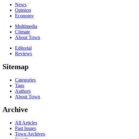
News
Opinion
Economy
Multimedia
Climate
About Town
Editorial
Reviews
Sitemap
Categories
Tags
Authors
About Town
Archive
All Articles
Past Issues
Town Archives