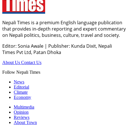
Nepali Times is a premium English language publication
that provides in-depth reporting and expert commentary
on Nepali politics, business, culture, travel and society.
Editor: Sonia Awale
|
Publisher: Kunda Dixit, Nepali
Times Pvt Ltd, Patan Dhoka
About Us
Contact Us
Follow Nepali Times
News
Editorial
Climate
Economy
Multimedia
Opinion
Reviews
About Town