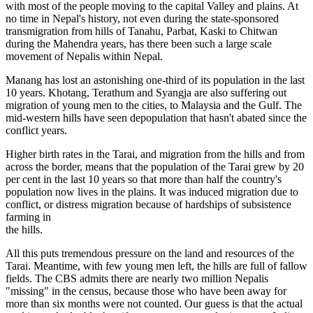
with most of the people moving to the capital Valley and plains. At
no time in Nepal's history, not even during the state-sponsored
transmigration from hills of Tanahu, Parbat, Kaski to Chitwan
during the Mahendra years, has there been such a large scale
movement of Nepalis within Nepal.
Manang has lost an astonishing one-third of its population in the last
10 years. Khotang, Terathum and Syangja are also suffering out
migration of young men to the cities, to Malaysia and the Gulf. The
mid-western hills have seen depopulation that hasn't abated since the
conflict years.
Higher birth rates in the Tarai, and migration from the hills and from
across the border, means that the population of the Tarai grew by 20
per cent in the last 10 years so that more than half the country's
population now lives in the plains. It was induced migration due to
conflict, or distress migration because of hardships of subsistence
farming in
the hills.
All this puts tremendous pressure on the land and resources of the
Tarai. Meantime, with few young men left, the hills are full of fallow
fields. The CBS admits there are nearly two million Nepalis
"missing" in the census, because those who have been away for
more than six months were not counted. Our guess is that the actual