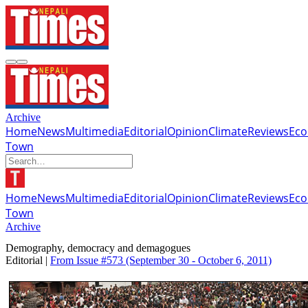
Archive
Home
News
Multimedia
Editorial
Opinion
Climate
Reviews
Ec
Town
Home
News
Multimedia
Editorial
Opinion
Climate
Reviews
Ec
Town
Archive
Demography, democracy and demagogues
Editorial |
From Issue #573
(September 30 - October 6, 2011)