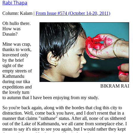
Rabi Thapa
Column:
Kalam |
From Issue #574
(October 14-20, 2011)
Oh hullo there.
How was
Dasain?
Mine was crap,
thanks to work,
leavened only
by the brief
sight of the
empty streets of
Kathmandu
during our tika
BIKRAM RAI
expeditions and
the lovely turn
to autumn that I have been enjoying from my study.
So you're back again, along with the hordes that clog this city to
distraction. Well, come back you have, and I don't resent that in a
manner that claims "raithane" status. After all, none of us slithered
out of the Lake of Kathmandu, we all came from someplace else. I
mean to say it's nice to see you again, but I would rather they kept