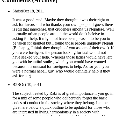
Comments (Archive)
Shristi
Oct 18, 2011
It was a good read. Maybe they thought it was their right to
ask for favors and who thanks your own people. I guess there
is still that innocense, that crudeness among us Nepalese. Well
normally urban people around the world don't beleive in
asking for help. It might not have been pleasant to be you to
be taken for granted but I found those people uniquely Nepali
(Be happy, I think they thought of you as one of their own). If
you were foreigner, the person looking for taxi would not
have seeked your help. Whereas those ladies would have left
you with beautiful smiles, which you would have wanted
because it is unusual for foreigners to help. As for you, you
were a normal nepali guy, who would definitely help if they
ask for it. ;)
B2B
Oct 19, 2011
The subject treated by Rabi is of great importance if you go in
for a mix of some people who deliberately forget the basic
codes of conduct in the society where they belong. Let me
give here below a quick outline to be updated for those who
are interested in living harmoniously in a society with