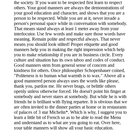
the society. If you want to be respected first learn to respect
others. Your good manners are always the demonstrations of
your good education and character, and shows that you are a
person to be respected. While you are at it, never invade a
person's personal space while in conversation with somebody.
That means stand always at least 1 meter away from your
interlocutor. Use few words and make sure those words have
meaning. Remain polite and respectful always. That never
means you should look stilted! Proper etiquette and good
manners help you in making the right impression which help
you to make relationship if you are in business circle. Every
culture and situation has its own taboo and codes of conduct.
Good manners stem from general sense of concern and
kindness for others. Once philosopher Schopenhauer coined,
"Politeness is to human what warmth is to wax." Above all a
good mannered person always uses the words like please,
thank you, pardon me. He never brags, or belittle others
openly unless otherwise forced. He doesn't point his finger at
somebody and never stares at somebody. But while he is with
friends he is brilliant with flying repartee. It is obvious that we
are often invited to the dinner parties at home or in restaurants
of palaces of 3 star Michelin*. Which is why, I suggest you to
learn a little bit of French so as to be able to read the Menu
and understand as to what are you going to eat. Over here,
your table manners will show all your basic education.