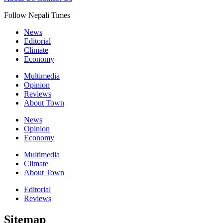
Follow Nepali Times
News
Editorial
Climate
Economy
Multimedia
Opinion
Reviews
About Town
News
Opinion
Economy
Multimedia
Climate
About Town
Editorial
Reviews
Sitemap