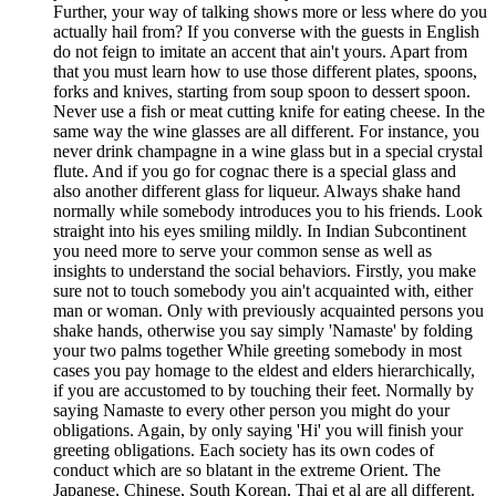
Further, your way of talking shows more or less where do you
actually hail from? If you converse with the guests in English
do not feign to imitate an accent that ain't yours. Apart from
that you must learn how to use those different plates, spoons,
forks and knives, starting from soup spoon to dessert spoon.
Never use a fish or meat cutting knife for eating cheese. In the
same way the wine glasses are all different. For instance, you
never drink champagne in a wine glass but in a special crystal
flute. And if you go for cognac there is a special glass and
also another different glass for liqueur. Always shake hand
normally while somebody introduces you to his friends. Look
straight into his eyes smiling mildly. In Indian Subcontinent
you need more to serve your common sense as well as
insights to understand the social behaviors. Firstly, you make
sure not to touch somebody you ain't acquainted with, either
man or woman. Only with previously acquainted persons you
shake hands, otherwise you say simply 'Namaste' by folding
your two palms together While greeting somebody in most
cases you pay homage to the eldest and elders hierarchically,
if you are accustomed to by touching their feet. Normally by
saying Namaste to every other person you might do your
obligations. Again, by only saying 'Hi' you will finish your
greeting obligations. Each society has its own codes of
conduct which are so blatant in the extreme Orient. The
Japanese, Chinese, South Korean, Thai et al are all different.