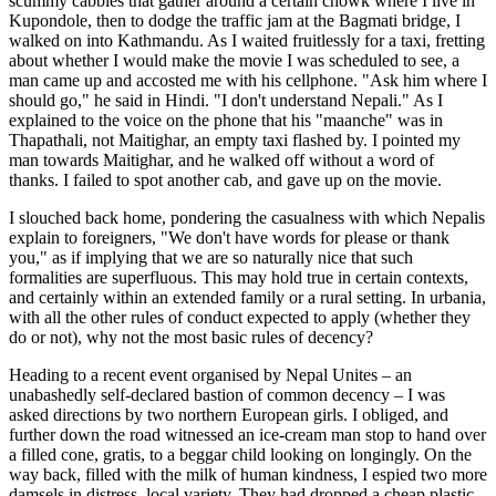
scummy cabbies that gather around a certain chowk where I live in
Kupondole, then to dodge the traffic jam at the Bagmati bridge, I
walked on into Kathmandu. As I waited fruitlessly for a taxi, fretting
about whether I would make the movie I was scheduled to see, a
man came up and accosted me with his cellphone. "Ask him where I
should go," he said in Hindi. "I don't understand Nepali." As I
explained to the voice on the phone that his "maanche" was in
Thapathali, not Maitighar, an empty taxi flashed by. I pointed my
man towards Maitighar, and he walked off without a word of
thanks. I failed to spot another cab, and gave up on the movie.
I slouched back home, pondering the casualness with which Nepalis
explain to foreigners, "We don't have words for please or thank
you," as if implying that we are so naturally nice that such
formalities are superfluous. This may hold true in certain contexts,
and certainly within an extended family or a rural setting. In urbania,
with all the other rules of conduct expected to apply (whether they
do or not), why not the most basic rules of decency?
Heading to a recent event organised by Nepal Unites – an
unabashedly self-declared bastion of common decency – I was
asked directions by two northern European girls. I obliged, and
further down the road witnessed an ice-cream man stop to hand over
a filled cone, gratis, to a beggar child looking on longingly. On the
way back, filled with the milk of human kindness, I espied two more
damsels in distress, local variety. They had dropped a cheap plastic