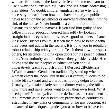
who are from outside the family circle children must learn to
use always the suffix like Mr., Mrs. and Ms. while addressing
their elders. No doubt, children emulate fast, so why it is
necessary to teach them how to behave properly in public,
never to spit on the pavements or anywhere other than into the
sink of the house. Never humiliate a child in front of his
classmates or other playmates. If you find him guilty of not
following your education correct him softly by looking
straight into his eyes but in private. As good manners enhance
kids' social success you must teach them how to behave with
their peers and adults in the society. It is up to you to rebuild a
robust relationship with your kids. Teach them how to respect
others, for instance, holding open doors for the person behind
them. Your authority and obedience they go side by side. Here
below find the main topics of education you should
imperatively teach your offspring: 1)Respect 2)Politeness
3)Table manners Gentlemen traditionally stand up when a
woman enters the room. But in the 21st century it looks to be
a little bit awkward and worn out as nobody deign to do so.
Usually, if you take a lady out to a dinner you pay the bill, but
now more and more ladies want to pay their own food. What
is etiquette? Normally, it could be defined as the convenient
requirements as to social behavior, proprieties of conduct as
established in any class or community or for any occasion. As
a matter of fact, etiquette guides you as to how to behave in