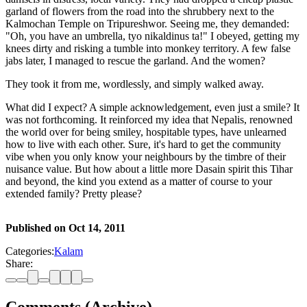
garland of flowers from the road into the shrubbery next to the
Kalmochan Temple on Tripureshwor. Seeing me, they demanded:
"Oh, you have an umbrella, tyo nikaldinus ta!" I obeyed, getting my
knees dirty and risking a tumble into monkey territory. A few false
jabs later, I managed to rescue the garland. And the women?
They took it from me, wordlessly, and simply walked away.
What did I expect? A simple acknowledgement, even just a smile? It
was not forthcoming. It reinforced my idea that Nepalis, renowned
the world over for being smiley, hospitable types, have unlearned
how to live with each other. Sure, it's hard to get the community
vibe when you only know your neighbours by the timbre of their
nuisance value. But how about a little more Dasain spirit this Tihar
and beyond, the kind you extend as a matter of course to your
extended family? Pretty please?
Published on
Oct 14, 2011
Categories:
Kalam
Share: