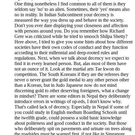
One thing nonetheless I find common to all of them is they
seldom say 'no' to an alien. Sometimes, their 'yes' means also
no in reality. In Indian Subcontinent your decency is
measured the way you dress up and behave in the society.
Don't you ever dare displaying your closeness and affection
with persons around you. Do you remember how Richard
Gere was criticized while he tried to smooch Shilpa Shetty?
Here above, I tried to give you some hints about how different
societies have their own codes of conduct and they function
according to their millennial and deep-rooted rules and
regulations. Next, when we talk about decency we expect to
find it in every learned person. But, alas most of them have
not an ounce of it. Look at the martial arts Tae kwon do
competition. The South Koreans if they are the referees they
never o never grant the gold medal to any other person other
than a Korean, but in Judo Japanese now do not mind
discerning gold to other deserving foreigners, what a change
in mindset? There are some editors in Nepal they deliberately
introduce errors in writings of op-eds, I don't know why.
That's called lack of decency. Especially in Nepal if some of
you could study in English medium Boarding Schools until
the twelfth grade, could possess a solid basic knowledge
about politeness and good conduct in the society. But those
who deliberately spit on pavements and urinate on trees along
the roadsides must be warned first, if not like in Singapore