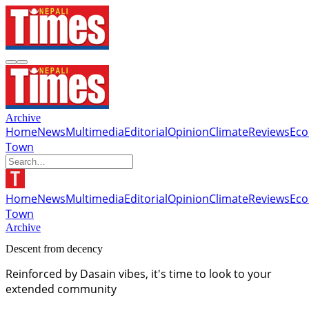
Archive
Home
News
Multimedia
Editorial
Opinion
Climate
Reviews
Ec
Town
Home
News
Multimedia
Editorial
Opinion
Climate
Reviews
Ec
Town
Archive
Descent from decency
Reinforced by Dasain vibes, it's time to look to your
extended community