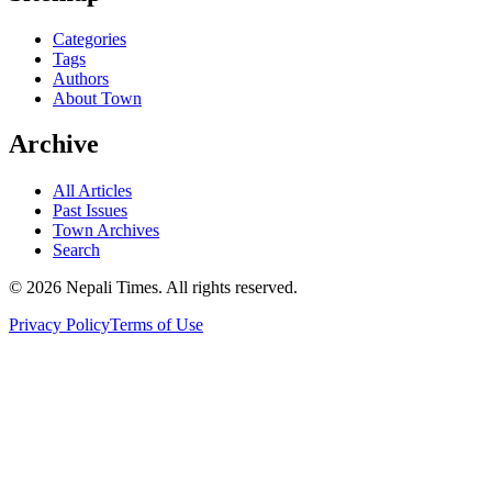
Categories
Tags
Authors
About Town
Archive
All Articles
Past Issues
Town Archives
Search
© 2026 Nepali Times. All rights reserved.
Privacy Policy
Terms of Use