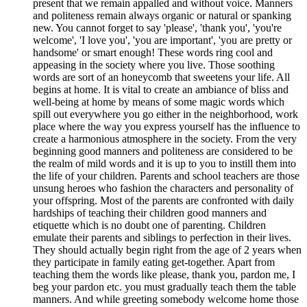
present that we remain appalled and without voice. Manners
and politeness remain always organic or natural or spanking
new. You cannot forget to say 'please', 'thank you', 'you're
welcome', 'I love you', 'you are important', 'you are pretty or
handsome' or smart enough! These words ring cool and
appeasing in the society where you live. Those soothing
words are sort of an honeycomb that sweetens your life. All
begins at home. It is vital to create an ambiance of bliss and
well-being at home by means of some magic words which
spill out everywhere you go either in the neighborhood, work
place where the way you express yourself has the influence to
create a harmonious atmosphere in the society. From the very
beginning good manners and politeness are considered to be
the realm of mild words and it is up to you to instill them into
the life of your children. Parents and school teachers are those
unsung heroes who fashion the characters and personality of
your offspring. Most of the parents are confronted with daily
hardships of teaching their children good manners and
etiquette which is no doubt one of parenting. Children
emulate their parents and siblings to perfection in their lives.
They should actually begin right from the age of 2 years when
they participate in family eating get-together. Apart from
teaching them the words like please, thank you, pardon me, I
beg your pardon etc. you must gradually teach them the table
manners. And while greeting somebody welcome home those