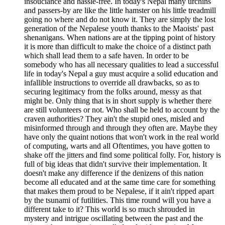
insouciance and hassle-free. In today's Nepal many urchins
and passers-by are like the little hamster on his little treadmill
going no where and do not know it. They are simply the lost
generation of the Nepalese youth thanks to the Maoists' past
shenanigans. When nations are at the tipping point of history
it is more than difficult to make the choice of a distinct path
which shall lead them to a safe haven. In order to be
somebody who has all necessary qualities to lead a successful
life in today's Nepal a guy must acquire a solid education and
infallible instructions to override all drawbacks, so as to
securing legitimacy from the folks around, messy as that
might be. Only thing that is in short supply is whether there
are still volunteers or not. Who shall be held to account by the
craven authorities? They ain't the stupid ones, misled and
misinformed through and through they often are. Maybe they
have only the quaint notions that won't work in the real world
of computing, warts and all Oftentimes, you have gotten to
shake off the jitters and find some political folly. For, history is
full of big ideas that didn't survive their implementation. It
doesn't make any difference if the denizens of this nation
become all educated and at the same time care for something
that makes them proud to be Nepalese, if it ain't ripped apart
by the tsunami of futilities. This time round will you have a
different take to it? This world is so much shrouded in
mystery and intrigue oscillating between the past and the