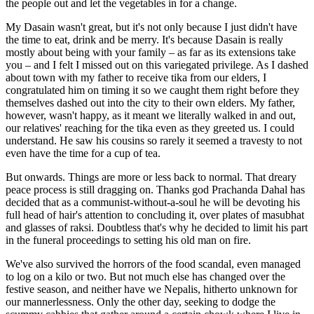
the people out and let the vegetables in for a change.
My Dasain wasn't great, but it's not only because I just didn't have
the time to eat, drink and be merry. It's because Dasain is really
mostly about being with your family – as far as its extensions take
you – and I felt I missed out on this variegated privilege. As I dashed
about town with my father to receive tika from our elders, I
congratulated him on timing it so we caught them right before they
themselves dashed out into the city to their own elders. My father,
however, wasn't happy, as it meant we literally walked in and out,
our relatives' reaching for the tika even as they greeted us. I could
understand. He saw his cousins so rarely it seemed a travesty to not
even have the time for a cup of tea.
But onwards. Things are more or less back to normal. That dreary
peace process is still dragging on. Thanks god Prachanda Dahal has
decided that as a communist-without-a-soul he will be devoting his
full head of hair's attention to concluding it, over plates of masubhat
and glasses of raksi. Doubtless that's why he decided to limit his part
in the funeral proceedings to setting his old man on fire.
We've also survived the horrors of the food scandal, even managed
to log on a kilo or two. But not much else has changed over the
festive season, and neither have we Nepalis, hitherto unknown for
our mannerlessness. Only the other day, seeking to dodge the