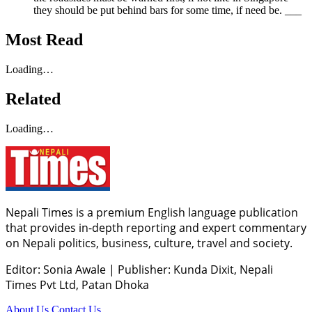
they should be put behind bars for some time, if need be. ___
Most Read
Loading…
Related
Loading…
Nepali Times is a premium English language publication
that provides in-depth reporting and expert commentary
on Nepali politics, business, culture, travel and society.
Editor: Sonia Awale
|
Publisher: Kunda Dixit, Nepali
Times Pvt Ltd, Patan Dhoka
About Us
Contact Us