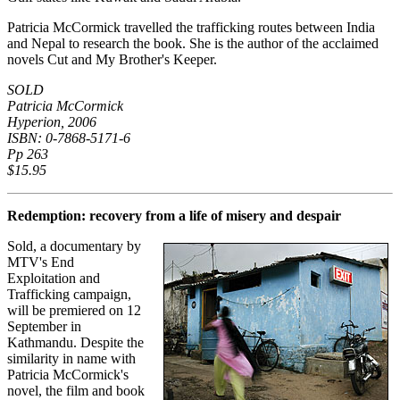
Patricia McCormick travelled the trafficking routes between India
and Nepal to research the book. She is the author of the acclaimed
novels Cut and My Brother's Keeper.
SOLD
Patricia McCormick
Hyperion, 2006
ISBN: 0-7868-5171-6
Pp 263
$15.95
Redemption: recovery from a life of misery and despair
Sold, a documentary by
MTV's End
Exploitation and
Trafficking campaign,
will be premiered on 12
September in
Kathmandu. Despite the
similarity in name with
Patricia McCormick's
novel, the film and book