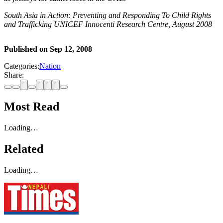
South Asia in Action: Preventing and Responding To Child Rights
and Trafficking UNICEF Innocenti Research Centre, August 2008
Published on
Sep 12, 2008
Categories:
Nation
Share:
Most Read
Loading…
Related
Loading…