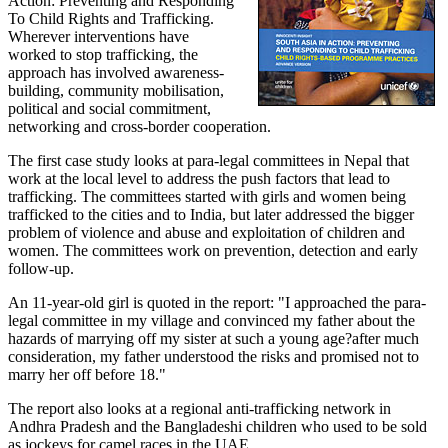
Action: Preventing and Responding
To Child Rights and Trafficking.
Wherever interventions have
worked to stop trafficking, the
approach has involved awareness-
building, community mobilisation,
political and social commitment,
networking and cross-border cooperation.
The first case study looks at para-legal committees in Nepal that
work at the local level to address the push factors that lead to
trafficking. The committees started with girls and women being
trafficked to the cities and to India, but later addressed the bigger
problem of violence and abuse and exploitation of children and
women. The committees work on prevention, detection and early
follow-up.
An 11-year-old girl is quoted in the report: "I approached the para-
legal committee in my village and convinced my father about the
hazards of marrying off my sister at such a young age?after much
consideration, my father understood the risks and promised not to
marry her off before 18."
The report also looks at a regional anti-trafficking network in
Andhra Pradesh and the Bangladeshi children who used to be sold
as jockeys for camel races in the UAE.