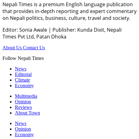
Nepali Times is a premium English language publication
that provides in-depth reporting and expert commentary
on Nepali politics, business, culture, travel and society.
Editor: Sonia Awale
|
Publisher: Kunda Dixit, Nepali
Times Pvt Ltd, Patan Dhoka
About Us
Contact Us
Follow Nepali Times
News
Editorial
Climate
Economy
Multimedia
Opinion
Reviews
About Town
News
Opinion
Economy