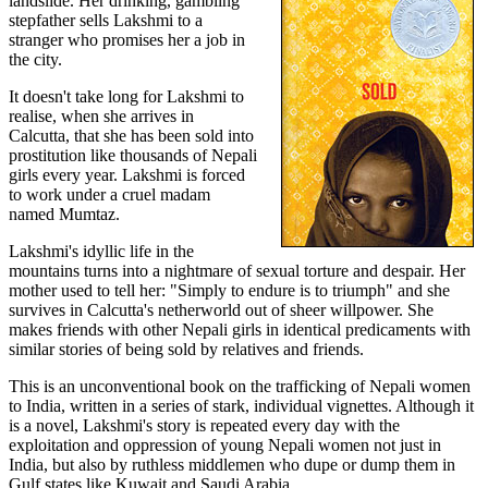
landslide. Her drinking, gambling
stepfather sells Lakshmi to a
stranger who promises her a job in
the city.
It doesn't take long for Lakshmi to
realise, when she arrives in
Calcutta, that she has been sold into
prostitution like thousands of Nepali
girls every year. Lakshmi is forced
to work under a cruel madam
named Mumtaz.
Lakshmi's idyllic life in the
mountains turns into a nightmare of sexual torture and despair. Her
mother used to tell her: "Simply to endure is to triumph" and she
survives in Calcutta's netherworld out of sheer willpower. She
makes friends with other Nepali girls in identical predicaments with
similar stories of being sold by relatives and friends.
This is an unconventional book on the trafficking of Nepali women
to India, written in a series of stark, individual vignettes. Although it
is a novel, Lakshmi's story is repeated every day with the
exploitation and oppression of young Nepali women not just in
India, but also by ruthless middlemen who dupe or dump them in
Gulf states like Kuwait and Saudi Arabia.