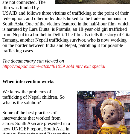
are not connected. The
film was funded by
USAID and follows three victims of trafficking to the point of their
redemption, and other individuals linked to the trade in humans in
South Asia. One of the victims featured in the half-hour film, which
is narrated by Lara Dutta, is Pramila, an 18-year-old girl trafficked
from Nepal to a brothel in Delhi. The film also tells the story of Gita
Tamang, another Nepali trafficking survivor, who is now working
on the border between India and Nepal, patrolling it for possible
trafficking cases.
The documentary can viewed on
http://vodpod.com/watch/481059-sold-mtv-exit-special
When intervention works
We know the problems of
trafficking of Nepali children. So
what is the solution?
Some of the best practices of
interventions that worked from
across South Asia are presented in a
new UNICEF report, South Asia in