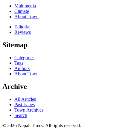
Multimedia
Climate
About Town
Editorial
Reviews
Sitemap
Categories
Tags
Authors
About Town
Archive
All Articles
Past Issues
Town Archives
Search
© 2026 Nepali Times. All rights reserved.