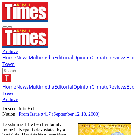
Archive
Home
News
Multimedia
Editorial
Opinion
Climate
Reviews
Ec
Town
Home
News
Multimedia
Editorial
Opinion
Climate
Reviews
Ec
Town
Archive
Descent into Hell
Nation |
From Issue #417
(September 12-18, 2008)
Lakshmi is 13 when her family
home in Nepal is devastated by a