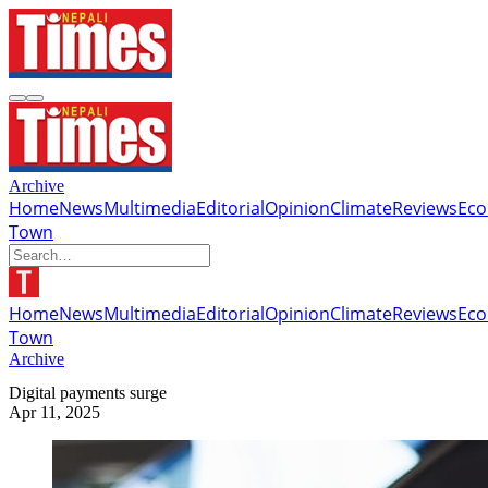
Archive
Home
News
Multimedia
Editorial
Opinion
Climate
Reviews
Ec
Town
Home
News
Multimedia
Editorial
Opinion
Climate
Reviews
Ec
Town
Archive
Digital payments surge
Apr 11, 2025