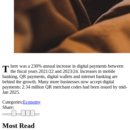
There was a 230% annual increase in digital payments between
the fiscal years 2021/22 and 2023/24. Increases in mobile
banking, QR payments, digital wallets and internet banking are
behind the growth. Many more businesses now accept digital
payments: 2.34 million QR merchant codes had been issued by mid-
Jan 2025.
Categories:
Economy
Share:
Most Read