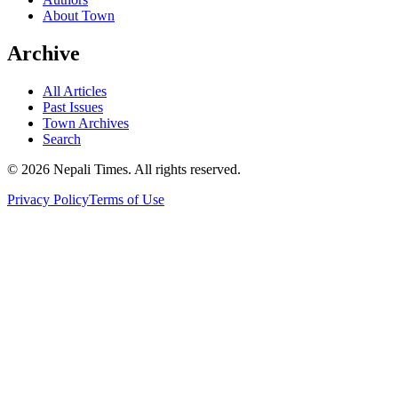
About Town
Archive
All Articles
Past Issues
Town Archives
Search
© 2026 Nepali Times. All rights reserved.
Privacy Policy
Terms of Use