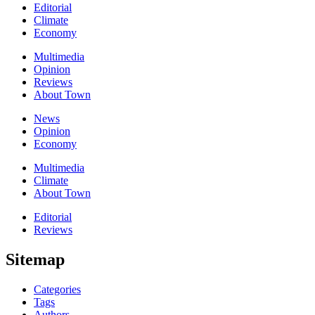
Editorial
Climate
Economy
Multimedia
Opinion
Reviews
About Town
News
Opinion
Economy
Multimedia
Climate
About Town
Editorial
Reviews
Sitemap
Categories
Tags
Authors