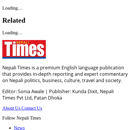
Loading…
Related
Loading…
Nepali Times is a premium English language publication
that provides in-depth reporting and expert commentary
on Nepali politics, business, culture, travel and society.
Editor: Sonia Awale
|
Publisher: Kunda Dixit, Nepali
Times Pvt Ltd, Patan Dhoka
About Us
Contact Us
Follow Nepali Times
News