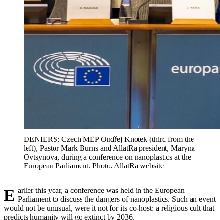
DENIERS: Czech MEP Ondřej Knotek (third from the
left), Pastor Mark Burns and AllatRa president, Maryna
Ovtsynova, during a conference on nanoplastics at the
European Parliament. Photo: AllatRa website
Earlier this year, a conference was held in the European
Parliament to discuss the dangers of nanoplastics. Such an event
would not be unusual, were it not for its co-host: a religious cult that
predicts humanity will go extinct by 2036.