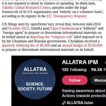
it is not required to detail its funders or spending. Its think tank,
AllatRa Global Research Center
, operates under the legal
framework of its US organisation and ‘entirely on a volunteer basis’,
according to its registry in the
EU Transparency Register
.
US filings seen by openDemo’racy reveal that, between mid-2024
and
October 2025
, AllatRa paid
Egon Cholakian
as a ‘lobbyist” and
‘foreign agent’ to prepare or disseminate informational materials on
its behalf aimed at
dispelling the “religious cult”
label imposed on it
by the Ukrainian and Russian governments. Cholakian received a
quarterly lobbying fee of $6,000
and an
annual budget of $150,000
to prepare or disseminate informational materials on its behalf.