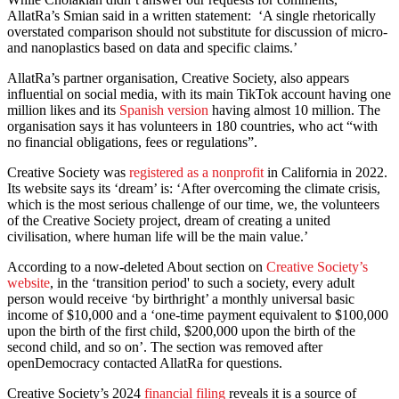
AllatRa’s Smian said in a written statement: ‘A single rhetorically
overstated comparison should not substitute for discussion of micro-
and nanoplastics based on data and specific claims.’
AllatRa’s partner organisation, Creative Society, also appears
influential on social media, with its main TikTok account having one
million likes and its
Spanish version
having almost 10 million. The
organisation says it has volunteers in 180 countries, who act “with
no financial obligations, fees or regulations”.
Creative Society was
registered as a nonprofit
in California in 2022.
Its website says its ‘dream’ is: ‘After overcoming the climate crisis,
which is the most serious challenge of our time, we, the volunteers
of the Creative Society project, dream of creating a united
civilisation, where human life will be the main value.’
According to a now-deleted About section on
Creative Society’s
website
, in the ‘transition period' to such a society, every adult
person would receive ‘by birthright’ a monthly universal basic
income of $10,000 and a ‘one-time payment equivalent to $100,000
upon the birth of the first child, $200,000 upon the birth of the
second child, and so on’. The section was removed after
openDemocracy contacted AllatRa for questions.
Creative Society’s 2024
financial filing
reveals it is a source of