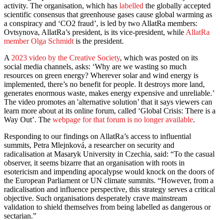
activity. The organisation, which has
labelled
the globally accepted
scientific consensus that greenhouse gases cause global warming as
a conspiracy and ‘CO2 fraud’, is led by two AllatRa members:
Ovtsynova, AllatRa’s president, is its vice-president, while
AllatRa
member Olga Schmidt
is the president.
A
2023 video by the Creative Society
, which was posted on its
social media channels, asks: ‘Why are we wasting so much
resources on green energy? Wherever solar and wind energy is
implemented, there’s no benefit for people. It destroys more land,
generates enormous waste, makes energy expensive and unreliable.’
The video promotes an 'alternative solution’ that it says viewers can
learn more about at its online forum, called ‘Global Crisis: There is a
Way Out’. The
webpage for that forum is no longer available
.
Responding to our findings on AllatRa’s access to influential
summits, Petra Mlejnková, a researcher on security and
radicalisation at Masaryk University in Czechia, said: “To the casual
observer, it seems bizarre that an organisation with roots in
esotericism and impending apocalypse would knock on the doors of
the European Parliament or UN climate summits. “However, from a
radicalisation and influence perspective, this strategy serves a critical
objective. Such organisations desperately crave mainstream
validation to shield themselves from being labelled as dangerous or
sectarian.”