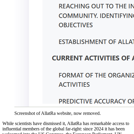
Screenshot of AllatRa website, now removed.
While scientists have dismissed it, AllatRa has remarkable access to
influential members of the global far-right: since 2024 it has been