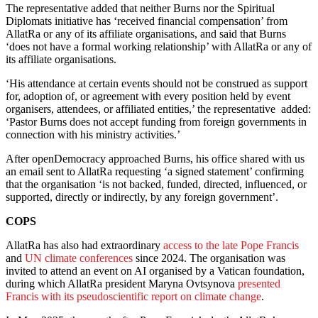
The representative added that neither Burns nor the Spiritual
Diplomats initiative has ‘received financial compensation’ from
AllatRa or any of its affiliate organisations, and said that Burns
‘does not have a formal working relationship’ with AllatRa or any of
its affiliate organisations.
‘His attendance at certain events should not be construed as support
for, adoption of, or agreement with every position held by event
organisers, attendees, or affiliated entities,’ the representative added:
‘Pastor Burns does not accept funding from foreign governments in
connection with his ministry activities.’
After openDemocracy approached Burns, his office shared with us
an email sent to AllatRa requesting ‘a signed statement’ confirming
that the organisation ‘is not backed, funded, directed, influenced, or
supported, directly or indirectly, by any foreign government’.
COPS
AllatRa has also had extraordinary
access to the late Pope Francis
and
UN climate conferences
since 2024. The organisation was
invited to attend an event on AI organised by a Vatican foundation,
during which AllatRa president Maryna Ovtsynova
presented
Francis with its pseudoscientific report on climate change
.