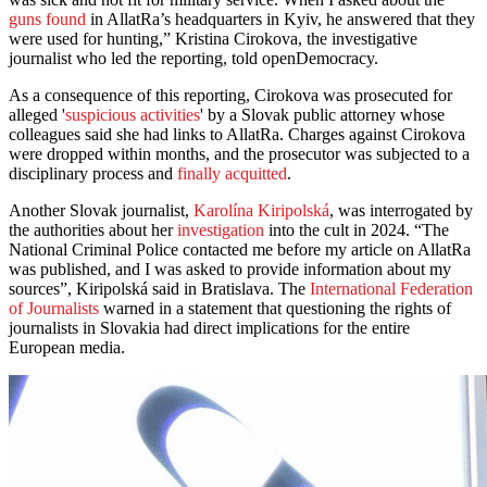
guns found
in AllatRa’s headquarters in Kyiv, he answered that they
were used for hunting,” Kristina Cirokova, the investigative
journalist who led the reporting, told openDemocracy.
As a consequence of this reporting, Cirokova was prosecuted for
alleged '
suspicious activities
' by a Slovak public attorney whose
colleagues said she had links to AllatRa. Charges against Cirokova
were dropped within months, and the prosecutor was subjected to a
disciplinary process and
finally acquitted
.
Another Slovak journalist,
Karolína Kiripolská
, was interrogated by
the authorities about her
investigation
into the cult in 2024. “The
National Criminal Police contacted me before my article on AllatRa
was published, and I was asked to provide information about my
sources”, Kiripolská said in Bratislava. The
International Federation
of Journalists
warned in a statement that questioning the rights of
journalists in Slovakia had direct implications for the entire
European media.