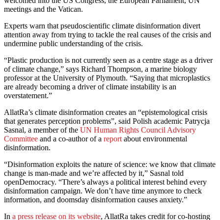
welcomed into the US Congress, the European Parliament, UN
meetings and the Vatican.
Experts warn that pseudoscientific climate disinformation divert
attention away from trying to tackle the real causes of the crisis and
undermine public understanding of the crisis.
“Plastic production is not currently seen as a centre stage as a driver
of climate change,” says Richard Thompson, a marine biology
professor at the University of Plymouth. “Saying that microplastics
are already becoming a driver of climate instability is an
overstatement.”
AllatRa’s climate disinformation creates an “epistemological crisis
that generates perception problems”, said Polish academic Patrycja
Sasnal, a member of the
UN Human Rights Council Advisory
Committee
and a co-author of a
report
about environmental
disinformation.
“Disinformation exploits the nature of science: we know that climate
change is man-made and we’re affected by it,” Sasnal told
openDemocracy. “There’s always a political interest behind every
disinformation campaign. We don’t have time anymore to check
information, and doomsday disinformation causes anxiety.”
In
a press release on its website
, AllatRa takes credit for co-hosting