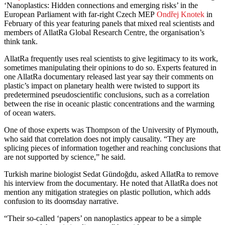
‘Nanoplastics: Hidden connections and emerging risks’ in the
European Parliament with far-right Czech MEP
Ondřej Knotek
in
February of this year featuring panels that mixed real scientists and
members of AllatRa Global Research Centre, the organisation’s
think tank.
AllatRa frequently uses real scientists to give legitimacy to its work,
sometimes manipulating their opinions to do so. Experts featured in
one AllatRa documentary released last year say their comments on
plastic’s impact on planetary health were twisted to support its
predetermined pseudoscientific conclusions, such as a correlation
between the rise in oceanic plastic concentrations and the warming
of ocean waters.
One of those experts was Thompson of the University of Plymouth,
who said that correlation does not imply causality. “They are
splicing pieces of information together and reaching conclusions that
are not supported by science,” he said.
Turkish marine biologist Sedat Gündoğdu, asked AllatRa to remove
his interview from the documentary. He noted that AllatRa does not
mention any mitigation strategies on plastic pollution, which adds
confusion to its doomsday narrative.
“Their so-called ‘papers’ on nanoplastics appear to be a simple