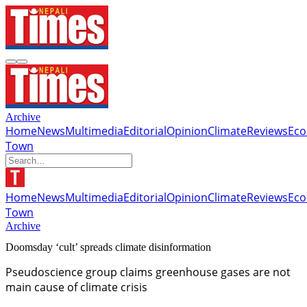
Archive
Home
News
Multimedia
Editorial
Opinion
Climate
Reviews
Ec
Town
Home
News
Multimedia
Editorial
Opinion
Climate
Reviews
Ec
Town
Archive
Doomsday ‘cult’ spreads climate disinformation
Pseudoscience group claims greenhouse gases are not
main cause of climate crisis