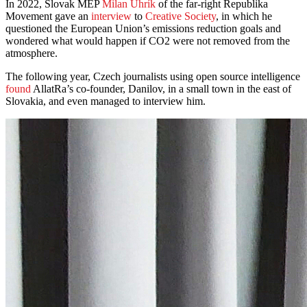
In 2022, Slovak MEP
Milan Uhrík
of the far-right Republika
Movement gave an
interview
to
Creative Society
, in which he
questioned the European Union’s emissions reduction goals and
wondered what would happen if CO2 were not removed from the
atmosphere.
The following year, Czech journalists using open source intelligence
found
AllatRa’s co-founder, Danilov, in a small town in the east of
Slovakia, and even managed to interview him.