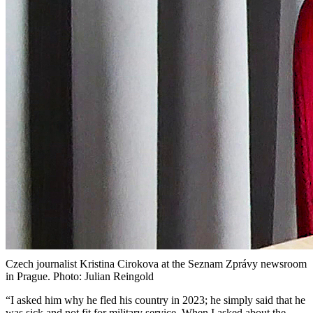
Czech journalist Kristina Cirokova at the Seznam Zprávy newsroom
in Prague. Photo: Julian Reingold
“I asked him why he fled his country in 2023; he simply said that he
was sick and not fit for military service. When I asked about the