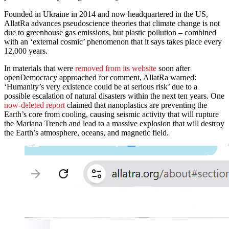
Founded in Ukraine in 2014 and now headquartered in the US,
AllatRa advances pseudoscience theories that climate change is not
due to greenhouse gas emissions, but plastic pollution – combined
with an ‘external cosmic’ phenomenon that it says takes place every
12,000 years.
In materials that were
removed from its website
soon after
openDemocracy approached for comment, AllatRa warned:
‘Humanity’s very existence could be at serious risk’ due to a
possible escalation of natural disasters within the next ten years. One
now-deleted report
claimed that nanoplastics are preventing the
Earth’s core from cooling, causing seismic activity that will rupture
the Mariana Trench and lead to a massive explosion that will destroy
the Earth’s atmosphere, oceans, and magnetic field.