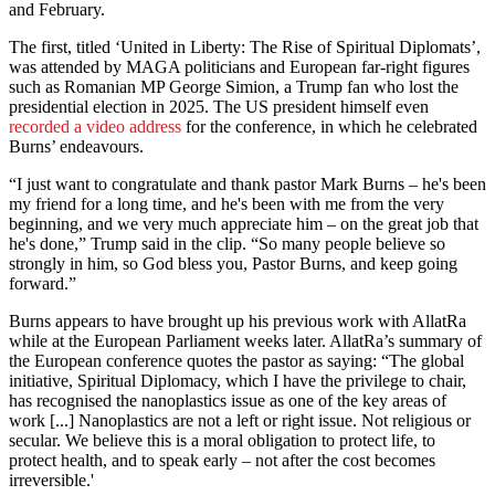
and February.
The first, titled ‘United in Liberty: The Rise of Spiritual Diplomats’,
was attended by MAGA politicians and European far-right figures
such as Romanian MP George Simion, a Trump fan who lost the
presidential election in 2025. The US president himself even
recorded a video address
for the conference, in which he celebrated
Burns’ endeavours.
“I just want to congratulate and thank pastor Mark Burns – he's been
my friend for a long time, and he's been with me from the very
beginning, and we very much appreciate him – on the great job that
he's done,” Trump said in the clip. “So many people believe so
strongly in him, so God bless you, Pastor Burns, and keep going
forward.”
Burns appears to have brought up his previous work with AllatRa
while at the European Parliament weeks later. AllatRa’s summary of
the European conference quotes the pastor as saying: “The global
initiative, Spiritual Diplomacy, which I have the privilege to chair,
has recognised the nanoplastics issue as one of the key areas of
work [...] Nanoplastics are not a left or right issue. Not religious or
secular. We believe this is a moral obligation to protect life, to
protect health, and to speak early – not after the cost becomes
irreversible.'