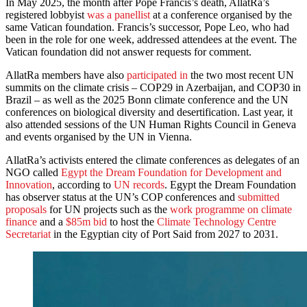
In May 2025, the month after Pope Francis’s death, AllatRa’s
registered lobbyist
was a panellist
at a conference organised by the
same Vatican foundation. Francis’s successor, Pope Leo, who had
been in the role for one week, addressed attendees at the event. The
Vatican foundation did not answer requests for comment.
AllatRa members have also
participated in
the two most recent UN
summits on the climate crisis – COP29 in Azerbaijan, and COP30 in
Brazil – as well as the 2025 Bonn climate conference and the UN
conferences on biological diversity and desertification. Last year, it
also attended sessions of the UN Human Rights Council in Geneva
and events organised by the UN in Vienna.
AllatRa’s activists entered the climate conferences as delegates of an
NGO called
Egypt the Dream Foundation for Development and
Innovation
, according to
UN records
. Egypt the Dream Foundation
has observer status at the UN’s COP conferences and
submitted
proposals
for UN projects such as the
work programme on climate
finance
and a
$85m bid
to host the
Climate Technology Centre
Secretariat
in the Egyptian city of Port Said from 2027 to 2031.