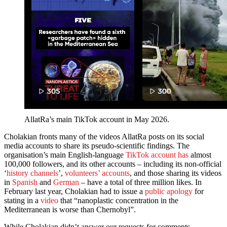
AllatRa’s main TikTok account in May 2026.
Cholakian fronts many of the videos AllatRa posts on its social
media accounts to share its pseudo-scientific findings. The
organisation’s main English-language
TikTok account has
almost
100,000 followers, and its other accounts – including its non-official
‘
history channels
’,
volunteers’ accounts
, and those sharing its videos
in
Spanish
and
German
– have a total of three million likes. In
February last year, Cholakian had to issue a
public apology
for
stating in a
video
that “nanoplastic concentration in the
Mediterranean is worse than Chernobyl”.
While Cholakian didn’t answer our requests for comments,