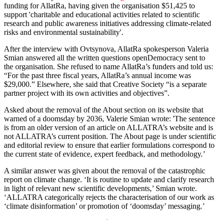
funding for AllatRa, having given the organisation $51,425 to
support 'charitable and educational activities related to scientific
research and public awareness initiatives addressing climate-related
risks and environmental sustainability'.
After the interview with Ovtsynova, AllatRa spokesperson Valeria
Smian answered all the written questions openDemocracy sent to
the organisation. She refused to name AllatRa’s funders and told us:
“For the past three fiscal years, AllatRa’s annual income was
$29,000.” Elsewhere, she said that Creative Society “is a separate
partner project with its own activities and objectives”.
Asked about the removal of the About section on its website that
warned of a doomsday by 2036, Valerie Smian wrote: 'The sentence
is from an older version of an article on ALLATRA’s website and is
not ALLATRA’s current position. The About page is under scientific
and editorial review to ensure that earlier formulations correspond to
the current state of evidence, expert feedback, and methodology.’
A similar answer was given about the removal of the catastrophic
report on climate change. ‘It is routine to update and clarify research
in light of relevant new scientific developments,’ Smian wrote.
‘ALLATRA categorically rejects the characterisation of our work as
‘climate disinformation’ or promotion of ‘doomsday’ messaging.’