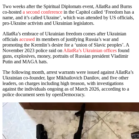
Two weeks after the Spiritual Diplomats event, AllatRa and Burns
co-hosted
a second conference
in the Capitol called ‘Freedom has a
name, and it’s called Ukraine’, which was attended by US officials,
pro-Ukraine activists and Ukrainian legislators.
AllatRa’s embrace of Ukrainian freedom comes after Ukrainian
officials
accused
its members of justifying Russia’s war and
promoting the Kremlin’s desire for a ‘union of Slavic peoples’. A
November 2023 police raid on
AllatRa’s Ukrainian offices
found
guns, explosives, money, portraits of Russian president Vladimir
Putin and MAGA hats.
The following month, arrest warrants were issued against AllatRa’s
Ukrainian co-founder, Igor Mikhailovich Danilov, and five other
leaders, on charges including high treason, with investigations
against the individuals ongoing as of March 2026, according to a
police document seen by openDemocracy.