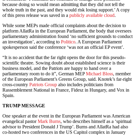
because doing so would mean admitting that they did not tell the
whole truth in the past, and they would risk losing support.’ A copy
of this press release was saved in a
publicly available cloud
.
While some MEPs made official complaints about the decision to
platform AllatRa in the European Parliament, the body that oversees
parliamentary administration found ‘no sufficient grounds to conduct
an investigation’, according to
Politico
. A European Parliament
spokesperson said the conference ‘was not an official EP event’.
“It is no accident that the far right opens the door for this pseudo-
scientific theatre. Sowing doubt about established science is their
business model, and the Patriots are happy to hand over a
parliamentary room to do it”, German MEP
Michael Bloss
, member
of the European Parliament’s Greens Group, said. Knotek’s far-right
cross-country
Patriots Group
also includes politicians from
Rassemblement National in France, Fidesz in Hungary, and Vox in
Spain.
TRUMP MESSAGE
One speaker at the event in the European Parliament was American
evangelical pastor
Mark Burns
, who describes himself as a ‘spiritual
advisor to President Donald J Trump’. Burns and AllatRa had also
co-hosted two conferences in the US Capitol complex in January