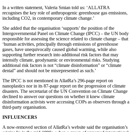
In a written statement, Valeria Smian told us: ‘ALLATRA
recognises the key role of anthropogenic greenhouse gas emissions,
including CO2, in contemporary climate change.’
She added that the organisation ‘supports’ the position of the
Intergovernmental Panel on Climate Change (IPCC) – the UN body
responsible for assessing the science related to climate change – that
‘human activities, principally through emissions of greenhouse
gases, have unequivocally caused global warming, while also
supporting further research into additional risk factors that may
intensify climate, geodynamic or environmental risks. Studying
additional risk factors is not “climate disinformation” or “climate
denial” and should not be misrepresented as such.’
The IPCC is not mentioned in AllatRa’s 296-page report on
nanoplastics nor in its 87-page report on the progression of climate
disasters. The secretariat of the UN Convention on Climate Change
declined to answer our questions on whether it knew climate
disinformation activists were accessing COPs as observers through a
third-party organisation.
INFLUENCERS
A now-removed section of AllatRa’s website said the organisation’s