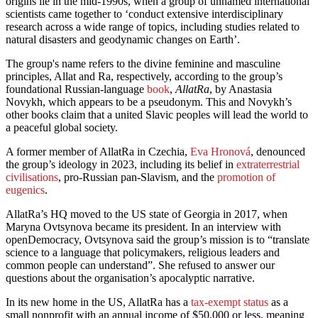
origins lie in the mid-1990s, when a group of unnamed international
scientists came together to ‘conduct extensive interdisciplinary
research across a wide range of topics, including studies related to
natural disasters and geodynamic changes on Earth’.
The group's name refers to the divine feminine and masculine
principles, Allat and Ra, respectively, according to the group’s
foundational Russian-language
book
,
AllatRa
, by Anastasia
Novykh, which appears to be a pseudonym. This and Novykh’s
other books claim that a united Slavic peoples will lead the world to
a peaceful global society.
A former member of AllatRa in Czechia,
Eva Hronová
, denounced
the group’s ideology in 2023, including its belief in
extraterrestrial
civilisations
, pro-Russian pan-Slavism, and the
promotion of
eugenics
.
AllatRa’s HQ moved to the US state of Georgia in 2017, when
Maryna Ovtsynova became its president. In an interview with
openDemocracy, Ovtsynova said the group’s mission is to “translate
science to a language that policymakers, religious leaders and
common people can understand”. She refused to answer our
questions about the organisation’s apocalyptic narrative.
In its new home in the US, AllatRa has a
tax-exempt status
as a
small nonprofit with an annual income of $50,000 or less, meaning