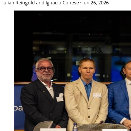
Julian Reingold and Ignacio Conese
·
Jun 26, 2026