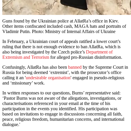
Guns found by the Ukrainian police at AllatRa’s office in Kiev.
Other items confiscated included cash, MAGA hats and portraits of
Vladimir Putin. Photo: Ministry of Internal Affairs of Ukraine
In February, a Ukrainian court of appeals ratified a lower court’s
ruling that there is not enough evidence to ban AllatRa, which is
also being investigated by the Czech police’s
Department of
Extremism and Terrorism
for alleged pro-Russian disinformation.
Confusingly, AllatRa has also been
banned
by the Supreme Court in
Russia for being deemed ‘extremist’, with the prosecutor’s office
calling it an '
undesirable organisation
' engaged in pseudo-religious
and ‘missionary’ work.
In written responses to our questions, Burns’ representative said:
‘Pastor Burns was not aware of the allegations, investigations, or
characterisations referenced in your email at the time of his
participation in the events you identified. His participation was
based on invitations to engage in discussions concerning all faith,
peace, religious freedom, humanitarian concerns, and international
dialogue.'