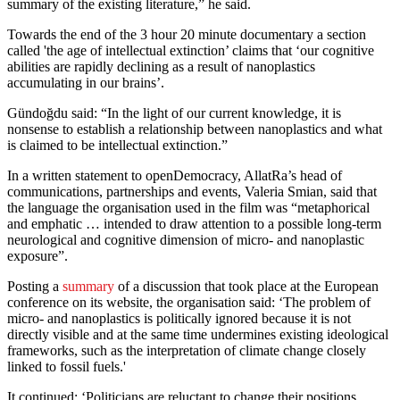
summary of the existing literature,” he said.
Towards the end of the 3 hour 20 minute documentary a section
called 'the age of intellectual extinction’ claims that ‘our cognitive
abilities are rapidly declining as a result of nanoplastics
accumulating in our brains’.
Gündoğdu said: “In the light of our current knowledge, it is
nonsense to establish a relationship between nanoplastics and what
is claimed to be intellectual extinction.”
In a written statement to openDemocracy, AllatRa’s head of
communications, partnerships and events, Valeria Smian, said that
the language the organisation used in the film was “metaphorical
and emphatic … intended to draw attention to a possible long-term
neurological and cognitive dimension of micro- and nanoplastic
exposure”.
Posting a
summary
of a discussion that took place at the European
conference on its website, the organisation said: ‘The problem of
micro- and nanoplastics is politically ignored because it is not
directly visible and at the same time undermines existing ideological
frameworks, such as the interpretation of climate change closely
linked to fossil fuels.'
It continued: ‘Politicians are reluctant to change their positions