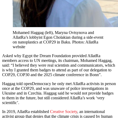
Mohamed Haggag (left), Maryna Ovtsynova and
AllatRa’s lobbyist Egon Cholakian during a side-event
on nanoplastics at COP29 in Baku. Photos: AllatRa
website
Asked why Egypt the Dream Foundation provided AllatRa
members access to UN meetings, its chairman, Mohamed Haggag,
said: “I believed they were real scientists and communicators, which
is why I granted them badges to attend as part of our delegation to
COP29, COP30 and the 2025 climate conference in Bonn”.
Haggag told openDemocracy he only met AllatRa activists in person
once at the COP29, and was unaware of police investigations in
Ukraine and in Czechia. Haggag said he would not provide badges
to them in the future, but still considered AllatRa’s work ‘very
scientific’.
In 2019, AllatRa established
Creative Society
, an international
activist group that denies that the climate crisis is caused by human