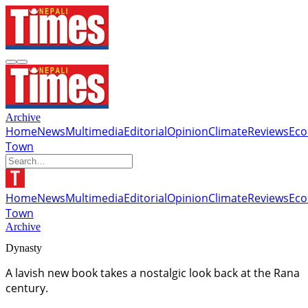
Archive
Home
News
Multimedia
Editorial
Opinion
Climate
Reviews
Ec
Town
Home
News
Multimedia
Editorial
Opinion
Climate
Reviews
Ec
Town
Archive
Dynasty
A lavish new book takes a nostalgic look back at the Rana
century.