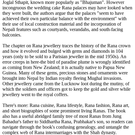
Joglal Sthapit, known more popularly as "Bhajuman". However
incongruous the wedding cake Rana palaces may have looked when
they were built, the authors argue that the palaces "seem to have
achieved their own particular balance with the environment" with
their use of local construction material and the incorporation of
Nepali features such as courtyards, verandahs, and south-facing
balconies.
The chapter on Rana jewellery traces the history of the Rana crown
and how it evolved and bulged with gems and diamonds in 104
years (only to be sold to a Parisian jeweller in the mid 1950s). An
error creeps in here-the bird of paradise plume is wrongly identified
as coming from New Zealand; it is actually native to Papua New
Guinea. Many of these gems, precious stones and ornaments were
brought into Nepal by Indian royalty fleeing Mughal invasions.
Other jewellery came from the Lucknow loot during the mutiny, of
which the soldiers and officers got to keep the gold and silver while
jewellery went to the royal coffers.
There's more: Rana cuisine, Rana lifestyle, Rana fashion, Rana art,
and short biographies of some prominent living Ranas. The book
also has a useful abridged family tree of most Ranas from Jung
Bahadur's father to Siddhartha Rana, Prabhakar's son, so readers can
navigate through the book's confusing genealogy, and untangle the
complex web of Rana intermarriages with the Shah dynasty.