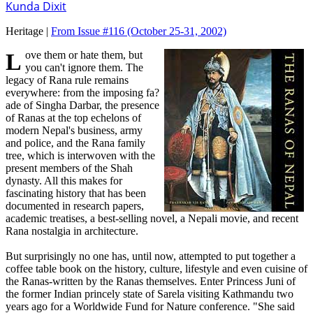
Kunda Dixit
Heritage |
From Issue #116
(October 25-31, 2002)
Love them or hate them, but
you can't ignore them. The
legacy of Rana rule remains
everywhere: from the imposing fa?
ade of Singha Darbar, the presence
of Ranas at the top echelons of
modern Nepal's business, army
and police, and the Rana family
tree, which is interwoven with the
present members of the Shah
dynasty. All this makes for
fascinating history that has been
documented in research papers,
academic treatises, a best-selling novel, a Nepali movie, and recent
Rana nostalgia in architecture.
But surprisingly no one has, until now, attempted to put together a
coffee table book on the history, culture, lifestyle and even cuisine of
the Ranas-written by the Ranas themselves. Enter Princess Juni of
the former Indian princely state of Sarela visiting Kathmandu two
years ago for a Worldwide Fund for Nature conference. "She said