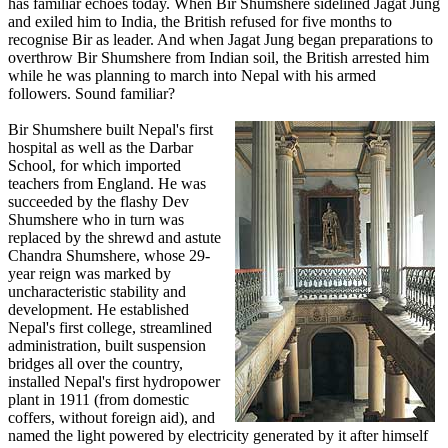
has familiar echoes today. When Bir Shumshere sidelined Jagat Jung
and exiled him to India, the British refused for five months to
recognise Bir as leader. And when Jagat Jung began preparations to
overthrow Bir Shumshere from Indian soil, the British arrested him
while he was planning to march into Nepal with his armed
followers. Sound familiar?
Bir Shumshere built Nepal's first
hospital as well as the Darbar
School, for which imported
teachers from England. He was
succeeded by the flashy Dev
Shumshere who in turn was
replaced by the shrewd and astute
Chandra Shumshere, whose 29-
year reign was marked by
uncharacteristic stability and
development. He established
Nepal's first college, streamlined
administration, built suspension
bridges all over the country,
installed Nepal's first hydropower
plant in 1911 (from domestic
coffers, without foreign aid), and
named the light powered by electricity generated by it after himself