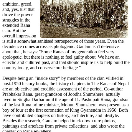
ambition, greed,
and, yes, lust that
drove the power
struggles in the
extended Rana
clan. But the
overall impression
is still a somewhat sanitised retrospective of those years. Even the
decadence comes across as photogenic. Gautam isn't defensive
about that, he says: "Some Ranas of my generation feel very
apologetic, but there is nothing to feel guilty about. We have an
eclectic and cultured past, and that should inspire us to help build the
country today, and conserve our heritage."
Despite being an "inside story" by members of the clan vilified in
post-1950 history books, the history chapters in The Ranas of Nepal
are an objective and credible assessment of the period. Co-author
Prabhakar Rana, great-grandson of Joodha Shumshere, actually
lived in Singha Darbar until the age of 11. Pashupati Rana, grandson
of the last Rana prime minister, Mohun Shumshere, was present as a
boy of four at the first coronation of King Gyanendra in 1950. Both
have contributed chapters on history, architecture, and lifestyle.
Besides the research, Gautam helped track down rare photos,
paintings and artefacts from private collections, and also wrote the
chapter on Rana jewellery.