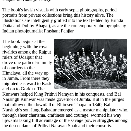
The book's lavish visuals with early sepia photographs, period
portraits from private collections bring this history alive. The
illustrations are intelligently grafted into the text (edited by Brinda
Datta and Dubby Bhagat), as are the contemporary photographs by
Indian photojournalist Prashant Panjiar.
The book begins at the
beginning: with the royal
rivalries among the Rajput
rulers of Udaipur that
drove one particular family
of courtiers to the
Himalaya, all the way up
in Jumla. From there they
migrated eastward to Kaski
and on to Gorkha. The
Kunwars helped King Prithvi Narayan in his conquests, and Bal
Narsingh Kunwar was made governor of Jumla. But in the purges
that followed the downfall of Bhimsen Thapa in 1840, Bal
Narsingh's son Jung Bahadur emerged as a master manipulator who,
through sheer charisma, craftiness and courage, wormed his way
upwards taking full advantage of the savage power struggles among
the descendants of Prithvi Narayan Shah and their consorts.