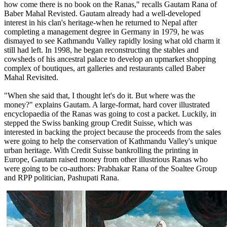
how come there is no book on the Ranas," recalls Gautam Rana of
Baber Mahal Revisted. Gautam already had a well-developed
interest in his clan's heritage-when he returned to Nepal after
completing a management degree in Germany in 1979, he was
dismayed to see Kathmandu Valley rapidly losing what old charm it
still had left. In 1998, he began reconstructing the stables and
cowsheds of his ancestral palace to develop an upmarket shopping
complex of boutiques, art galleries and restaurants called Baber
Mahal Revisited.
"When she said that, I thought let's do it. But where was the
money?" explains Gautam. A large-format, hard cover illustrated
encyclopaedia of the Ranas was going to cost a packet. Luckily, in
stepped the Swiss banking group Credit Suisse, which was
interested in backing the project because the proceeds from the sales
were going to help the conservation of Kathmandu Valley's unique
urban heritage. With Credit Suisse bankrolling the printing in
Europe, Gautam raised money from other illustrious Ranas who
were going to be co-authors: Prabhakar Rana of the Soaltee Group
and RPP politician, Pashupati Rana.