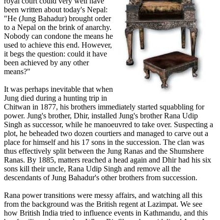
royal court could very well have
been written about today's Nepal:
"He (Jung Bahadur) brought order
to a Nepal on the brink of anarchy.
Nobody can condone the means he
used to achieve this end. However,
it begs the question: could it have
been achieved by any other
means?"
It was perhaps inevitable that when
Jung died during a hunting trip in
Chitwan in 1877, his brothers immediately started squabbling for
power. Jung's brother, Dhir, installed Jung's brother Rana Udip
Singh as successor, while he manoeuvred to take over. Suspecting a
plot, he beheaded two dozen courtiers and managed to carve out a
place for himself and his 17 sons in the succession. The clan was
thus effectively split between the Jung Ranas and the Shumshere
Ranas. By 1885, matters reached a head again and Dhir had his six
sons kill their uncle, Rana Udip Singh and remove all the
descendants of Jung Bahadur's other brothers from succession.
Rana power transitions were messy affairs, and watching all this
from the background was the British regent at Lazimpat. We see
how British India tried to influence events in Kathmandu, and this