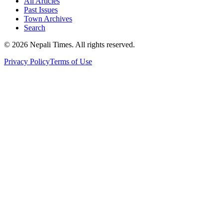
All Articles
Past Issues
Town Archives
Search
© 2026 Nepali Times. All rights reserved.
Privacy Policy
Terms of Use