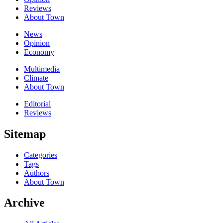
Reviews
About Town
News
Opinion
Economy
Multimedia
Climate
About Town
Editorial
Reviews
Sitemap
Categories
Tags
Authors
About Town
Archive