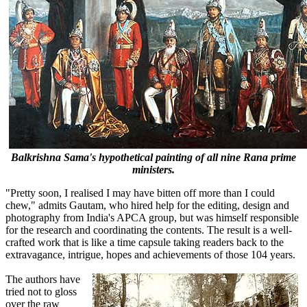
Balkrishna Sama's hypothetical painting of all nine Rana prime
ministers.
"Pretty soon, I realised I may have bitten off more than I could
chew," admits Gautam, who hired help for the editing, design and
photography from India's APCA group, but was himself responsible
for the research and coordinating the contents. The result is a well-
crafted work that is like a time capsule taking readers back to the
extravagance, intrigue, hopes and achievements of those 104 years.
The authors have
tried not to gloss
over the raw