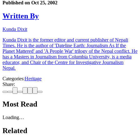
Published on
Oct 25, 2002
Written By
Kunda Dixit
Kunda Dixit is the former editor and current publisher of Nepali
Times. He is the author of 'Dateline Earth: Journalism As If the
Planet Mattered' and 'A People War' trilogy of the Nepal conflict. He
has a Masters in Journalism from Columbia University, is a media
educator, and Chair of the Centre for Investigative Journalism
Nepal.
Categories:
Heritage
Share:
Most Read
Loading…
Related