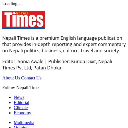
Loading…
Nepali Times is a premium English language publication
that provides in-depth reporting and expert commentary
on Nepali politics, business, culture, travel and society.
Editor: Sonia Awale
|
Publisher: Kunda Dixit, Nepali
Times Pvt Ltd, Patan Dhoka
About Us
Contact Us
Follow Nepali Times
News
Editorial
Climate
Economy
Multimedia
Opinion