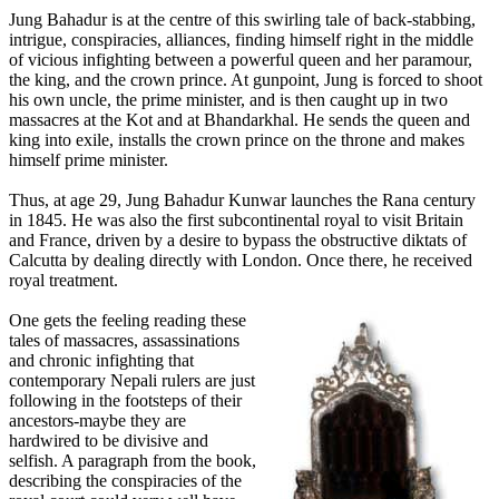
Jung Bahadur is at the centre of this swirling tale of back-stabbing,
intrigue, conspiracies, alliances, finding himself right in the middle
of vicious infighting between a powerful queen and her paramour,
the king, and the crown prince. At gunpoint, Jung is forced to shoot
his own uncle, the prime minister, and is then caught up in two
massacres at the Kot and at Bhandarkhal. He sends the queen and
king into exile, installs the crown prince on the throne and makes
himself prime minister.
Thus, at age 29, Jung Bahadur Kunwar launches the Rana century
in 1845. He was also the first subcontinental royal to visit Britain
and France, driven by a desire to bypass the obstructive diktats of
Calcutta by dealing directly with London. Once there, he received
royal treatment.
One gets the feeling reading these
tales of massacres, assassinations
and chronic infighting that
contemporary Nepali rulers are just
following in the footsteps of their
ancestors-maybe they are
hardwired to be divisive and
selfish. A paragraph from the book,
describing the conspiracies of the