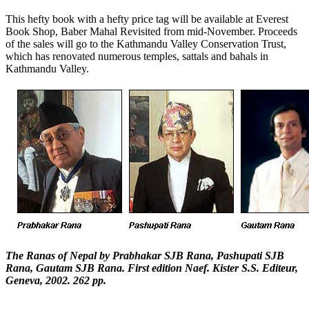
This hefty book with a hefty price tag will be available at Everest
Book Shop, Baber Mahal Revisited from mid-November. Proceeds
of the sales will go to the Kathmandu Valley Conservation Trust,
which has renovated numerous temples, sattals and bahals in
Kathmandu Valley.
The Ranas of Nepal by Prabhakar SJB Rana, Pashupati SJB
Rana, Gautam SJB Rana. First edition Naef. Kister S.S. Editeur,
Geneva, 2002. 262 pp.