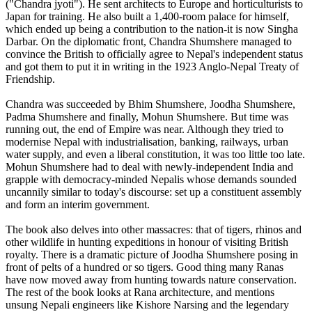
("Chandra jyoti"). He sent architects to Europe and horticulturists to
Japan for training. He also built a 1,400-room palace for himself,
which ended up being a contribution to the nation-it is now Singha
Darbar. On the diplomatic front, Chandra Shumshere managed to
convince the British to officially agree to Nepal's independent status
and got them to put it in writing in the 1923 Anglo-Nepal Treaty of
Friendship.
Chandra was succeeded by Bhim Shumshere, Joodha Shumshere,
Padma Shumshere and finally, Mohun Shumshere. But time was
running out, the end of Empire was near. Although they tried to
modernise Nepal with industrialisation, banking, railways, urban
water supply, and even a liberal constitution, it was too little too late.
Mohun Shumshere had to deal with newly-independent India and
grapple with democracy-minded Nepalis whose demands sounded
uncannily similar to today's discourse: set up a constituent assembly
and form an interim government.
The book also delves into other massacres: that of tigers, rhinos and
other wildlife in hunting expeditions in honour of visiting British
royalty. There is a dramatic picture of Joodha Shumshere posing in
front of pelts of a hundred or so tigers. Good thing many Ranas
have now moved away from hunting towards nature conservation.
The rest of the book looks at Rana architecture, and mentions
unsung Nepali engineers like Kishore Narsing and the legendary