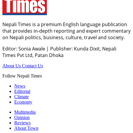
Nepali Times is a premium English language publication
that provides in-depth reporting and expert commentary
on Nepali politics, business, culture, travel and society.
Editor: Sonia Awale
|
Publisher: Kunda Dixit, Nepali
Times Pvt Ltd, Patan Dhoka
About Us
Contact Us
Follow Nepali Times
News
Editorial
Climate
Economy
Multimedia
Opinion
Reviews
About Town