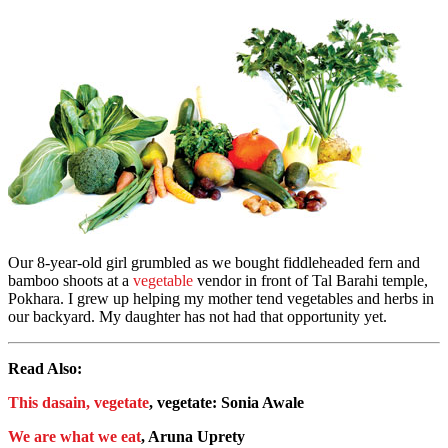
Our 8-year-old girl grumbled as we bought fiddleheaded fern and
bamboo shoots at a
vegetable
vendor in front of Tal Barahi temple,
Pokhara. I grew up helping my mother tend vegetables and herbs in
our backyard. My daughter has not had that opportunity yet.
Read Also:
This dasain, vegetate
, vegetate: Sonia Awale
We are what we eat
, Aruna Uprety