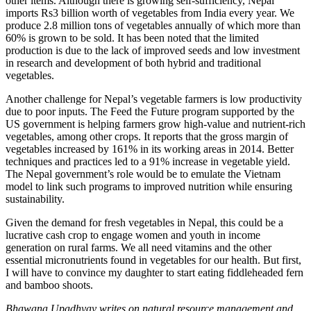
other items. Although there is growing self-sufficiency, Nepal
imports Rs3 billion worth of vegetables from India every year. We
produce 2.8 million tons of vegetables annually of which more than
60% is grown to be sold. It has been noted that the limited
production is due to the lack of improved seeds and low investment
in research and development of both hybrid and traditional
vegetables.
Another challenge for Nepal’s vegetable farmers is low productivity
due to poor inputs. The Feed the Future program supported by the
US government is helping farmers grow high-value and nutrient-rich
vegetables, among other crops. It reports that the gross margin of
vegetables increased by 161% in its working areas in 2014. Better
techniques and practices led to a 91% increase in vegetable yield.
The Nepal government’s role would be to emulate the Vietnam
model to link such programs to improved nutrition while ensuring
sustainability.
Given the demand for fresh vegetables in Nepal, this could be a
lucrative cash crop to engage women and youth in income
generation on rural farms. We all need vitamins and the other
essential micronutrients found in vegetables for our health. But first,
I will have to convince my daughter to start eating fiddleheaded fern
and bamboo shoots.
Bhawana Upadhyay writes on natural resource management and