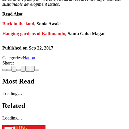
sustainable development issues
.
Read Also:
Back to the land
, Sonia Awale
Hanging gardens of Kathmandu
, Santa Gaha Magar
Published on
Sep 22, 2017
Categories:
Nation
Share:
Most Read
Loading…
Related
Loading…