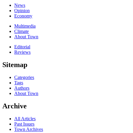
News
Opinion
Economy
Multimedia
Climate
About Town
Editorial
Reviews
Sitemap
Categories
Tags
Authors
About Town
Archive
All Articles
Past Issues
Town Archives