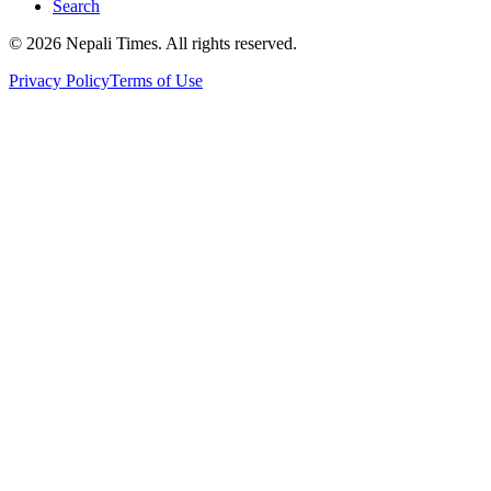
Search
© 2026 Nepali Times. All rights reserved.
Privacy Policy
Terms of Use