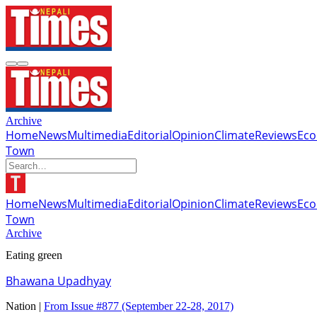
Archive
Home
News
Multimedia
Editorial
Opinion
Climate
Reviews
Ec
Town
Home
News
Multimedia
Editorial
Opinion
Climate
Reviews
Ec
Town
Archive
Eating green
Bhawana Upadhyay
Nation |
From Issue #877
(September 22-28, 2017)