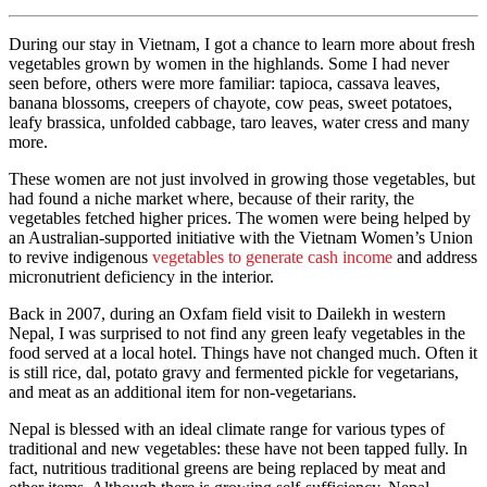
During our stay in Vietnam, I got a chance to learn more about fresh
vegetables grown by women in the highlands. Some I had never
seen before, others were more familiar: tapioca, cassava leaves,
banana blossoms, creepers of chayote, cow peas, sweet potatoes,
leafy brassica, unfolded cabbage, taro leaves, water cress and many
more.
These women are not just involved in growing those vegetables, but
had found a niche market where, because of their rarity, the
vegetables fetched higher prices. The women were being helped by
an Australian-supported initiative with the Vietnam Women’s Union
to revive indigenous
vegetables to generate cash income
and address
micronutrient deficiency in the interior.
Back in 2007, during an Oxfam field visit to Dailekh in western
Nepal, I was surprised to not find any green leafy vegetables in the
food served at a local hotel. Things have not changed much. Often it
is still rice, dal, potato gravy and fermented pickle for vegetarians,
and meat as an additional item for non-vegetarians.
Nepal is blessed with an ideal climate range for various types of
traditional and new vegetables: these have not been tapped fully. In
fact, nutritious traditional greens are being replaced by meat and