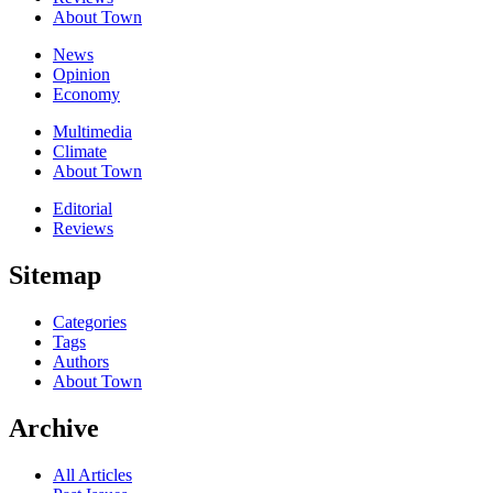
About Town
News
Opinion
Economy
Multimedia
Climate
About Town
Editorial
Reviews
Sitemap
Categories
Tags
Authors
About Town
Archive
All Articles