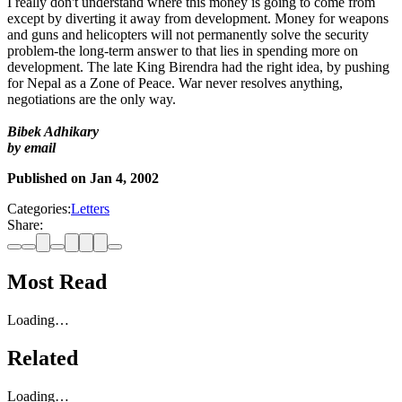
I really don't understand where this money is going to come from
except by diverting it away from development. Money for weapons
and guns and helicopters will not permanently solve the security
problem-the long-term answer to that lies in spending more on
development. The late King Birendra had the right idea, by pushing
for Nepal as a Zone of Peace. War never resolves anything,
negotiations are the only way.
Bibek Adhikary
by email
Published on
Jan 4, 2002
Categories:
Letters
Share:
Most Read
Loading…
Related
Loading…