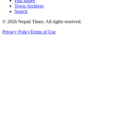
Past Issues
Town Archives
Search
© 2026 Nepali Times. All rights reserved.
Privacy Policy
Terms of Use