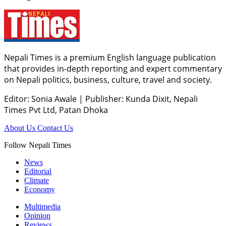
Nepali Times is a premium English language publication
that provides in-depth reporting and expert commentary
on Nepali politics, business, culture, travel and society.
Editor: Sonia Awale
|
Publisher: Kunda Dixit, Nepali
Times Pvt Ltd, Patan Dhoka
About Us
Contact Us
Follow Nepali Times
News
Editorial
Climate
Economy
Multimedia
Opinion
Reviews