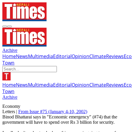
Archive
Home
News
Multimedia
Editorial
Opinion
Climate
Reviews
Ec
Town
Home
News
Multimedia
Editorial
Opinion
Climate
Reviews
Ec
Town
Archive
Economy
Letters |
From Issue #75
(January 4-10, 2002)
Binod Bhattarai says in "Economic emergency" (#74) that the
government will have to spend over Rs 3 billion for security.