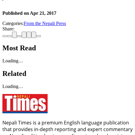
Published on
Apr 21, 2017
Categories:
From the Nepali Press
Share:
Most Read
Loading…
Related
Loading…
Nepali Times is a premium English language publication
that provides in-depth reporting and expert commentary