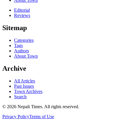
About Town
Editorial
Reviews
Sitemap
Categories
Tags
Authors
About Town
Archive
All Articles
Past Issues
Town Archives
Search
© 2026 Nepali Times. All rights reserved.
Privacy Policy
Terms of Use