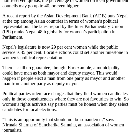
non-reserved quotas, the percentage of women on local government
councils may go up to 40, or even higher.
A recent report by the Asian Development Bank (ADB) puts Nepal
at the top among Asian countries in terms of women’s political
representation. The latest report by the Inter-Parliamentary Union
(IPU) ranks Nepal 48th globally for women’s participation in
Parliament.
Nepal’s legislature is now 29 per cent women while the public
service is 35 per cent. Local elections could set another milestone in
women’s political representation.
There is still no guarantee, though. For example, a municipality
could have men as both mayor and deputy mayor. This would
happen if people elect a man from one party as mayor and another
man from another party as deputy mayor.
Political parties often face charges that they field women candidates
only in those constituencies where they are not favourites to win. So
women’s rights activists say parties must be honest when they select
candidates for local elections.
“This is an opportunity that should not be squandered,” says
Nirmala Sharma of Sancharika Samuha, an association of women
journalists.