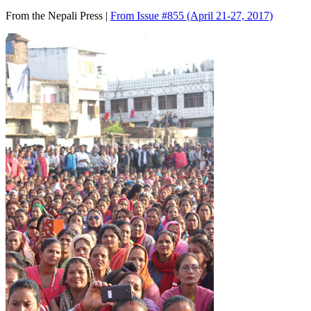
From the Nepali Press |
From Issue #855
(April 21-27, 2017)