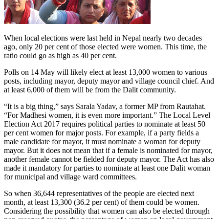
When local elections were last held in Nepal nearly two decades
ago, only 20 per cent of those elected were women. This time, the
ratio could go as high as 40 per cent.
Polls on 14 May will likely elect at least 13,000 women to various
posts, including mayor, deputy mayor and village council chief. And
at least 6,000 of them will be from the Dalit community.
“It is a big thing,” says Sarala Yadav, a former MP from Rautahat.
“For Madhesi women, it is even more important.” The Local Level
Election Act 2017 requires political parties to nominate at least 50
per cent women for major posts. For example, if a party fields a
male candidate for mayor, it must nominate a woman for deputy
mayor. But it does not mean that if a female is nominated for mayor,
another female cannot be fielded for deputy mayor. The Act has also
made it mandatory for parties to nominate at least one Dalit woman
for municipal and village ward committees.
So when 36,644 representatives of the people are elected next
month, at least 13,300 (36.2 per cent) of them could be women.
Considering the possibility that women can also be elected through