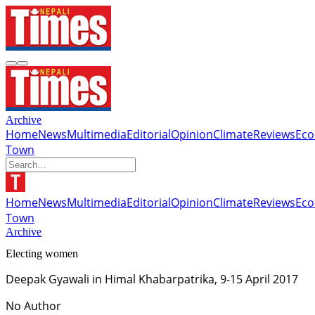
Archive
Home
News
Multimedia
Editorial
Opinion
Climate
Reviews
Ec
Town
Home
News
Multimedia
Editorial
Opinion
Climate
Reviews
Ec
Town
Archive
Electing women
Deepak Gyawali in Himal Khabarpatrika, 9-15 April 2017
No Author