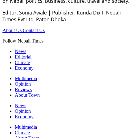
on Nepali politics, business, culture, travel and society.
Editor: Sonia Awale
|
Publisher: Kunda Dixit, Nepali
Times Pvt Ltd, Patan Dhoka
About Us
Contact Us
Follow Nepali Times
News
Editorial
Climate
Economy
Multimedia
Opinion
Reviews
About Town
News
Opinion
Economy
Multimedia
Climate