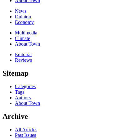
About Town
News
Opinion
Economy
Multimedia
Climate
About Town
Editorial
Reviews
Sitemap
Categories
Tags
Authors
About Town
Archive
All Articles
Past Issues