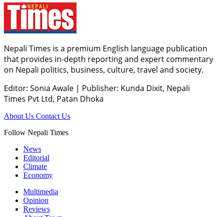
Nepali Times is a premium English language publication
that provides in-depth reporting and expert commentary
on Nepali politics, business, culture, travel and society.
Editor: Sonia Awale
|
Publisher: Kunda Dixit, Nepali
Times Pvt Ltd, Patan Dhoka
About Us
Contact Us
Follow Nepali Times
News
Editorial
Climate
Economy
Multimedia
Opinion
Reviews