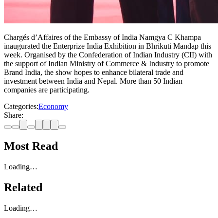
Chargés d’Affaires of the Embassy of India Namgya C Khampa
inaugurated the Enterprize India Exhibition in Bhrikuti Mandap this
week. Organised by the Confederation of Indian Industry (CII) with
the support of Indian Ministry of Commerce & Industry to promote
Brand India, the show hopes to enhance bilateral trade and
investment between India and Nepal. More than 50 Indian
companies are participating.
Categories:
Economy
Share:
Most Read
Loading…
Related
Loading…