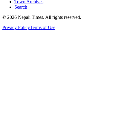
Town Archives
Search
© 2026 Nepali Times. All rights reserved.
Privacy Policy
Terms of Use