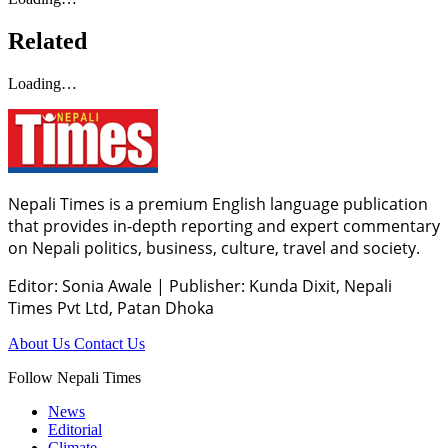
Related
Loading…
Nepali Times is a premium English language publication
that provides in-depth reporting and expert commentary
on Nepali politics, business, culture, travel and society.
Editor: Sonia Awale
|
Publisher: Kunda Dixit, Nepali
Times Pvt Ltd, Patan Dhoka
About Us
Contact Us
Follow Nepali Times
News
Editorial
Climate