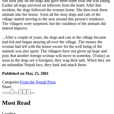
She took pity on the dogs and gave them some food she was eating.
Earlier all dogs survived on leftovers from the hotel. After this
incident, the dogs followed the woman home. She then took these
animals into her house. Soon all the stray dogs and cats of the
village started moving to the area around this person's residence.
The villagers were surprised, but the condition of the animals did
indeed improve.
...After a couple of years, the dogs and cats in the village became
mal-fed and began straying all over the village. The money the
woman had left with the house owner for the well being of the
animals was also spent. The villagers have not given up hope and
pray that another foreign woman will move in someday. (Today) as
soon as the dogs see a foreigner, they wag their tails. When they see
an unfamiliar Nepali face, they bark and attack them.
Published on
May 25, 2001
Categories:
From the Nepali Press
Share:
Most Read
Loading…