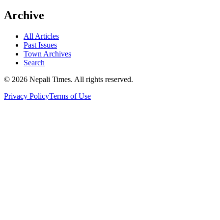
Archive
All Articles
Past Issues
Town Archives
Search
© 2026 Nepali Times. All rights reserved.
Privacy Policy
Terms of Use