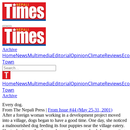
Archive
Home
News
Multimedia
Editorial
Opinion
Climate
Reviews
Ec
Town
Home
News
Multimedia
Editorial
Opinion
Climate
Reviews
Ec
Town
Archive
Every dog.
From The Nepali Press |
From Issue #44
(May 25-31, 2001)
After a foreign woman working in a development project moved
into a village, dogs began to have a good time. One day, she noticed
a malnourished dog feeding its four puppies near the village eatery.