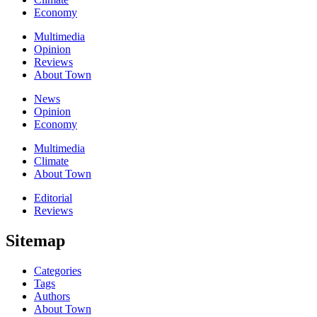
Economy
Multimedia
Opinion
Reviews
About Town
News
Opinion
Economy
Multimedia
Climate
About Town
Editorial
Reviews
Sitemap
Categories
Tags
Authors
About Town