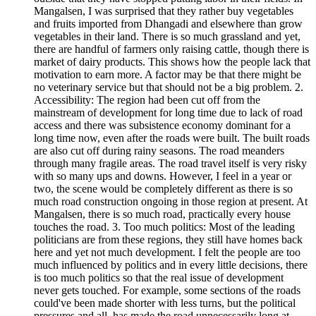
Mangalsen, I was surprised that they rather buy vegetables
and fruits imported from Dhangadi and elsewhere than grow
vegetables in their land. There is so much grassland and yet,
there are handful of farmers only raising cattle, though there is
market of dairy products. This shows how the people lack that
motivation to earn more. A factor may be that there might be
no veterinary service but that should not be a big problem. 2.
Accessibility: The region had been cut off from the
mainstream of development for long time due to lack of road
access and there was subsistence economy dominant for a
long time now, even after the roads were built. The built roads
are also cut off during rainy seasons. The road meanders
through many fragile areas. The road travel itself is very risky
with so many ups and downs. However, I feel in a year or
two, the scene would be completely different as there is so
much road construction ongoing in those region at present. At
Mangalsen, there is so much road, practically every house
touches the road. 3. Too much politics: Most of the leading
politicians are from these regions, they still have homes back
here and yet not much development. I felt the people are too
much influenced by politics and in every little decisions, there
is too much politics so that the real issue of development
never gets touched. For example, some sections of the roads
could've been made shorter with less turns, but the political
pressures and all, has made the road unnecessarily long at