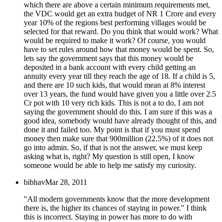
which there are above a certain minimum requirements met,
the VDC would get an extra budget of NR 1 Crore and every
year 10% of the regions best performing villages would be
selected for that reward. Do you think that would work? What
would be required to make it work? Of course, you would
have to set rules around how that money would be spent. So,
lets say the government says that this money would be
deposited in a bank account with every child getting an
annuity every year till they reach the age of 18. If a child is 5,
and there are 10 such kids, that would mean at 8% interest
over 13 years, the fund would have given you a little over 2.5
Cr pot with 10 very rich kids. This is not a to do, I am not
saying the government should do this. I am sure if this was a
good idea, somebody would have already thought of this, and
done it and failed too. My point is that if you must spend
money then make sure that 900million (22.5%) of it does not
go into admin. So, if that is not the answer, we must keep
asking what is, right? My question is still open, I know
someone would be able to help me satisfy my curiosity.
bibhav
Mar 28, 2011
"All modern governments know that the more development
there is, the higher its chances of staying in power." I think
this is incorrect. Staying in power has more to do with