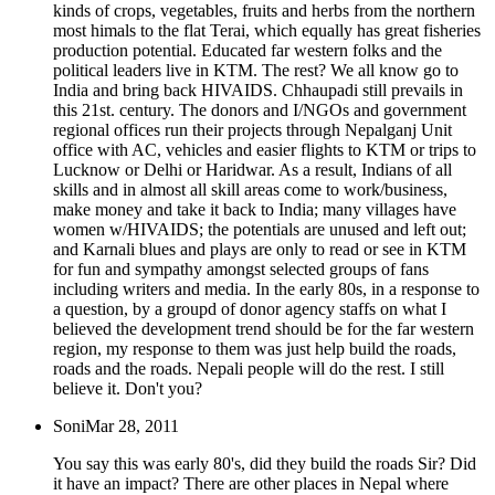
kinds of crops, vegetables, fruits and herbs from the northern
most himals to the flat Terai, which equally has great fisheries
production potential. Educated far western folks and the
political leaders live in KTM. The rest? We all know go to
India and bring back HIVAIDS. Chhaupadi still prevails in
this 21st. century. The donors and I/NGOs and government
regional offices run their projects through Nepalganj Unit
office with AC, vehicles and easier flights to KTM or trips to
Lucknow or Delhi or Haridwar. As a result, Indians of all
skills and in almost all skill areas come to work/business,
make money and take it back to India; many villages have
women w/HIVAIDS; the potentials are unused and left out;
and Karnali blues and plays are only to read or see in KTM
for fun and sympathy amongst selected groups of fans
including writers and media. In the early 80s, in a response to
a question, by a groupd of donor agency staffs on what I
believed the development trend should be for the far western
region, my response to them was just help build the roads,
roads and the roads. Nepali people will do the rest. I still
believe it. Don't you?
Soni
Mar 28, 2011
You say this was early 80's, did they build the roads Sir? Did
it have an impact? There are other places in Nepal where