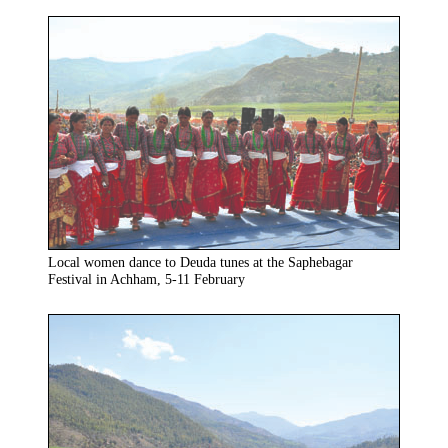
Local women dance to Deuda tunes at the Saphebagar
Festival in Achham, 5-11 February