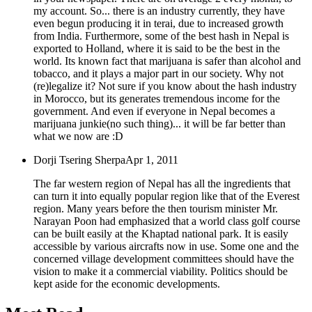
my account. So... there is an industry currently, they have
even begun producing it in terai, due to increased growth
from India. Furthermore, some of the best hash in Nepal is
exported to Holland, where it is said to be the best in the
world. Its known fact that marijuana is safer than alcohol and
tobacco, and it plays a major part in our society. Why not
(re)legalize it? Not sure if you know about the hash industry
in Morocco, but its generates tremendous income for the
government. And even if everyone in Nepal becomes a
marijuana junkie(no such thing)... it will be far better than
what we now are :D
Dorji Tsering Sherpa
Apr 1, 2011
The far western region of Nepal has all the ingredients that
can turn it into equally popular region like that of the Everest
region. Many years before the then tourism minister Mr.
Narayan Poon had emphasized that a world class golf course
can be built easily at the Khaptad national park. It is easily
accessible by various aircrafts now in use. Some one and the
concerned village development committees should have the
vision to make it a commercial viability. Politics should be
kept aside for the economic developments.