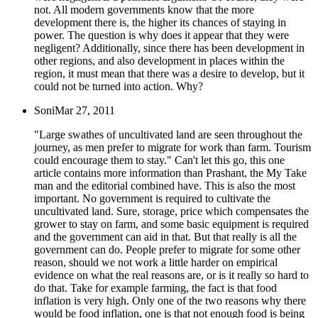
not. All modern governments know that the more
development there is, the higher its chances of staying in
power. The question is why does it appear that they were
negligent? Additionally, since there has been development in
other regions, and also development in places within the
region, it must mean that there was a desire to develop, but it
could not be turned into action. Why?
Soni
Mar 27, 2011
"Large swathes of uncultivated land are seen throughout the
journey, as men prefer to migrate for work than farm. Tourism
could encourage them to stay." Can't let this go, this one
article contains more information than Prashant, the My Take
man and the editorial combined have. This is also the most
important. No government is required to cultivate the
uncultivated land. Sure, storage, price which compensates the
grower to stay on farm, and some basic equipment is required
and the government can aid in that. But that really is all the
government can do. People prefer to migrate for some other
reason, should we not work a little harder on empirical
evidence on what the real reasons are, or is it really so hard to
do that. Take for example farming, the fact is that food
inflation is very high. Only one of the two reasons why there
would be food inflation, one is that not enough food is being