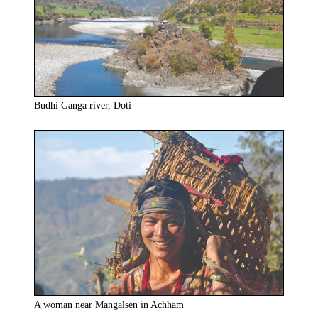
Budhi Ganga river, Doti
A woman near Mangalsen in Achham