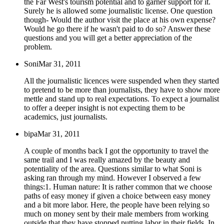
the Far West's tourism potential and to garner support for it.
Surely he is allowed some journalistic license. One question
though- Would the author visit the place at his own expense?
Would he go there if he wasn't paid to do so? Answer these
questions and you will get a better appreciation of the
problem.
Soni
Mar 31, 2011
All the journalistic licences were suspended when they started
to pretend to be more than journalists, they have to show more
mettle and stand up to real expectations. To expect a journalist
to offer a deeper insight is not expecting them to be
academics, just journalists.
bipa
Mar 31, 2011
A couple of months back I got the opportunity to travel the
same trail and I was really amazed by the beauty and
potentiality of the area. Questions similar to what Soni is
asking ran through my mind. However I observed a few
things:1. Human nature: It is rather common that we choose
paths of easy money if given a choice between easy money
and a bit more labor. Here, the people have been relying so
much on money sent by their male members from working
outside that they have stopped putting labor in their fields. In