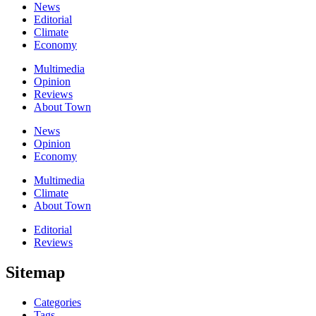
News
Editorial
Climate
Economy
Multimedia
Opinion
Reviews
About Town
News
Opinion
Economy
Multimedia
Climate
About Town
Editorial
Reviews
Sitemap
Categories
Tags