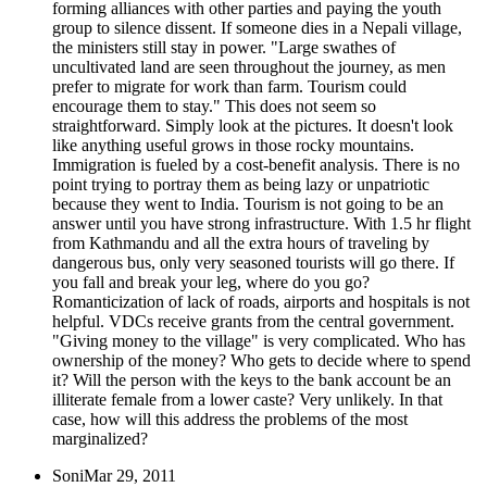
forming alliances with other parties and paying the youth
group to silence dissent. If someone dies in a Nepali village,
the ministers still stay in power. "Large swathes of
uncultivated land are seen throughout the journey, as men
prefer to migrate for work than farm. Tourism could
encourage them to stay." This does not seem so
straightforward. Simply look at the pictures. It doesn't look
like anything useful grows in those rocky mountains.
Immigration is fueled by a cost-benefit analysis. There is no
point trying to portray them as being lazy or unpatriotic
because they went to India. Tourism is not going to be an
answer until you have strong infrastructure. With 1.5 hr flight
from Kathmandu and all the extra hours of traveling by
dangerous bus, only very seasoned tourists will go there. If
you fall and break your leg, where do you go?
Romanticization of lack of roads, airports and hospitals is not
helpful. VDCs receive grants from the central government.
"Giving money to the village" is very complicated. Who has
ownership of the money? Who gets to decide where to spend
it? Will the person with the keys to the bank account be an
illiterate female from a lower caste? Very unlikely. In that
case, how will this address the problems of the most
marginalized?
Soni
Mar 29, 2011