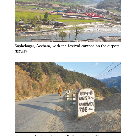
Saphebagar, Accham, with the festival camped on the airport
runway