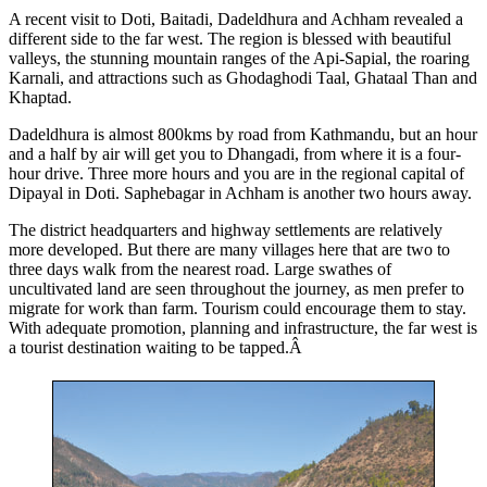
A recent visit to Doti, Baitadi, Dadeldhura and Achham revealed a
different side to the far west. The region is blessed with beautiful
valleys, the stunning mountain ranges of the Api-Sapial, the roaring
Karnali, and attractions such as Ghodaghodi Taal, Ghataal Than and
Khaptad.
Dadeldhura is almost 800kms by road from Kathmandu, but an hour
and a half by air will get you to Dhangadi, from where it is a four-
hour drive. Three more hours and you are in the regional capital of
Dipayal in Doti. Saphebagar in Achham is another two hours away.
The district headquarters and highway settlements are relatively
more developed. But there are many villages here that are two to
three days walk from the nearest road. Large swathes of
uncultivated land are seen throughout the journey, as men prefer to
migrate for work than farm. Tourism could encourage them to stay.
With adequate promotion, planning and infrastructure, the far west is
a tourist destination waiting to be tapped.Â