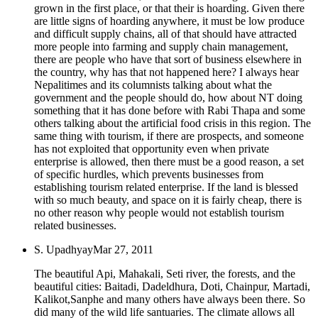
grown in the first place, or that their is hoarding. Given there
are little signs of hoarding anywhere, it must be low produce
and difficult supply chains, all of that should have attracted
more people into farming and supply chain management,
there are people who have that sort of business elsewhere in
the country, why has that not happened here? I always hear
Nepalitimes and its columnists talking about what the
government and the people should do, how about NT doing
something that it has done before with Rabi Thapa and some
others talking about the artificial food crisis in this region. The
same thing with tourism, if there are prospects, and someone
has not exploited that opportunity even when private
enterprise is allowed, then there must be a good reason, a set
of specific hurdles, which prevents businesses from
establishing tourism related enterprise. If the land is blessed
with so much beauty, and space on it is fairly cheap, there is
no other reason why people would not establish tourism
related businesses.
S. Upadhyay
Mar 27, 2011
The beautiful Api, Mahakali, Seti river, the forests, and the
beautiful cities: Baitadi, Dadeldhura, Doti, Chainpur, Martadi,
Kalikot,Sanphe and many others have always been there. So
did many of the wild life santuaries. The climate allows all