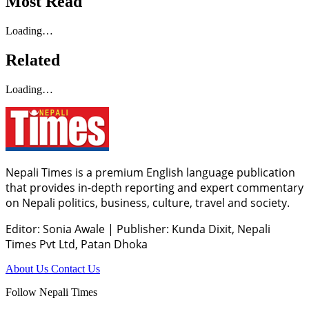
Most Read
Loading…
Related
Loading…
Nepali Times is a premium English language publication
that provides in-depth reporting and expert commentary
on Nepali politics, business, culture, travel and society.
Editor: Sonia Awale
|
Publisher: Kunda Dixit, Nepali
Times Pvt Ltd, Patan Dhoka
About Us
Contact Us
Follow Nepali Times