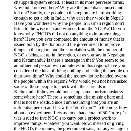
chauppadi system ended, at least in its more perverse forms,
why did it not end here? Why are the potentials unused and
left out? Surely, the people in this region are hard working
enough to get a job in India, why can't they work in Nepal?
Have you wondered why the people in Karnali region don't
listen to the wise men and women from the NGO's? Do you
know why I/NGO's did not do anything to improve things
here? Have you ever compared the amount of money that is
issued both by the donors and the government to improve
things in the region, and the correlation with the number of
NGO's being set up in the region, or as you say in Nepalgunj
and Kathmandu? Is there a message in that? You seem to be
an influential person with an interest in this region, have you
considered the idea of doing nothing and letting the people do
their own thing? Why could the money not be handed over to
the people within the region? Why would you not have asked
some of these people to check with their friends in
Kathmandu if they would not set up some tourism business
somewhere here? There is something else missing here and
that is not the roads. Since I am assuming that you are an
influential person and I saw the "don't you?" in the note, how
about an experiment. Lets assume that a total of 50 Crore p/a
was issued to five NGO's to carry out a project work to
improve things, whatever you want. Now, instead of giving
the NGO's the money, the government says, for any village in