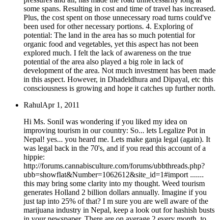
some spans. Resulting in cost and time of travel has increased.
Plus, the cost spent on those unnecessary road turns could've
been used for other necessary portions. 4. Exploring of
potential: The land in the area has so much potential for
organic food and vegetables, yet this aspect has not been
explored much. I felt the lack of awareness on the true
potential of the area also played a big role in lack of
development of the area. Not much investment has been made
in this aspect. However, in Dhadeldhura and Dipayal, etc this
consciousness is growing and hope it catches up further north.
Rahul
Apr 1, 2011
Hi Ms. SoniI was wondering if you liked my idea on
improving tourism in our country: So... lets Legalize Pot in
Nepal! yes... you heard me. Lets make ganja legal (again). It
was legal back in the 70's, and if you read this account of a
hippie:
http://forums.cannabisculture.com/forums/ubbthreads.php?
ubb=showflat&Number=1062612&site_id=1#import .......
this may bring some clarity into my thought. Weed tourism
generates Holland 2 billion dollars annually. Imagine if you
just tap into 25% of that? I m sure you are well aware of the
marijuana industry in Nepal, keep a look out for hashish busts
in your newspaper. There are on average 2 every month, to