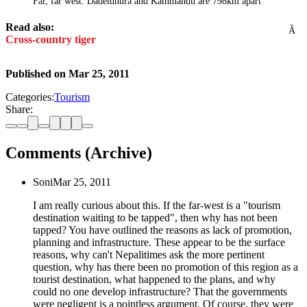
Far, far west: Dadeldhura and Kathmandu are 798km apart
Read also:
Â
Cross-country tiger
Published on
Mar 25, 2011
Categories:
Tourism
Share:
Comments (Archive)
Soni
Mar 25, 2011
I am really curious about this. If the far-west is a "tourism
destination waiting to be tapped", then why has not been
tapped? You have outlined the reasons as lack of promotion,
planning and infrastructure. These appear to be the surface
reasons, why can't Nepalitimes ask the more pertinent
question, why has there been no promotion of this region as a
tourist destination, what happened to the plans, and why
could no one develop infrastructure? That the governments
were negligent is a pointless argument. Of course, they were