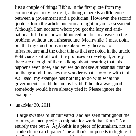
Just a couple of things Bibhu, in the first quote from my
comment you may be right, although there is a difference
between a government and a politician. However, the second
quote is from the article and you are right in your assessment.
Although I am not sure where you got the lazy and anti-
national bit. Tourism would indeed not be an answer to the
problem without the infrastructure. Meanwhile, I must point
out that my question is more about why there is no
infrastructure and the other things that are noted in the article.
Politicians start off with the promises to develop it, surely
there are enough of them talking about ensuring that this
happens even now, and yet we do not see substantial change
on the ground. It makes me wonder what is wrong with that.
As I said, my example has nothing to do with what the
government should do and as I said if the idea was good
somebody would have already tried it. Please ignore the
example.
jange
Mar 30, 2011
"Large swathes of uncultivated land are seen throughout the
journey, as men prefer to migrate for work than farm." Not
entirely true but Ã¯Â¿Â½this is a piece of journalism, not an
academic research paper. The author's purpose is to highlight