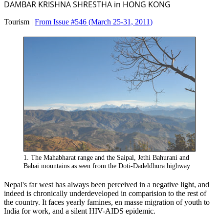
DAMBAR KRISHNA SHRESTHA in HONG KONG
Tourism |
From Issue #546
(March 25-31, 2011)
1. The Mahabharat range and the Saipal, Jethi Bahurani and
Babai mountains as seen from the Doti-Dadeldhura highway
Nepal's far west has always been perceived in a negative light, and
indeed is chronically underdeveloped in comparision to the rest of
the country. It faces yearly famines, en masse migration of youth to
India for work, and a silent HIV-AIDS epidemic.