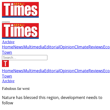
Archive
Home
News
Multimedia
Editorial
Opinion
Climate
Reviews
Ec
Town
Home
News
Multimedia
Editorial
Opinion
Climate
Reviews
Ec
Town
Archive
Fabulous far west
Nature has blessed this region, development needs to
follow