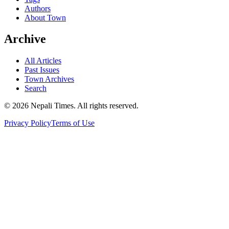
Authors
About Town
Archive
All Articles
Past Issues
Town Archives
Search
© 2026 Nepali Times. All rights reserved.
Privacy Policy
Terms of Use