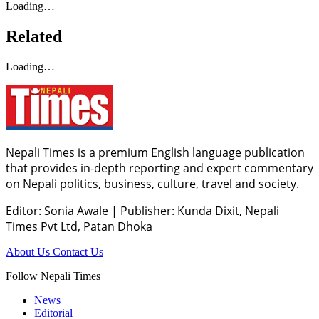
Loading…
Related
Loading…
Nepali Times is a premium English language publication
that provides in-depth reporting and expert commentary
on Nepali politics, business, culture, travel and society.
Editor: Sonia Awale
|
Publisher: Kunda Dixit, Nepali
Times Pvt Ltd, Patan Dhoka
About Us
Contact Us
Follow Nepali Times
News
Editorial