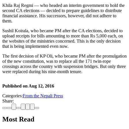
Khila Raj Regmi — who headed an interim government to hold the
second CA elections — decided to prepare guidelines to distribute
financial assistance. His successors, however, did not adhere to
them.
Sushil Koirala, who became PM after the CA elections, decided to
upload receipts for bills amounting to more than Rs 5,000 each, on
the websites of the ministries concerned. This is the only decision
that is being implemented even now.
The first decision of KP Oli, who became PM after the promulgation
of the new constitution, was to replace all the 171 twin-rope
crossings across the country with suspension bridges. But only three
were replaced during his nine-month tenure.
Published on
Aug 12, 2016
Categories:
From the Nepali Press
Share:
Most Read