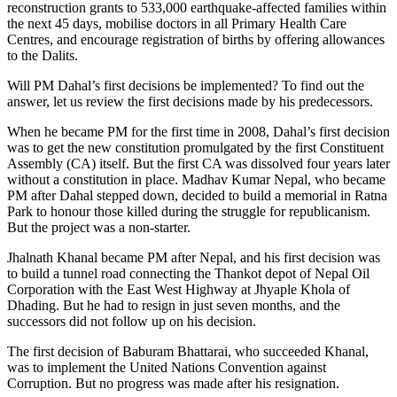
reconstruction grants to 533,000 earthquake-affected families within
the next 45 days, mobilise doctors in all Primary Health Care
Centres, and encourage registration of births by offering allowances
to the Dalits.
Will PM Dahal’s first decisions be implemented? To find out the
answer, let us review the first decisions made by his predecessors.
When he became PM for the first time in 2008, Dahal’s first decision
was to get the new constitution promulgated by the first Constituent
Assembly (CA) itself. But the first CA was dissolved four years later
without a constitution in place. Madhav Kumar Nepal, who became
PM after Dahal stepped down, decided to build a memorial in Ratna
Park to honour those killed during the struggle for republicanism.
But the project was a non-starter.
Jhalnath Khanal became PM after Nepal, and his first decision was
to build a tunnel road connecting the Thankot depot of Nepal Oil
Corporation with the East West Highway at Jhyaple Khola of
Dhading. But he had to resign in just seven months, and the
successors did not follow up on his decision.
The first decision of Baburam Bhattarai, who succeeded Khanal,
was to implement the United Nations Convention against
Corruption. But no progress was made after his resignation.