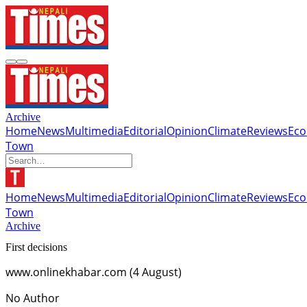
Archive
Home
News
Multimedia
Editorial
Opinion
Climate
Reviews
Ec
Town
Home
News
Multimedia
Editorial
Opinion
Climate
Reviews
Ec
Town
Archive
First decisions
www.onlinekhabar.com (4 August)
No Author