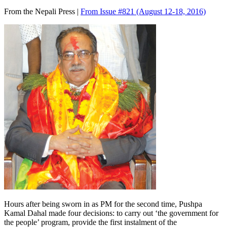
From the Nepali Press |
From Issue #821
(August 12-18, 2016)
Hours after being sworn in as PM for the second time, Pushpa
Kamal Dahal made four decisions: to carry out ‘the government for
the people’ program, provide the first instalment of the