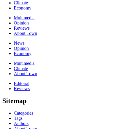
Climate
Economy
Multimedia
Opinion
Reviews
About Town
News
Opinion
Economy
Multimedia
Climate
About Town
Editorial
Reviews
Sitemap
Categories
Tags
Authors
About Town