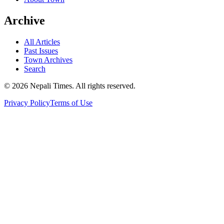
Archive
All Articles
Past Issues
Town Archives
Search
© 2026 Nepali Times. All rights reserved.
Privacy Policy
Terms of Use