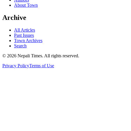
About Town
Archive
All Articles
Past Issues
Town Archives
Search
© 2026 Nepali Times. All rights reserved.
Privacy Policy
Terms of Use