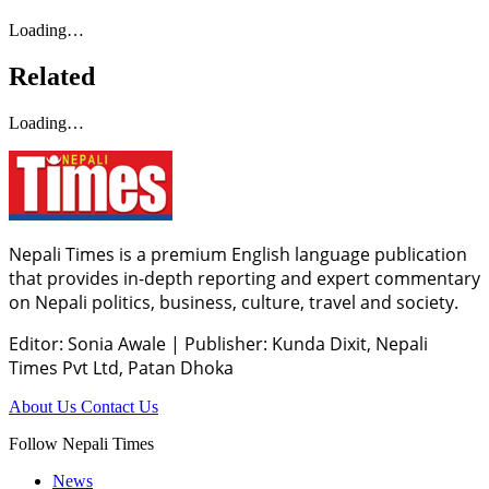
Loading…
Related
Loading…
Nepali Times is a premium English language publication
that provides in-depth reporting and expert commentary
on Nepali politics, business, culture, travel and society.
Editor: Sonia Awale
|
Publisher: Kunda Dixit, Nepali
Times Pvt Ltd, Patan Dhoka
About Us
Contact Us
Follow Nepali Times
News