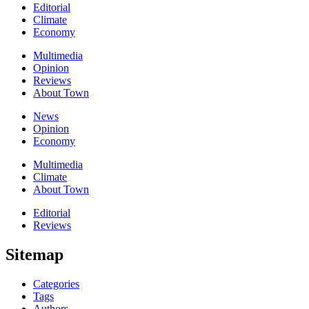
Editorial
Climate
Economy
Multimedia
Opinion
Reviews
About Town
News
Opinion
Economy
Multimedia
Climate
About Town
Editorial
Reviews
Sitemap
Categories
Tags
Authors