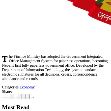
The Finance Ministry has adopted the Government Integrated
Office Management System for paperless operations, becoming
Nepal’s first fully paperless government office. Developed by the
Department of Information Technology, the system mandates
electronic signatures for all decisions, orders, correspondence,
attendance and records.
Categories:
Economy
Share:
Most Read