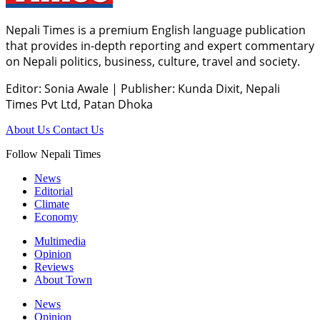
Nepali Times is a premium English language publication
that provides in-depth reporting and expert commentary
on Nepali politics, business, culture, travel and society.
Editor: Sonia Awale
|
Publisher: Kunda Dixit, Nepali
Times Pvt Ltd, Patan Dhoka
About Us
Contact Us
Follow Nepali Times
News
Editorial
Climate
Economy
Multimedia
Opinion
Reviews
About Town
News
Opinion