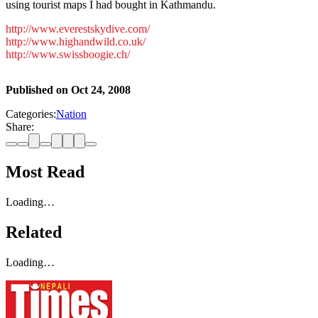
using tourist maps I had bought in Kathmandu.
http://www.everestskydive.com/
http://www.highandwild.co.uk/
http://www.swissboogie.ch/
Published on
Oct 24, 2008
Categories:
Nation
Share:
Most Read
Loading…
Related
Loading…