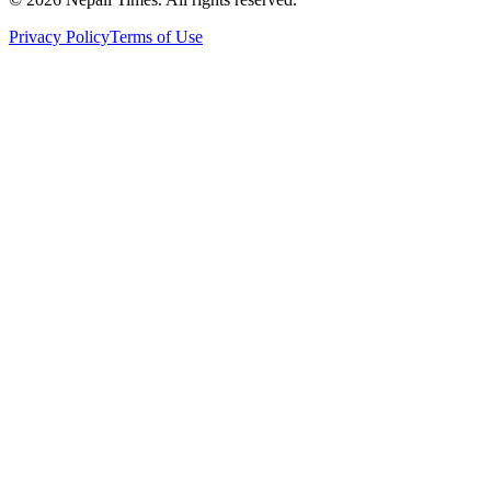
Privacy Policy
Terms of Use