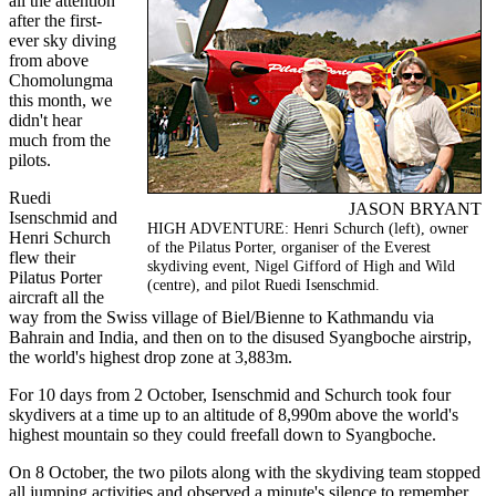
all the attention
after the first-
ever sky diving
from above
Chomolungma
this month, we
didn't hear
much from the
pilots.
Ruedi
JASON BRYANT
Isenschmid and
HIGH ADVENTURE: Henri Schurch (left), owner
Henri Schurch
of the Pilatus Porter, organiser of the Everest
flew their
skydiving event, Nigel Gifford of High and Wild
Pilatus Porter
(centre), and pilot Ruedi Isenschmid.
aircraft all the
way from the Swiss village of Biel/Bienne to Kathmandu via
Bahrain and India, and then on to the disused Syangboche airstrip,
the world's highest drop zone at 3,883m.
For 10 days from 2 October, Isenschmid and Schurch took four
skydivers at a time up to an altitude of 8,990m above the world's
highest mountain so they could freefall down to Syangboche.
On 8 October, the two pilots along with the skydiving team stopped
all jumping activities and observed a minute's silence to remember