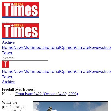
Archive
Home
News
Multimedia
Editorial
Opinion
Climate
Reviews
Ec
Town
Home
News
Multimedia
Editorial
Opinion
Climate
Reviews
Ec
Town
Archive
Freefall over Everest
Nation |
From Issue #422
(October 24-30, 2008)
While the
parachutists got