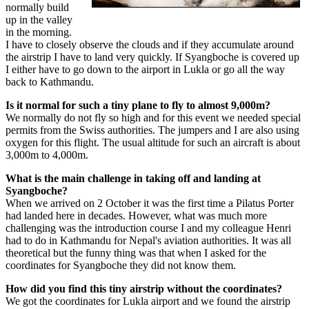
normally build
up in the valley
in the morning.
I have to closely observe the clouds and if they accumulate around
the airstrip I have to land very quickly. If Syangboche is covered up
I either have to go down to the airport in Lukla or go all the way
back to Kathmandu.
Is it normal for such a tiny plane to fly to almost 9,000m?
We normally do not fly so high and for this event we needed special
permits from the Swiss authorities. The jumpers and I are also using
oxygen for this flight. The usual altitude for such an aircraft is about
3,000m to 4,000m.
What is the main challenge in taking off and landing at
Syangboche?
When we arrived on 2 October it was the first time a Pilatus Porter
had landed here in decades. However, what was much more
challenging was the introduction course I and my colleague Henri
had to do in Kathmandu for Nepal's aviation authorities. It was all
theoretical but the funny thing was that when I asked for the
coordinates for Syangboche they did not know them.
How did you find this tiny airstrip without the coordinates?
We got the coordinates for Lukla airport and we found the airstrip