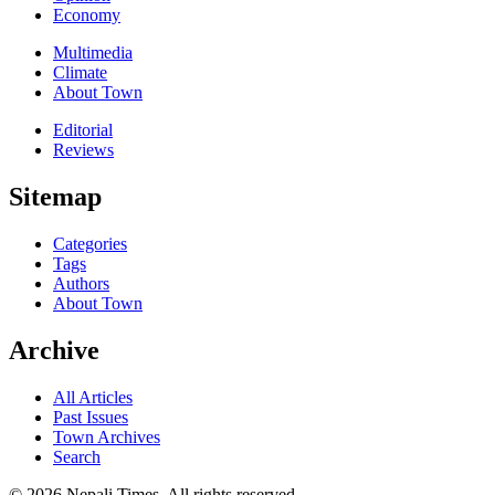
Economy
Multimedia
Climate
About Town
Editorial
Reviews
Sitemap
Categories
Tags
Authors
About Town
Archive
All Articles
Past Issues
Town Archives
Search
© 2026 Nepali Times. All rights reserved.