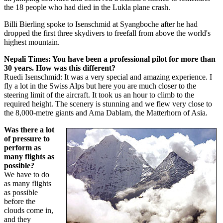
the 18 people who had died in the Lukla plane crash.
Billi Bierling spoke to Isenschmid at Syangboche after he had
dropped the first three skydivers to freefall from above the world's
highest mountain.
Nepali Times: You have been a professional pilot for more than
30 years. How was this different?
Ruedi Isenschmid: It was a very special and amazing experience. I
fly a lot in the Swiss Alps but here you are much closer to the
steering limit of the aircraft. It took us an hour to climb to the
required height. The scenery is stunning and we flew very close to
the 8,000-metre giants and Ama Dablam, the Matterhorn of Asia.
Was there a lot
of pressure to
perform as
many flights as
possible?
We have to do
as many flights
as possible
before the
clouds come in,
and they