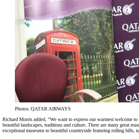
Photos: QATAR AIRWAYS
Richard Morris added, “We want to express our warmest welcome to 
beautiful landscapes, traditions and culture. There are many great rea
exceptional museums to beautiful countryside featuring rolling hills, n