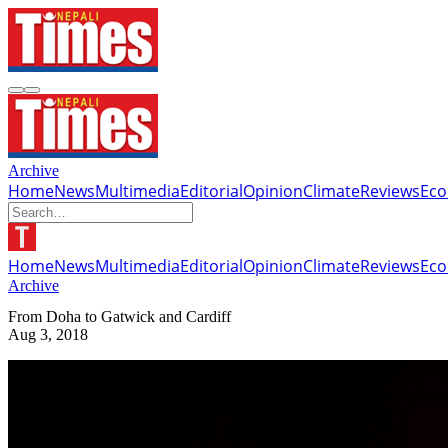
Archive
Home
News
Multimedia
Editorial
Opinion
Climate
Reviews
Ec
Home
News
Multimedia
Editorial
Opinion
Climate
Reviews
Ec
Archive
From Doha to Gatwick and Cardiff
Aug 3, 2018