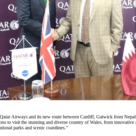
Qatar Airways and its new route between Cardiff, Gatwick from Nepal
sons to visit the stunning and diverse country of Wales, from innovative
ational parks and scenic coastlines.”