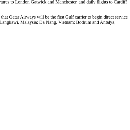
tures to London Gatwick and Manchester, and daily flights to Cardiff
hat Qatar Airways will be the first Gulf carrier to begin direct service
es; Langkawi, Malaysia; Da Nang, Vietnam; Bodrum and Antalya,