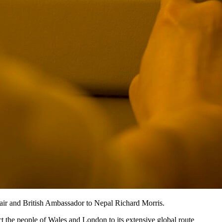
air and British Ambassador to Nepal Richard Morris.
t the people of Wales and London to its extensive global route