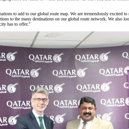
inations to add to our global route map. We are tremendously excited t
ons to the many destinations on our global route network. We also look
ty has to offer.”