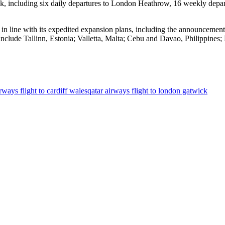
ek, including six daily departures to London Heathrow, 16 weekly depar
 in line with its expedited expansion plans, including the announcement t
 include Tallinn, Estonia; Valletta, Malta; Cebu and Davao, Philippin
rways flight to cardiff wales
qatar airways flight to london gatwick