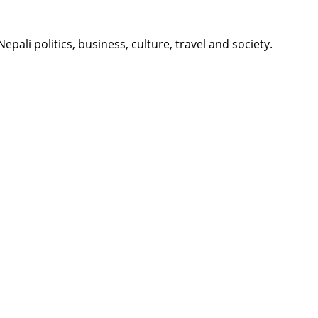
li politics, business, culture, travel and society.