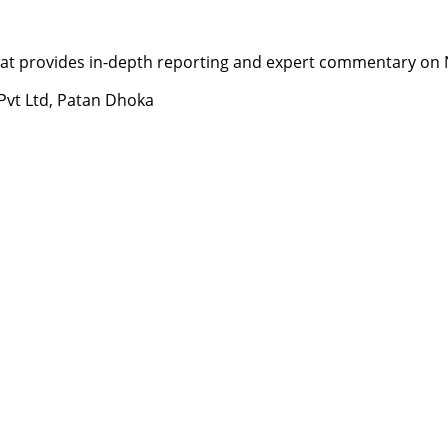
t provides in-depth reporting and expert commentary on Nepa
 Pvt Ltd, Patan Dhoka