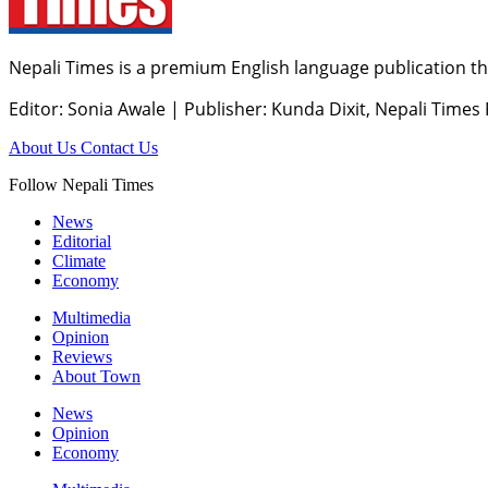
Nepali Times is a premium English language publication tha
Editor: Sonia Awale
|
Publisher: Kunda Dixit, Nepali Times
About Us
Contact Us
Follow Nepali Times
News
Editorial
Climate
Economy
Multimedia
Opinion
Reviews
About Town
News
Opinion
Economy