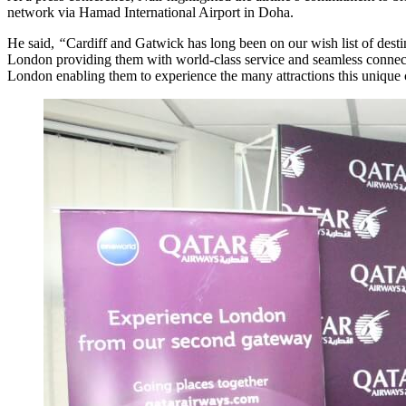
network via Hamad International Airport in Doha.
He said,
“
Cardiff and Gatwick has long been on our wish list of dest
London providing them with world-class service and seamless connecti
London enabling them to experience the many attractions this unique ci