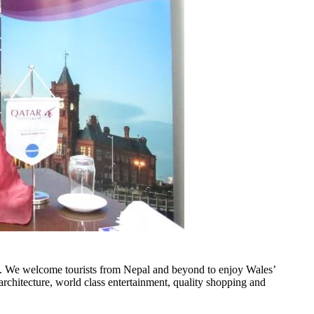
. We welcome tourists from Nepal and beyond to enjoy Wales’
 architecture, world class entertainment, quality shopping and