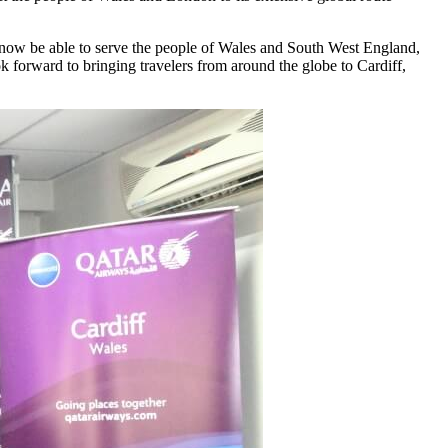
o now be able to serve the people of Wales and South West England,
 forward to bringing travelers from around the globe to Cardiff,