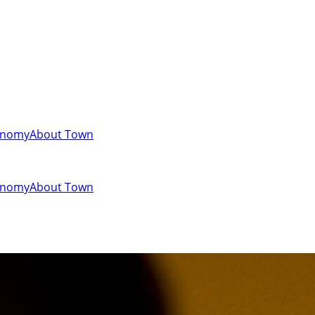
onomy
About Town
onomy
About Town