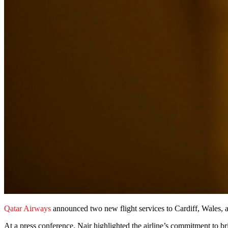
Qatar Airways
announced two new flight services to Cardiff, Wales,
At a press conference, Nair highlighted the airline’s commitment to b