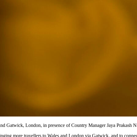
 and Gatwick, London, in presence of Country Manager Jaya Prakash N
ringing more travellers to Wales and London via Gatwick, and to connec