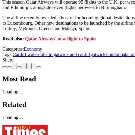
This season Qatar Airways will operate 95 flights to the U.K. per we
and Edinburgh, alongside seven flights per week to Birmingham.
The airline recently revealed a host of forthcoming global destinations
to Luxembourg. Other new destinations to be launched by the airline
Turkey; Mykonos, Greece and Málaga, Spain.
Read also:
Qatar Airways' new flight to Spain
Categories:
Economy
Tags:
Cardiff wales
doha to gatwick and cardiff
gatwick
London
qatar ai
Share:
Most Read
Loading…
Related
Loading…