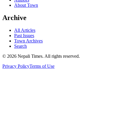
About Town
Archive
All Articles
Past Issues
Town Archives
Search
© 2026 Nepali Times. All rights reserved.
Privacy Policy
Terms of Use