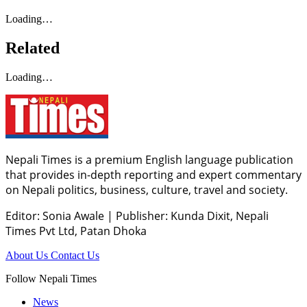
Loading…
Related
Loading…
Nepali Times is a premium English language publication
that provides in-depth reporting and expert commentary
on Nepali politics, business, culture, travel and society.
Editor: Sonia Awale
|
Publisher: Kunda Dixit, Nepali
Times Pvt Ltd, Patan Dhoka
About Us
Contact Us
Follow Nepali Times
News