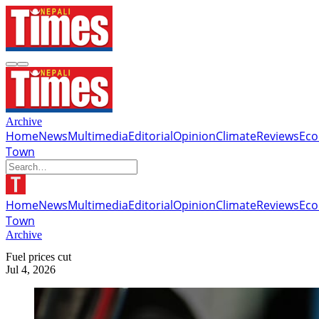
Archive
Home
News
Multimedia
Editorial
Opinion
Climate
Reviews
Ec
Town
Home
News
Multimedia
Editorial
Opinion
Climate
Reviews
Ec
Town
Archive
Fuel prices cut
Jul 4, 2026