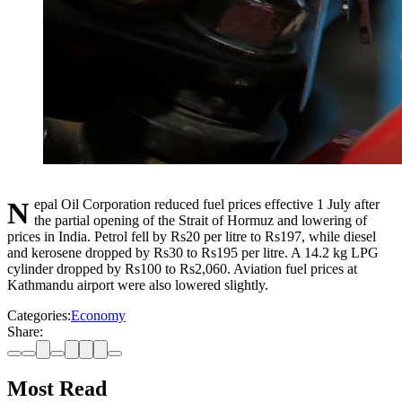
Nepal Oil Corporation reduced fuel prices effective 1 July after
the partial opening of the Strait of Hormuz and lowering of
prices in India. Petrol fell by Rs20 per litre to Rs197, while diesel
and kerosene dropped by Rs30 to Rs195 per litre. A 14.2 kg LPG
cylinder dropped by Rs100 to Rs2,060. Aviation fuel prices at
Kathmandu airport were also lowered slightly.
Categories:
Economy
Share:
Most Read