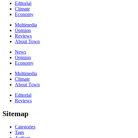
Editorial
Climate
Economy
Multimedia
Opinion
Reviews
About Town
News
Opinion
Economy
Multimedia
Climate
About Town
Editorial
Reviews
Sitemap
Categories
Tags
Authors