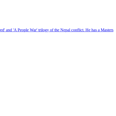
red' and 'A People War' trilogy of the Nepal conflict. He has a Masters