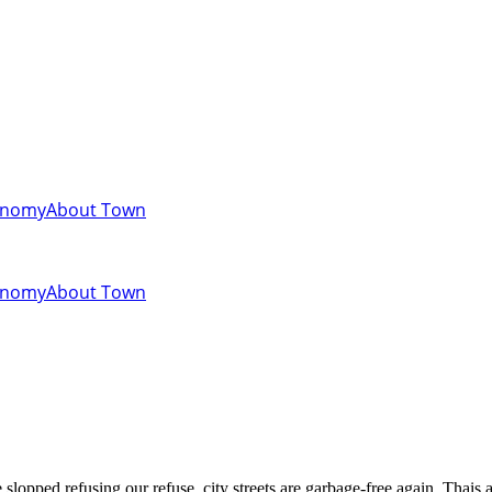
onomy
About Town
onomy
About Town
slopped refusing our refuse, city streets are garbage-free again. Thais a