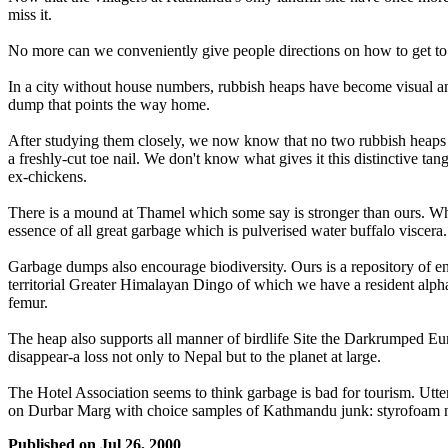
miss it.
No more can we conveniently give people directions on how to get to Ne
In a city without house numbers, rubbish heaps have become visual and 
dump that points the way home.
After studying them closely, we now know that no two rubbish heaps a
a freshly-cut toe nail. We don't know what gives it this distinctive t
ex-chickens.
There is a mound at Thamel which some say is stronger than ours. What 
essence of all great garbage which is pulverised water buffalo viscera.
Garbage dumps also encourage biodiversity. Ours is a repository of end
territorial Greater Himalayan Dingo of which we have a resident alpha
femur.
The heap also supports all manner of birdlife Site the Darkrumped Eur
disappear-a loss not only to Nepal but to the planet at large.
The Hotel Association seems to think garbage is bad for tourism. Utte
on Durbar Marg with choice samples of Kathmandu junk: styrofoam nec
Published on
Jul 26, 2000