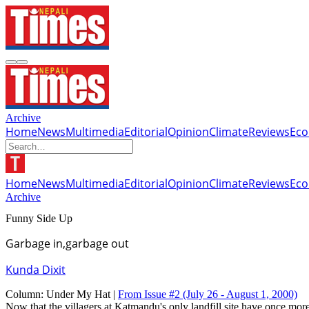
Archive
Home
News
Multimedia
Editorial
Opinion
Climate
Reviews
Ec
Home
News
Multimedia
Editorial
Opinion
Climate
Reviews
Ec
Archive
Funny Side Up
Garbage in,garbage out
Kunda Dixit
Column:
Under My Hat |
From Issue #2
(July 26 - August 1, 2000)
Now that the villagers at Katmandu's only landfill site have once more 