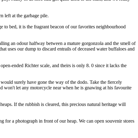
 left at the garbage pile.
e to bed, it is the fragrant beacon of our favorites neighbourhood
calling an odour halfway between a mature gorgonzola and the smell of
that uses our dump to discard entrails of deceased water buffaloes and
en-ended Richter scale, and theirs is only 8. 0 since it lacks the
ey would surely have gone the way of the dodo. Take the fiercely
nd won't let any motorcycle near when he is gnawing at his favourite
s. If the rubbish is cleared, this precious natural heritage will
ing for a photograph in front of our heap. We can open souvenir stores