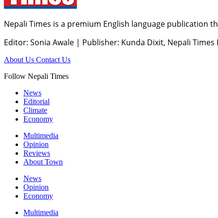
Nepali Times is a premium English language publication tha
Editor: Sonia Awale
|
Publisher: Kunda Dixit, Nepali Times
About Us
Contact Us
Follow Nepali Times
News
Editorial
Climate
Economy
Multimedia
Opinion
Reviews
About Town
News
Opinion
Economy
Multimedia