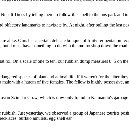
pali Times by telling them to follow the smell to the bus park and turn
olfactory landmarks to navigate by. At night, after pulling the last pag
re alike. Ours has a certain delicate bouquet of fruity fermentation re
ang, but it must have something to do with the momo shop down the road 
roll On a scale of one to ten, our rubbish dump measures 8. 5 on the op
angered species of plant and animal life. If it weren't for the litter th
 male with a harem of five females. The fellow is highly possessive, a
asian Scimitar Crow, which is now only found in Katmandu's garbage heap
r rubbish, Just yesterday, we observed a group of Japanese tourists pos
klaces, buffalo amulets, egg shell ear-