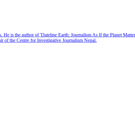
. He is the author of 'Dateline Earth: Journalism As If the Planet Matte
r of the Centre for Investigative Journalism Nepal.