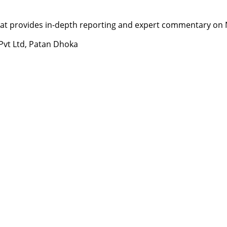
t provides in-depth reporting and expert commentary on Nepa
 Pvt Ltd, Patan Dhoka