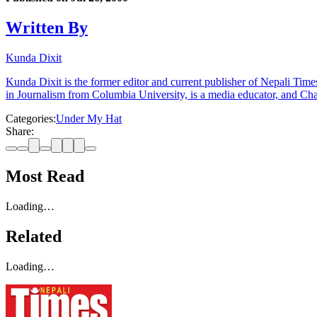
Written By
Kunda Dixit
Kunda Dixit is the former editor and current publisher of Nepali Times
in Journalism from Columbia University, is a media educator, and Chai
Categories:
Under My Hat
Share:
Most Read
Loading…
Related
Loading…