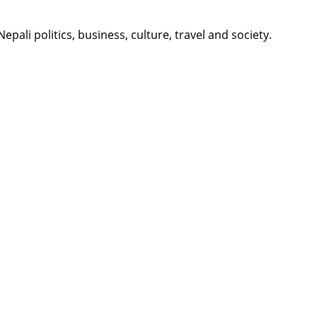
li politics, business, culture, travel and society.