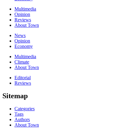
Multimedia
Opinion
Reviews
About Town
News
Opinion
Economy
Multimedia
Climate
About Town
Editorial
Reviews
Sitemap
Categories
Tags
Authors
About Town