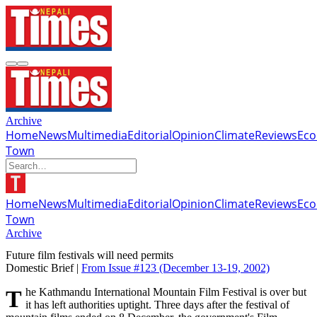
Archive
Home
News
Multimedia
Editorial
Opinion
Climate
Reviews
Ec
Town
Home
News
Multimedia
Editorial
Opinion
Climate
Reviews
Ec
Town
Archive
Future film festivals will need permits
Domestic Brief |
From Issue #123
(December 13-19, 2002)
The Kathmandu International Mountain Film Festival is over but
it has left authorities uptight. Three days after the festival of