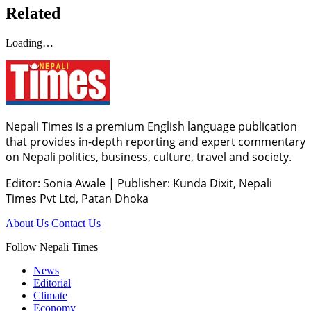
Related
Loading…
Nepali Times is a premium English language publication
that provides in-depth reporting and expert commentary
on Nepali politics, business, culture, travel and society.
Editor: Sonia Awale
|
Publisher: Kunda Dixit, Nepali
Times Pvt Ltd, Patan Dhoka
About Us
Contact Us
Follow Nepali Times
News
Editorial
Climate
Economy