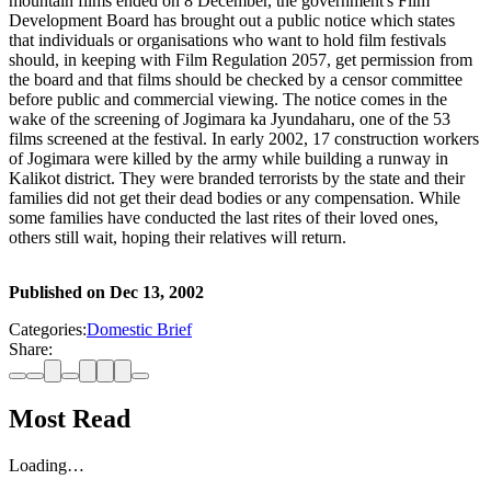
mountain films ended on 8 December, the government's Film
Development Board has brought out a public notice which states
that individuals or organisations who want to hold film festivals
should, in keeping with Film Regulation 2057, get permission from
the board and that films should be checked by a censor committee
before public and commercial viewing. The notice comes in the
wake of the screening of Jogimara ka Jyundaharu, one of the 53
films screened at the festival. In early 2002, 17 construction workers
of Jogimara were killed by the army while building a runway in
Kalikot district. They were branded terrorists by the state and their
families did not get their dead bodies or any compensation. While
some families have conducted the last rites of their loved ones,
others still wait, hoping their relatives will return.
Published on
Dec 13, 2002
Categories:
Domestic Brief
Share:
Most Read
Loading…