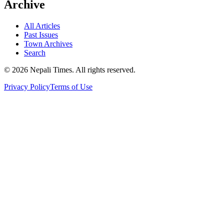
Archive
All Articles
Past Issues
Town Archives
Search
© 2026 Nepali Times. All rights reserved.
Privacy Policy
Terms of Use