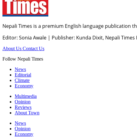
Nepali Times is a premium English language publication tha
Editor: Sonia Awale
|
Publisher: Kunda Dixit, Nepali Times
About Us
Contact Us
Follow Nepali Times
News
Editorial
Climate
Economy
Multimedia
Opinion
Reviews
About Town
News
Opinion
Economy