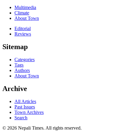
Multimedia
Climate
About Town
Editorial
Reviews
Sitemap
Categories
Tags
Authors
About Town
Archive
All Articles
Past Issues
Town Archives
Search
© 2026 Nepali Times. All rights reserved.