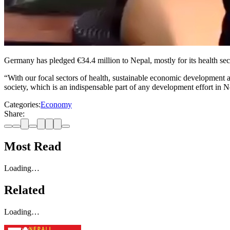
Germany has pledged €34.4 million to Nepal, mostly for its health sec
“With our focal sectors of health, sustainable economic development 
society, which is an indispensable part of any development effort i
Categories:
Economy
Share:
Most Read
Loading…
Related
Loading…