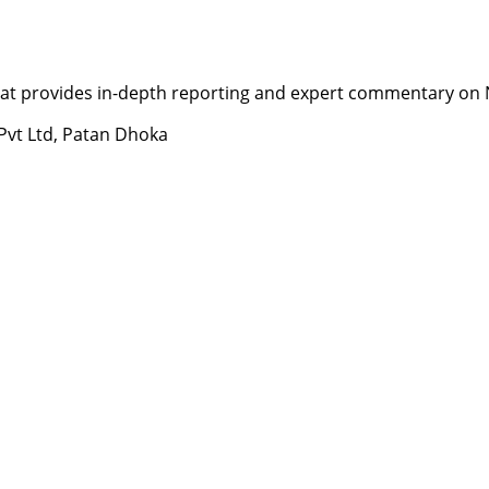
t provides in-depth reporting and expert commentary on Nepa
 Pvt Ltd, Patan Dhoka