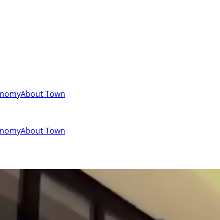
onomy
About Town
onomy
About Town