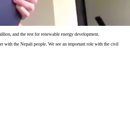
million, and the rest for renewable energy development.
 with the Nepali people. We see an important role with the civil