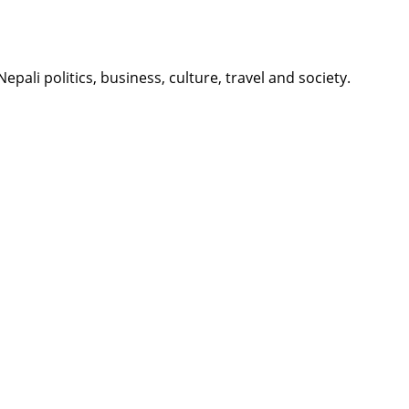
li politics, business, culture, travel and society.