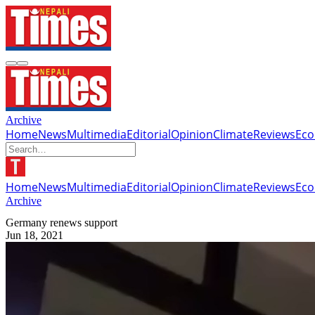
Archive
Home
News
Multimedia
Editorial
Opinion
Climate
Reviews
Ec
Home
News
Multimedia
Editorial
Opinion
Climate
Reviews
Ec
Archive
Germany renews support
Jun 18, 2021