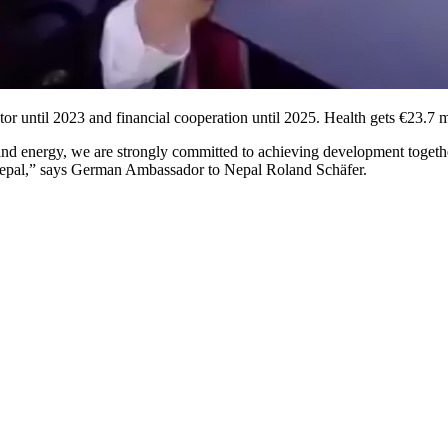
tor until 2023 and financial cooperation until 2025. Health gets €23.7 
and energy, we are strongly committed to achieving development together
n Nepal,” says German Ambassador to Nepal Roland Schäfer.