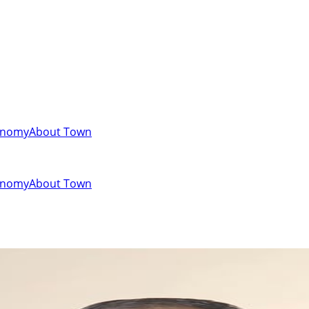
onomy
About Town
onomy
About Town