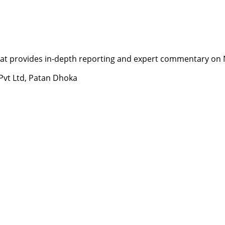
t provides in-depth reporting and expert commentary on Nepa
 Pvt Ltd, Patan Dhoka