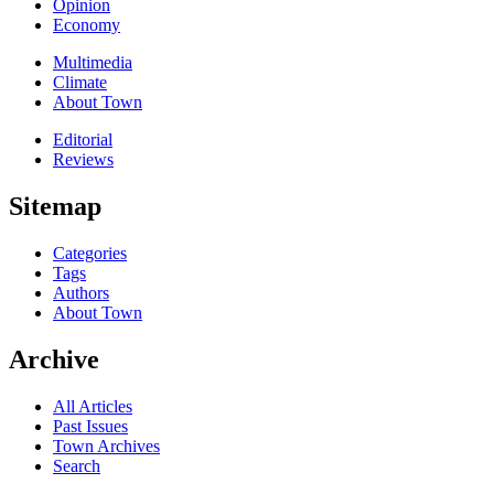
Opinion
Economy
Multimedia
Climate
About Town
Editorial
Reviews
Sitemap
Categories
Tags
Authors
About Town
Archive
All Articles
Past Issues
Town Archives
Search