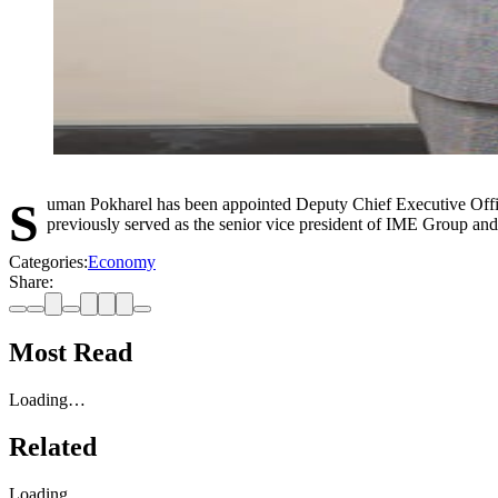
Suman Pokharel has been appointed Deputy Chief Executive Officer of Global IME Bank. Pokharel has more than two decades of experience working in the banking and financial sector in Nepal. He also
previously served as the senior vice president of IME Group an
Categories:
Economy
Share:
Most Read
Loading…
Related
Loading…