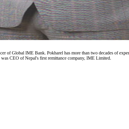
d was CEO of Nepal's first remittance company, IME Limited.