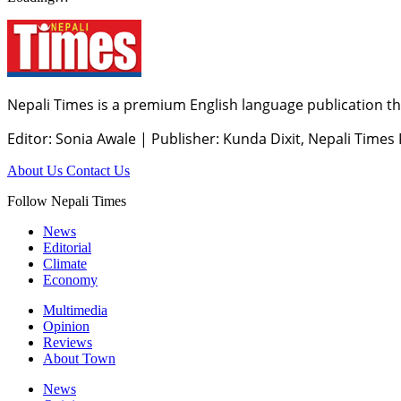
Nepali Times is a premium English language publication tha
Editor: Sonia Awale
|
Publisher: Kunda Dixit, Nepali Times
About Us
Contact Us
Follow Nepali Times
News
Editorial
Climate
Economy
Multimedia
Opinion
Reviews
About Town
News