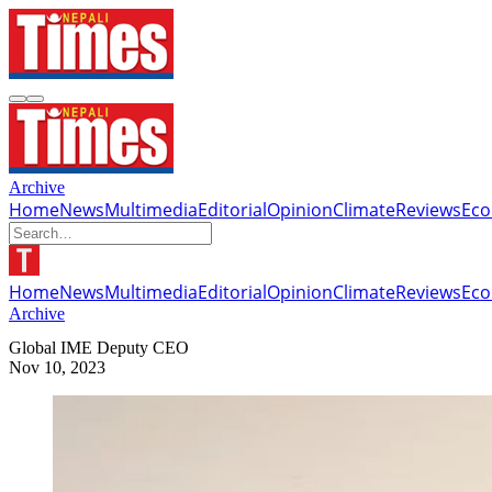
Archive
Home
News
Multimedia
Editorial
Opinion
Climate
Reviews
Ec
Home
News
Multimedia
Editorial
Opinion
Climate
Reviews
Ec
Archive
Global IME Deputy CEO
Nov 10, 2023