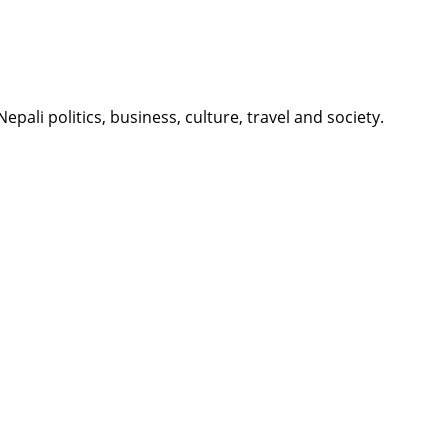
li politics, business, culture, travel and society.