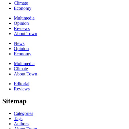
Climate
Economy
Multimedia
Opinion
Reviews
About Town
News
Opinion
Economy
Multimedia
Climate
About Town
Editorial
Reviews
Sitemap
Categories
Tags
Authors
About Town