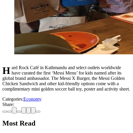
Hard Rock Café in Kathmandu and select outlets worldwide
have curated the first ‘Messi Menu’ for kids named after its
global brand ambassador. The Messi X Burger, the Messi Golden
Chicken Sandwich and other kid-friendly options come with a
complimentary mini golden soccer ball toy, poster and activity sheet.
Categories:
Economy
Share:
Most Read