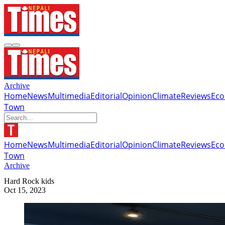
Archive
Home
News
Multimedia
Editorial
Opinion
Climate
Reviews
Ec
Town
Home
News
Multimedia
Editorial
Opinion
Climate
Reviews
Ec
Town
Archive
Hard Rock kids
Oct 15, 2023