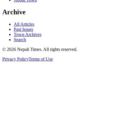
Archive
All Articles
Past Issues
Town Archives
Search
© 2026 Nepali Times. All rights reserved.
Privacy Policy
Terms of Use