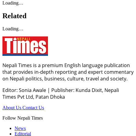
Loading…
Related
Loading…
Nepali Times is a premium English language publication
that provides in-depth reporting and expert commentary
on Nepali politics, business, culture, travel and society.
Editor: Sonia Awale
|
Publisher: Kunda Dixit, Nepali
Times Pvt Ltd, Patan Dhoka
About Us
Contact Us
Follow Nepali Times
News
Editorial