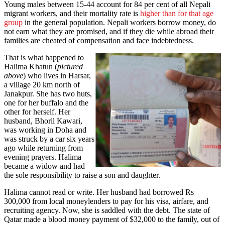
Young males between 15-44 account for 84 per cent of all Nepali
migrant workers, and their mortality rate is
higher than for that age
group
in the general population. Nepali workers borrow money, do
not earn what they are promised, and if they die while abroad their
families are cheated of compensation and face indebtedness.
That is what happened to
Halima Khatun (
pictured
above
) who lives in Harsar,
a village 20 km north of
Janakpur. She has two huts,
one for her buffalo and the
other for herself. Her
husband, Bhoril Kawari,
was working in Doha and
was struck by a car six years
ago while returning from
evening prayers. Halima
became a widow and had
the sole responsibility to raise a son and daughter.
Halima cannot read or write. Her husband had borrowed Rs
300,000 from local moneylenders to pay for his visa, airfare, and
recruiting agency. Now, she is saddled with the debt. The state of
Qatar made a blood money payment of $32,000 to the family, out of