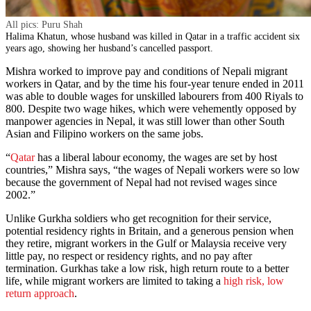
All pics: Puru Shah
Halima Khatun, whose husband was killed in Qatar in a traffic accident six
years ago, showing her husband’s cancelled passport.
Mishra worked to improve pay and conditions of Nepali migrant
workers in Qatar, and by the time his four-year tenure ended in 2011
was able to double wages for unskilled labourers from 400 Riyals to
800. Despite two wage hikes, which were vehemently opposed by
manpower agencies in Nepal, it was still lower than other South
Asian and Filipino workers on the same jobs.
“
Qatar
has a liberal labour economy, the wages are set by host
countries,” Mishra says, “the wages of Nepali workers were so low
because the government of Nepal had not revised wages since
2002.”
Unlike Gurkha soldiers who get recognition for their service,
potential residency rights in Britain, and a generous pension when
they retire, migrant workers in the Gulf or Malaysia receive very
little pay, no respect or residency rights, and no pay after
termination. Gurkhas take a low risk, high return route to a better
life, while migrant workers are limited to taking a
high risk, low
return approach
.