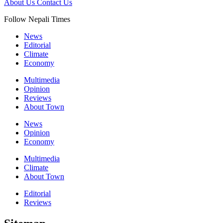
About Us
Contact Us
Follow Nepali Times
News
Editorial
Climate
Economy
Multimedia
Opinion
Reviews
About Town
News
Opinion
Economy
Multimedia
Climate
About Town
Editorial
Reviews