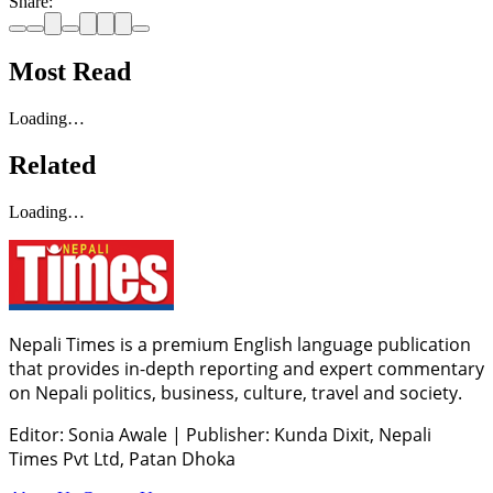
Share:
Most Read
Loading…
Related
Loading…
Nepali Times is a premium English language publication
that provides in-depth reporting and expert commentary
on Nepali politics, business, culture, travel and society.
Editor: Sonia Awale
|
Publisher: Kunda Dixit, Nepali
Times Pvt Ltd, Patan Dhoka