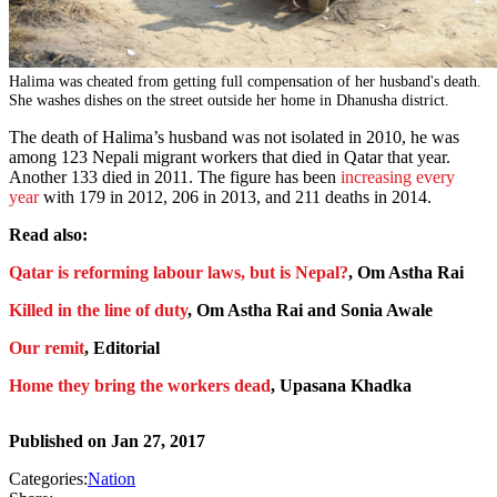
Halima was cheated from getting full compensation of her husband's death.
She washes dishes on the street outside her home in Dhanusha district.
The death of Halima’s husband was not isolated in 2010, he was
among 123 Nepali migrant workers that died in Qatar that year.
Another 133 died in 2011. The figure has been
increasing every
year
with 179 in 2012, 206 in 2013, and 211 deaths in 2014.
Read also:
Qatar is reforming labour laws, but is Nepal?
, Om Astha Rai
Killed in the line of duty
, Om Astha Rai and Sonia Awale
Our remit
, Editorial
Home they bring the workers dead
, Upasana Khadka
Published on
Jan 27, 2017
Categories:
Nation