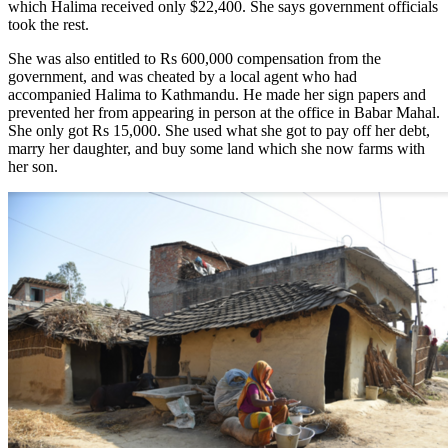
which Halima received only $22,400. She says government officials
took the rest.
She was also entitled to Rs 600,000 compensation from the
government, and was cheated by a local agent who had
accompanied Halima to Kathmandu. He made her sign papers and
prevented her from appearing in person at the office in Babar Mahal.
She only got Rs 15,000. She used what she got to pay off her debt,
marry her daughter, and buy some land which she now farms with
her son.