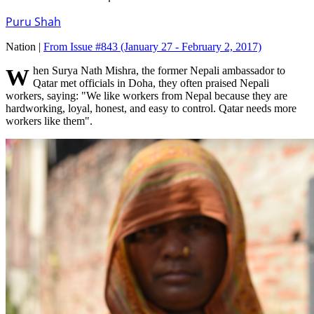
Puru Shah
Nation |
From Issue #843
(January 27 - February 2, 2017)
When Surya Nath Mishra, the former Nepali ambassador to
Qatar met officials in Doha, they often praised Nepali
workers, saying: "We like workers from Nepal because they are
hardworking, loyal, honest, and easy to control. Qatar needs more
workers like them".