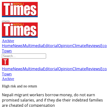
Archive
Home
News
Multimedia
Editorial
Opinion
Climate
Reviews
Ec
Town
Home
News
Multimedia
Editorial
Opinion
Climate
Reviews
Ec
Town
Archive
High risk and no return
Nepali migrant workers borrow money, do not earn
promised salaries, and if they die their indebted families
are cheated of compensation