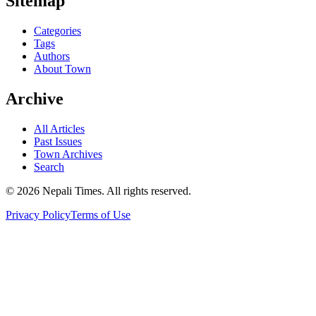
Sitemap
Categories
Tags
Authors
About Town
Archive
All Articles
Past Issues
Town Archives
Search
© 2026 Nepali Times. All rights reserved.
Privacy Policy
Terms of Use