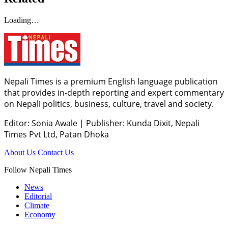
Loading…
Nepali Times is a premium English language publication
that provides in-depth reporting and expert commentary
on Nepali politics, business, culture, travel and society.
Editor: Sonia Awale
|
Publisher: Kunda Dixit, Nepali
Times Pvt Ltd, Patan Dhoka
About Us
Contact Us
Follow Nepali Times
News
Editorial
Climate
Economy