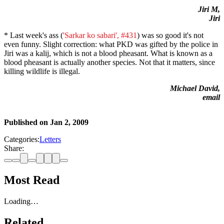
Jiri M,
Jiri
* Last week's ass (
'Sarkar ko sabari', #431
) was so good it's not
even funny. Slight correction: what PKD was gifted by the police in
Jiri was a kalij, which is not a blood pheasant. What is known as a
blood pheasant is actually another species. Not that it matters, since
killing wildlife is illegal.
Michael David,
email
Published on
Jan 2, 2009
Categories:
Letters
Share:
Most Read
Loading…
Related