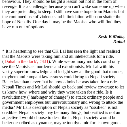
behaviour. They should be taught a lesson but not in the form of
revenge. It is a challenge, because you can't wake someone up when
they are pretending to sleep. I still have some hope from Maoists but
the continued use of violence and intimidation will soon shatter the
hope of Nepalis. One day it may be the Maoists who will find they
have run out of options.
Kesh B Malla,
Dubai
* It is heartening to see that CK Lal has seen the light and realised
that the Maoists were taking him and all intellectuals for a ride.
(
'Dahal in the dock', #431
). While we ordinary mortals could only
see the Maoists as murderers and extortionists, Mr Lal with his
vastly superior knowledge and insight saw all the good that murder,
mayhem and rampant lawlessness could bring to Nepali society.
Better late than never that he now admits he was taken for a ride.
Nepali Times and Mr Lal should go back and review coverage to let
us know how, where and why they were taken for a ride. Is it
revolutionary ("harbinger of change") to attack ordinary people and
government employees but unrevolutionary and wrong to attack the
media? Mr Lal's description of Nepali society as ''ossified" is not
credible. Nepali society may be many things, but ossified is not an
adjective I would choose to describe it. Nepali society would be
better described as dynamic, maybe too dynamic for its own good.