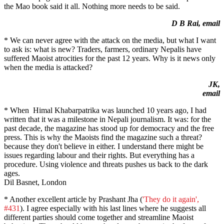
the Mao book said it all. Nothing more needs to be said.
D B Rai, email
* We can never agree with the attack on the media, but what I want
to ask is: what is new? Traders, farmers, ordinary Nepalis have
suffered Maoist atrocities for the past 12 years. Why is it news only
when the media is attacked?
JK,
email
* When Himal Khabarpatrika was launched 10 years ago, I had
written that it was a milestone in Nepali journalism. It was: for the
past decade, the magazine has stood up for democracy and the free
press. This is why the Maoists find the magazine such a threat?
because they don't believe in either. I understand there might be
issues regarding labour and their rights. But everything has a
procedure. Using violence and threats pushes us back to the dark
ages.
Dil Basnet, London
* Another excellent article by Prashant Jha (
'They do it again',
#431
). I agree especially with his last lines where he suggests all
different parties should come together and streamline Maoist