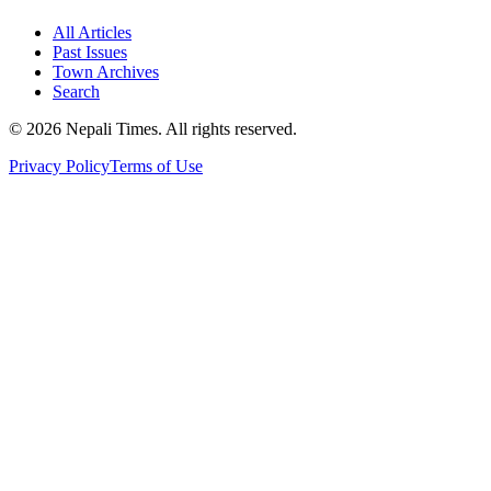
All Articles
Past Issues
Town Archives
Search
© 2026 Nepali Times. All rights reserved.
Privacy Policy
Terms of Use