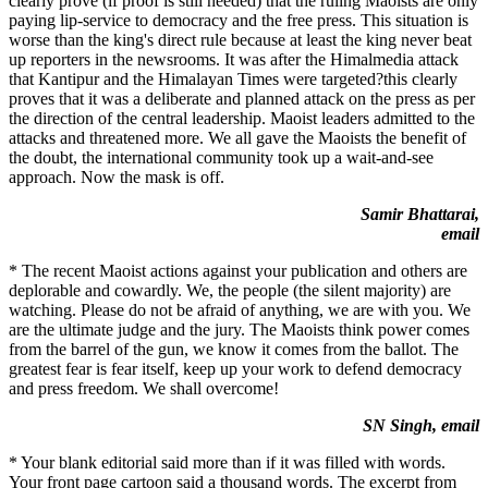
clearly prove (if proof is still needed) that the ruling Maoists are only
paying lip-service to democracy and the free press. This situation is
worse than the king's direct rule because at least the king never beat
up reporters in the newsrooms. It was after the Himalmedia attack
that Kantipur and the Himalayan Times were targeted?this clearly
proves that it was a deliberate and planned attack on the press as per
the direction of the central leadership. Maoist leaders admitted to the
attacks and threatened more. We all gave the Maoists the benefit of
the doubt, the international community took up a wait-and-see
approach. Now the mask is off.
Samir Bhattarai,
email
* The recent Maoist actions against your publication and others are
deplorable and cowardly. We, the people (the silent majority) are
watching. Please do not be afraid of anything, we are with you. We
are the ultimate judge and the jury. The Maoists think power comes
from the barrel of the gun, we know it comes from the ballot. The
greatest fear is fear itself, keep up your work to defend democracy
and press freedom. We shall overcome!
SN Singh, email
* Your blank editorial said more than if it was filled with words.
Your front page cartoon said a thousand words. The excerpt from