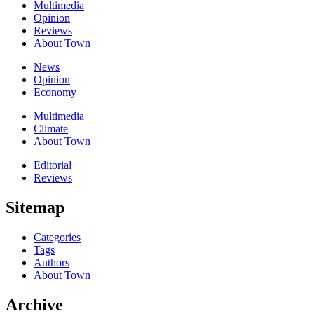
Multimedia
Opinion
Reviews
About Town
News
Opinion
Economy
Multimedia
Climate
About Town
Editorial
Reviews
Sitemap
Categories
Tags
Authors
About Town
Archive