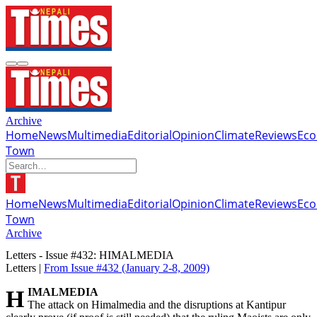
Archive
Home
News
Multimedia
Editorial
Opinion
Climate
Reviews
Ec
Town
Home
News
Multimedia
Editorial
Opinion
Climate
Reviews
Ec
Town
Archive
Letters - Issue #432: HIMALMEDIA
Letters |
From Issue #432
(January 2-8, 2009)
HIMALMEDIA
The attack on Himalmedia and the disruptions at Kantipur