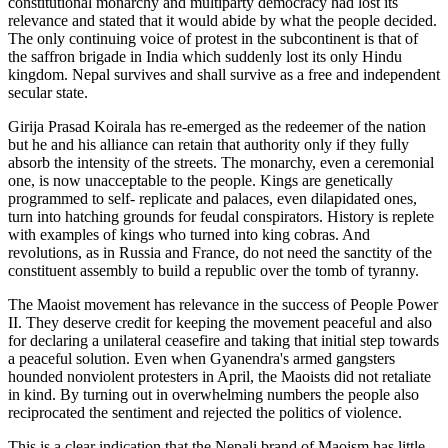
constitutional monarchy and multiparty democracy had lost its
relevance and stated that it would abide by what the people decided.
The only continuing voice of protest in the subcontinent is that of
the saffron brigade in India which suddenly lost its only Hindu
kingdom. Nepal survives and shall survive as a free and independent
secular state.
Girija Prasad Koirala has re-emerged as the redeemer of the nation
but he and his alliance can retain that authority only if they fully
absorb the intensity of the streets. The monarchy, even a ceremonial
one, is now unacceptable to the people. Kings are genetically
programmed to self- replicate and palaces, even dilapidated ones,
turn into hatching grounds for feudal conspirators. History is replete
with examples of kings who turned into king cobras. And
revolutions, as in Russia and France, do not need the sanctity of the
constituent assembly to build a republic over the tomb of tyranny.
The Maoist movement has relevance in the success of People Power
II. They deserve credit for keeping the movement peaceful and also
for declaring a unilateral ceasefire and taking that initial step towards
a peaceful solution. Even when Gyanendra's armed gangsters
hounded nonviolent protesters in April, the Maoists did not retaliate
in kind. By turning out in overwhelming numbers the people also
reciprocated the sentiment and rejected the politics of violence.
This is a clear indication that the Nepali brand of Maoism has little