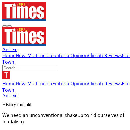
Archive
Home
News
Multimedia
Editorial
Opinion
Climate
Reviews
Ec
Town
Home
News
Multimedia
Editorial
Opinion
Climate
Reviews
Ec
Town
Archive
History foretold
We need an unconventional shakeup to rid ourselves of
feudalism