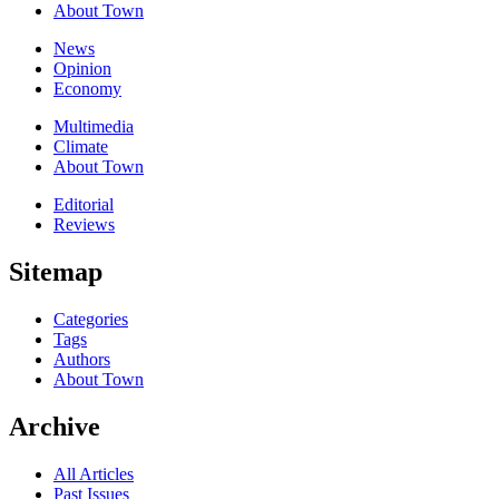
About Town
News
Opinion
Economy
Multimedia
Climate
About Town
Editorial
Reviews
Sitemap
Categories
Tags
Authors
About Town
Archive
All Articles
Past Issues