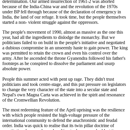
determination. Our armed insurrection of 1961-2 was aborted
because of the India-China war and the revolution of the 1970s
under BP fell through because of the declaration of emergency in
India, the land of our refuge. It took time, but the people themselves
started a non- violent struggle against the oppressors.
The people's movement of 1990, almost as massive as the one this
year, had all the ingredients to dislodge the monarchy. But we
politicians failed to on build in the people's initiative and negotiated
a dubious compromise in an unseemly haste to gain power. The king
was permitted to retain the crown and even his control over the
army. After he ascended the throne Gyanendra followed his father's
footsteps as he conspired to dissolve the parliament and usurp
absolute power.
People this summer acted with pent up rage. They didn't trust
politicians and took centre-stage, and this put pressure on legislators
to change the very character of the state into a secular state and
Nepal's own Magna Carta was achieved in the spirit and resonance
of the Cromwellian Revolution.
The most redeeming feature of the April uprising was the resilience
with which people resisted the high-voltage pressure of the
international community to defend the anachronistic and feudal
order. India was quick to realise that its twin pillar doctrine of