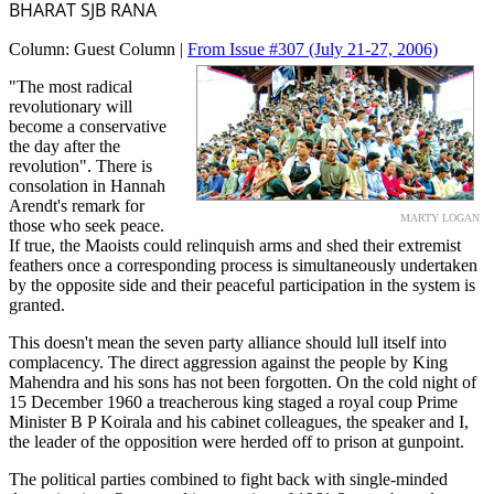
BHARAT SJB RANA
Column:
Guest Column |
From Issue #307
(July 21-27, 2006)
"The most radical
revolutionary will
become a conservative
the day after the
revolution". There is
consolation in Hannah
Arendt's remark for
MARTY LOGAN
those who seek peace.
If true, the Maoists could relinquish arms and shed their extremist
feathers once a corresponding process is simultaneously undertaken
by the opposite side and their peaceful participation in the system is
granted.
This doesn't mean the seven party alliance should lull itself into
complacency. The direct aggression against the people by King
Mahendra and his sons has not been forgotten. On the cold night of
15 December 1960 a treacherous king staged a royal coup Prime
Minister B P Koirala and his cabinet colleagues, the speaker and I,
the leader of the opposition were herded off to prison at gunpoint.
The political parties combined to fight back with single-minded