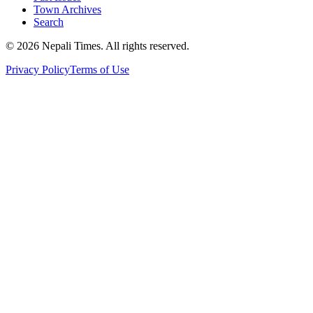
Town Archives
Search
© 2026 Nepali Times. All rights reserved.
Privacy Policy
Terms of Use