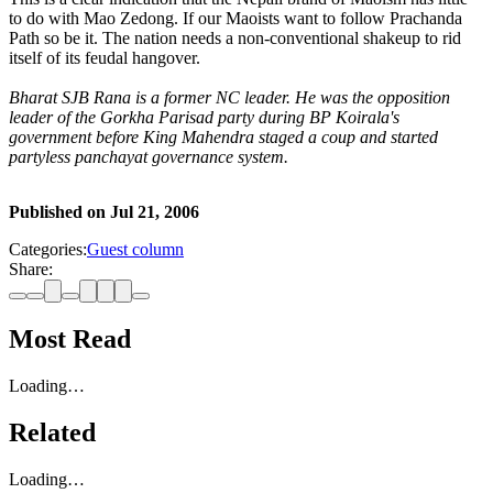
to do with Mao Zedong. If our Maoists want to follow Prachanda
Path so be it. The nation needs a non-conventional shakeup to rid
itself of its feudal hangover.
Bharat SJB Rana is a former NC leader. He was the opposition
leader of the Gorkha Parisad party during BP Koirala's
government before King Mahendra staged a coup and started
partyless panchayat governance system.
Published on
Jul 21, 2006
Categories:
Guest column
Share:
Most Read
Loading…
Related
Loading…