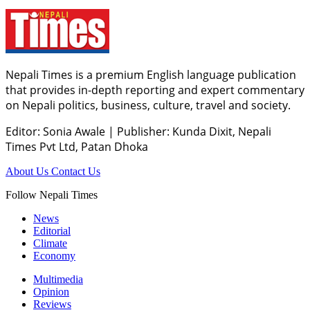
Nepali Times is a premium English language publication
that provides in-depth reporting and expert commentary
on Nepali politics, business, culture, travel and society.
Editor: Sonia Awale
|
Publisher: Kunda Dixit, Nepali
Times Pvt Ltd, Patan Dhoka
About Us
Contact Us
Follow Nepali Times
News
Editorial
Climate
Economy
Multimedia
Opinion
Reviews