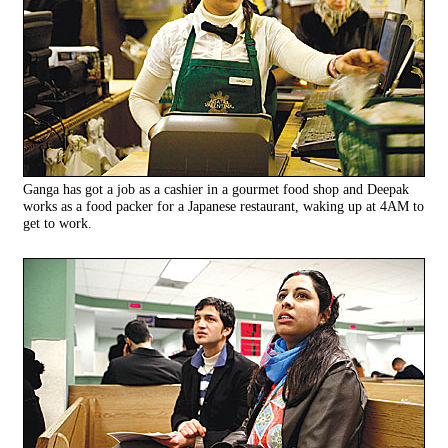
Ganga has got a job as a cashier in a gourmet food shop and Deepak
works as a food packer for a Japanese restaurant, waking up at 4AM to
get to work.