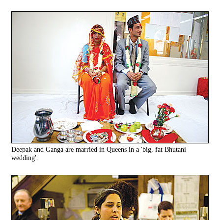
Deepak and Ganga are married in Queens in a 'big, fat Bhutani
wedding'.