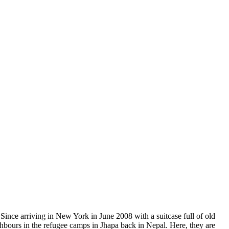
hbours in the refugee camps in Jhapa back in Nepal. Here, they are