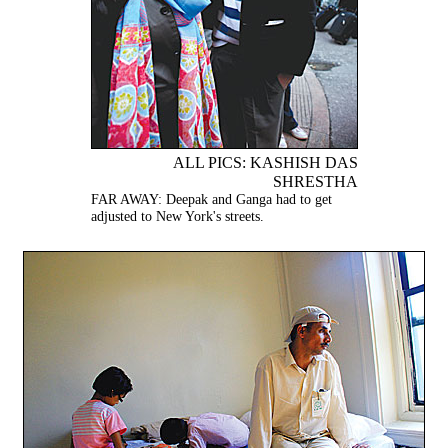
ALL PICS: KASHISH DAS
SHRESTHA
FAR AWAY: Deepak and Ganga had to get
adjusted to New York's streets.