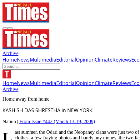
Archive
Home
News
Multimedia
Editorial
Opinion
Climate
Reviews
Ec
Home
News
Multimedia
Editorial
Opinion
Climate
Reviews
Ec
Archive
Home away from home
KASHISH DAS SHRESTHA in NEW YORK
Nation |
From Issue #442
(March 13-19, 2009)
Last summer, the Odari and the Neopaney clans were just two of the several hundred Bhutan refugees resettled across the United States. Since arriving in New York in June 2008 with a suitcase full of old
clothes, a few fraying photos and barely any money, the two fa