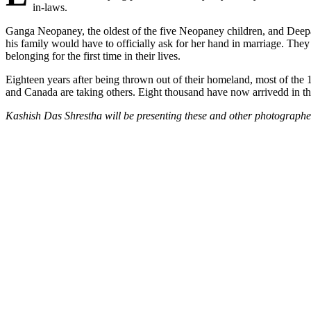
in-laws.
Ganga Neopaney, the oldest of the five Neopaney children, and Deepa
his family would have to officially ask for her hand in marriage. Th
belonging for the first time in their lives.
Eighteen years after being thrown out of their homeland, most of the 
and Canada are taking others. Eight thousand have now arrivedd in th
Kashish Das Shrestha will be presenting these and other photographe