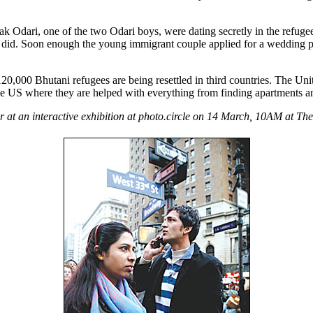
k Odari, one of the two Odari boys, were dating secretly in the refug
ey did. Soon enough the young immigrant couple applied for a wedding 
120,000 Bhutani refugees are being resettled in third countries. The Uni
e US where they are helped with everything from finding apartments and
r at an interactive exhibition at photo.circle on 14 March, 10AM at T