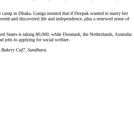
ee camp in Dhaka. Ganga insisted that if Deepak wanted to marry her
permit and discovered life and independence, plus a renewed sense of
ted States is taking 80,000, while Denmark, the Netherlands, Australia
 jobs to applying for social welfare.
he Bakery Caf?, Sundhara.