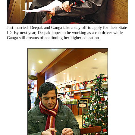
Just married, Deepak and Ganga take a day off to apply for their State
ID. By next year, Deepak hopes to be working as a cab driver while
Ganga still dreams of continuing her higher education.