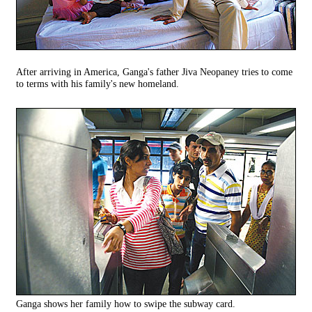
After arriving in America, Ganga's father Jiva Neopaney tries to come
to terms with his family's new homeland.
Ganga shows her family how to swipe the subway card.