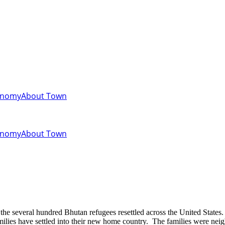
onomy
About Town
onomy
About Town
milies have settled into their new home country. The families were neig