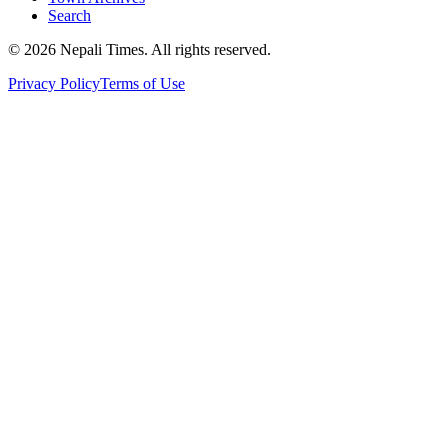
Search
© 2026 Nepali Times. All rights reserved.
Privacy Policy
Terms of Use