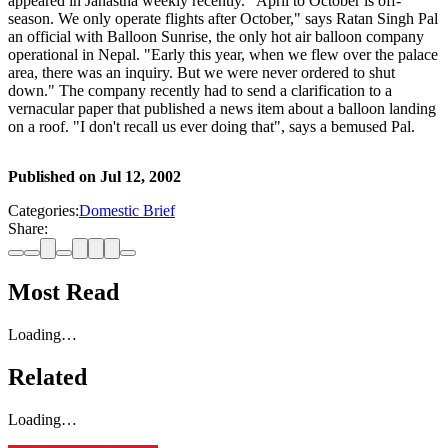
appeared in Janastha weekly recently. "April to October is off-
season. We only operate flights after October," says Ratan Singh Pal
an official with Balloon Sunrise, the only hot air balloon company
operational in Nepal. "Early this year, when we flew over the palace
area, there was an inquiry. But we were never ordered to shut
down." The company recently had to send a clarification to a
vernacular paper that published a news item about a balloon landing
on a roof. "I don't recall us ever doing that", says a bemused Pal.
Published on
Jul 12, 2002
Categories:
Domestic Brief
Share:
Most Read
Loading…
Related
Loading…