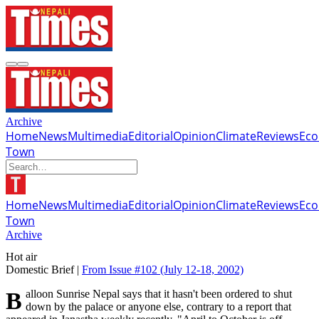
Archive
Home
News
Multimedia
Editorial
Opinion
Climate
Reviews
Ec
Town
Home
News
Multimedia
Editorial
Opinion
Climate
Reviews
Ec
Town
Archive
Hot air
Domestic Brief |
From Issue #102
(July 12-18, 2002)
Balloon Sunrise Nepal says that it hasn't been ordered to shut
down by the palace or anyone else, contrary to a report that