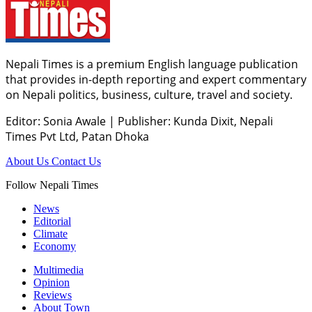
Nepali Times is a premium English language publication
that provides in-depth reporting and expert commentary
on Nepali politics, business, culture, travel and society.
Editor: Sonia Awale
|
Publisher: Kunda Dixit, Nepali
Times Pvt Ltd, Patan Dhoka
About Us
Contact Us
Follow Nepali Times
News
Editorial
Climate
Economy
Multimedia
Opinion
Reviews
About Town