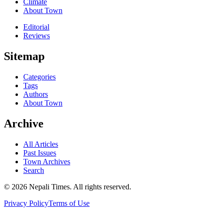
Climate
About Town
Editorial
Reviews
Sitemap
Categories
Tags
Authors
About Town
Archive
All Articles
Past Issues
Town Archives
Search
© 2026 Nepali Times. All rights reserved.
Privacy Policy
Terms of Use