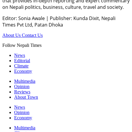
that provides in-depth reporting and expert commentary
on Nepali politics, business, culture, travel and society.
Editor: Sonia Awale
|
Publisher: Kunda Dixit, Nepali
Times Pvt Ltd, Patan Dhoka
About Us
Contact Us
Follow Nepali Times
News
Editorial
Climate
Economy
Multimedia
Opinion
Reviews
About Town
News
Opinion
Economy
Multimedia