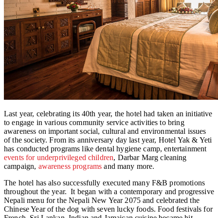
Last year, celebrating its 40th year, the hotel had taken an initiative
to engage in various community service activities to bring
awareness on important social, cultural and environmental issues
of the society. From its anniversary day last year, Hotel Yak & Yeti
has conducted programs like dental hygiene camp, entertainment
events for underprivileged children
, Darbar Marg cleaning
campaign,
awareness programs
and many more.
The hotel has also successfully executed many F&B promotions
throughout the year. It began with a contemporary and progressive
Nepali menu for the Nepali New Year 2075 and celebrated the
Chinese Year of the dog with seven lucky foods. Food festivals for
French, Sri Lankan, Indian and Jamaican cuisine became hit.