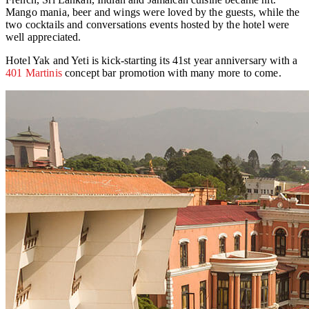
Mango mania, beer and wings were loved by the guests, while the
two cocktails and conversations events hosted by the hotel were
well appreciated.
Hotel Yak and Yeti is kick-starting its 41st year anniversary with a
401 Martinis
concept bar promotion with many more to come.