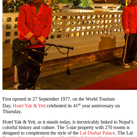
First opened in 27 September 1977, on the World Tourism
st
Day,
Hotel Yak & Yeti
celebrated its 41
year anniversary on
Thursday.
Hotel Yak & Yeti, as it stands today, is inextricably linked to Nepal’s
colorful history and culture. The 5-star property with 270 rooms is
designed to complement the style of the
Lal Durbar Palace
. The Lal