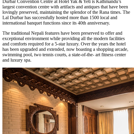
Durbar Convention Centre at Hotel Yak & Yeti is Kathmandu’s
largest convention centre with artifacts and antiques that have been
lovingly preserved, maintaining the splendor of the Rana times. The
Lal Durbar has successfully hosted more than 1500 local and
international banquet functions since its 40th anniversary.
The traditional Nepali features have been preserved to offer and
exceptional environment while providing all the modern facilities
and comforts required for a 5-star luxury. Over the years the hotel
has been upgraded and extended, now boasting a shopping arcade,
swimming pool, two tennis courts, a state-of-the- art fitness center
and luxury spa.