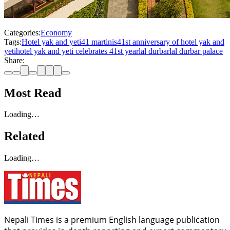
Categories:
Economy
Tags:
Hotel yak and yeti
41 martinis
41st anniversary of hotel yak and
yeti
hotel yak and yeti celebrates 41st year
lal durbar
lal durbar palace
Share:
Most Read
Loading…
Related
Loading…
Nepali Times is a premium English language publication