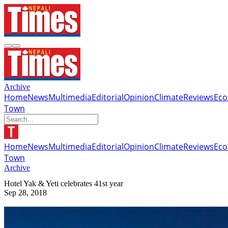
Archive
Home
News
Multimedia
Editorial
Opinion
Climate
Reviews
Ec
Town
Home
News
Multimedia
Editorial
Opinion
Climate
Reviews
Ec
Town
Archive
Hotel Yak & Yeti celebrates 41st year
Sep 28, 2018