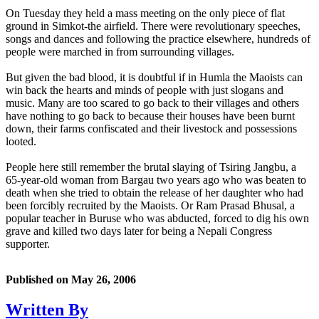
On Tuesday they held a mass meeting on the only piece of flat
ground in Simkot-the airfield. There were revolutionary speeches,
songs and dances and following the practice elsewhere, hundreds of
people were marched in from surrounding villages.
But given the bad blood, it is doubtful if in Humla the Maoists can
win back the hearts and minds of people with just slogans and
music. Many are too scared to go back to their villages and others
have nothing to go back to because their houses have been burnt
down, their farms confiscated and their livestock and possessions
looted.
People here still remember the brutal slaying of Tsiring Jangbu, a
65-year-old woman from Bargau two years ago who was beaten to
death when she tried to obtain the release of her daughter who had
been forcibly recruited by the Maoists. Or Ram Prasad Bhusal, a
popular teacher in Buruse who was abducted, forced to dig his own
grave and killed two days later for being a Nepali Congress
supporter.
Published on
May 26, 2006
Written By