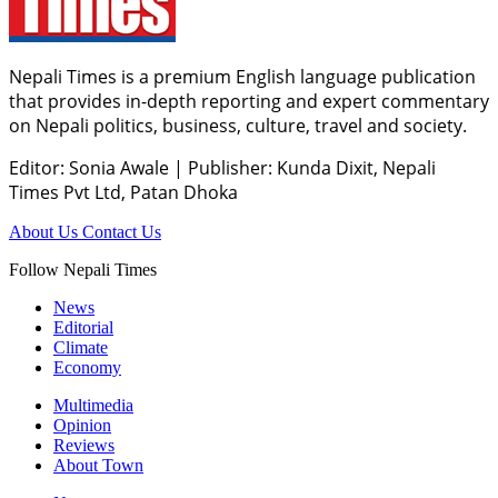
Nepali Times is a premium English language publication
that provides in-depth reporting and expert commentary
on Nepali politics, business, culture, travel and society.
Editor: Sonia Awale
|
Publisher: Kunda Dixit, Nepali
Times Pvt Ltd, Patan Dhoka
About Us
Contact Us
Follow Nepali Times
News
Editorial
Climate
Economy
Multimedia
Opinion
Reviews
About Town