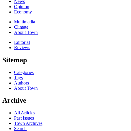
News
Opinion
Economy
Multimedia
Climate
About Town
Editorial
Reviews
Sitemap
Categories
Tags
Authors
About Town
Archive
All Articles
Past Issues
Town Archives
Search