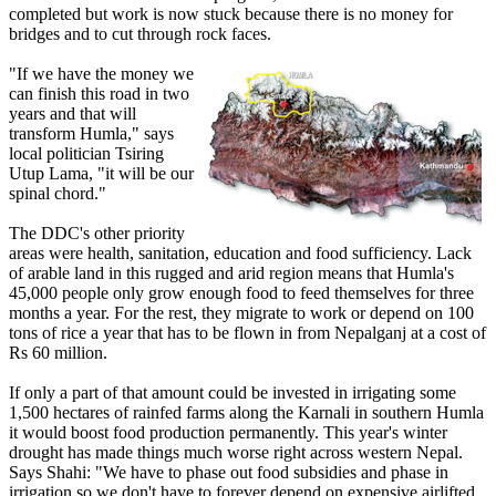
completed but work is now stuck because there is no money for
bridges and to cut through rock faces.
"If we have the money we
can finish this road in two
years and that will
transform Humla," says
local politician Tsiring
Utup Lama, "it will be our
spinal chord."
The DDC's other priority
areas were health, sanitation, education and food sufficiency. Lack
of arable land in this rugged and arid region means that Humla's
45,000 people only grow enough food to feed themselves for three
months a year. For the rest, they migrate to work or depend on 100
tons of rice a year that has to be flown in from Nepalganj at a cost of
Rs 60 million.
If only a part of that amount could be invested in irrigating some
1,500 hectares of rainfed farms along the Karnali in southern Humla
it would boost food production permanently. This year's winter
drought has made things much worse right across western Nepal.
Says Shahi: "We have to phase out food subsidies and phase in
irrigation so we don't have to forever depend on expensive airlifted