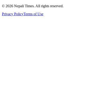
© 2026 Nepali Times. All rights reserved.
Privacy Policy
Terms of Use