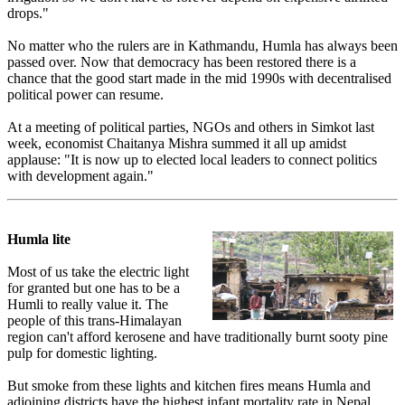
drops."
No matter who the rulers are in Kathmandu, Humla has always been
passed over. Now that democracy has been restored there is a
chance that the good start made in the mid 1990s with decentralised
political power can resume.
At a meeting of political parties, NGOs and others in Simkot last
week, economist Chaitanya Mishra summed it all up amidst
applause: "It is now up to elected local leaders to connect politics
with development again."
Humla lite
Most of us take the electric light
for granted but one has to be a
Humli to really value it. The
people of this trans-Himalayan
region can't afford kerosene and have traditionally burnt sooty pine
pulp for domestic lighting.
But smoke from these lights and kitchen fires means Humla and
adjoining districts have the highest infant mortality rate in Nepal