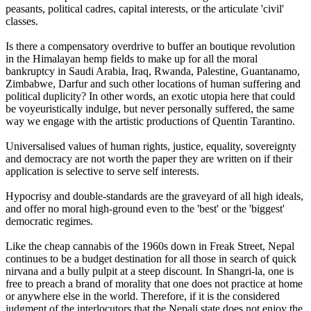
peasants, political cadres, capital interests, or the articulate 'civil'
classes.
Is there a compensatory overdrive to buffer an boutique revolution
in the Himalayan hemp fields to make up for all the moral
bankruptcy in Saudi Arabia, Iraq, Rwanda, Palestine, Guantanamo,
Zimbabwe, Darfur and such other locations of human suffering and
political duplicity? In other words, an exotic utopia here that could
be voyeuristically indulge, but never personally suffered, the same
way we engage with the artistic productions of Quentin Tarantino.
Universalised values of human rights, justice, equality, sovereignty
and democracy are not worth the paper they are written on if their
application is selective to serve self interests.
Hypocrisy and double-standards are the graveyard of all high ideals,
and offer no moral high-ground even to the 'best' or the 'biggest'
democratic regimes.
Like the cheap cannabis of the 1960s down in Freak Street, Nepal
continues to be a budget destination for all those in search of quick
nirvana and a bully pulpit at a steep discount. In Shangri-la, one is
free to preach a brand of morality that one does not practice at home
or anywhere else in the world. Therefore, if it is the considered
judgment of the interlocutors that the Nepali state does not enjoy the