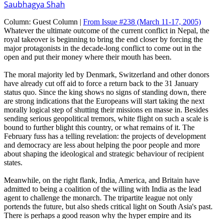
Saubhagya Shah
Column:
Guest Column |
From Issue #238
(March 11-17, 2005)
Whatever the ultimate outcome of the current conflict in Nepal, the
royal takeover is beginning to bring the end closer by forcing the
major protagonists in the decade-long conflict to come out in the
open and put their money where their mouth has been.
The moral majority led by Denmark, Switzerland and other donors
have already cut off aid to force a return back to the 31 January
status quo. Since the king shows no signs of standing down, there
are strong indications that the Europeans will start taking the next
morally logical step of shutting their missions en masse in. Besides
sending serious geopolitical tremors, white flight on such a scale is
bound to further blight this country, or what remains of it. The
February fuss has a telling revelation: the projects of development
and democracy are less about helping the poor people and more
about shaping the ideological and strategic behaviour of recipient
states.
Meanwhile, on the right flank, India, America, and Britain have
admitted to being a coalition of the willing with India as the lead
agent to challenge the monarch. The tripartite league not only
portends the future, but also sheds critical light on South Asia's past.
There is perhaps a good reason why the hyper empire and its