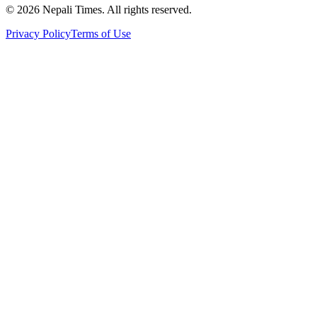
© 2026 Nepali Times. All rights reserved.
Privacy Policy
Terms of Use