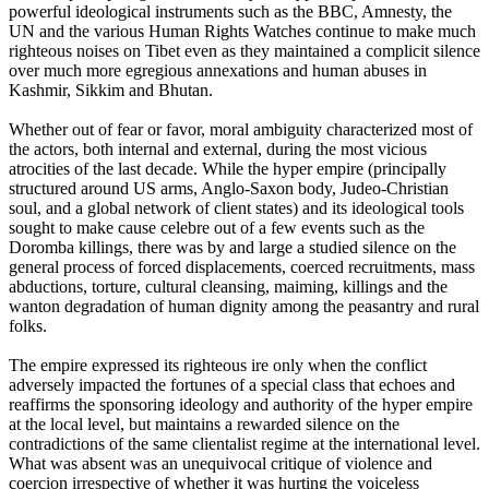
powerful ideological instruments such as the BBC, Amnesty, the
UN and the various Human Rights Watches continue to make much
righteous noises on Tibet even as they maintained a complicit silence
over much more egregious annexations and human abuses in
Kashmir, Sikkim and Bhutan.
Whether out of fear or favor, moral ambiguity characterized most of
the actors, both internal and external, during the most vicious
atrocities of the last decade. While the hyper empire (principally
structured around US arms, Anglo-Saxon body, Judeo-Christian
soul, and a global network of client states) and its ideological tools
sought to make cause celebre out of a few events such as the
Doromba killings, there was by and large a studied silence on the
general process of forced displacements, coerced recruitments, mass
abductions, torture, cultural cleansing, maiming, killings and the
wanton degradation of human dignity among the peasantry and rural
folks.
The empire expressed its righteous ire only when the conflict
adversely impacted the fortunes of a special class that echoes and
reaffirms the sponsoring ideology and authority of the hyper empire
at the local level, but maintains a rewarded silence on the
contradictions of the same clientalist regime at the international level.
What was absent was an unequivocal critique of violence and
coercion irrespective of whether it was hurting the voiceless