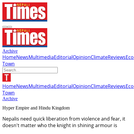
Archive
Home
News
Multimedia
Editorial
Opinion
Climate
Reviews
Ec
Town
Home
News
Multimedia
Editorial
Opinion
Climate
Reviews
Ec
Town
Archive
Hyper Empire and Hindu Kingdom
Nepalis need quick liberation from violence and fear, it
doesn't matter who the knight in shining armour is