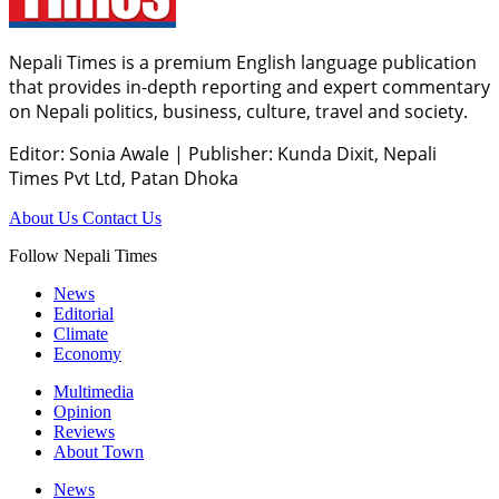
Nepali Times is a premium English language publication
that provides in-depth reporting and expert commentary
on Nepali politics, business, culture, travel and society.
Editor: Sonia Awale
|
Publisher: Kunda Dixit, Nepali
Times Pvt Ltd, Patan Dhoka
About Us
Contact Us
Follow Nepali Times
News
Editorial
Climate
Economy
Multimedia
Opinion
Reviews
About Town
News