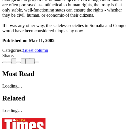
are often portrayed as antithetical to human rights, the irony is that
only stable, well-functioning states can ensure the rights - whether
they be civil, human, or economic-of their citizens.
If it was any other way, the stateless societies in Somalia and Congo
would have been considered utopias by now.
Published on
Mar 11, 2005
Categories:
Guest column
Share:
Most Read
Loading…
Related
Loading…