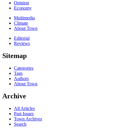
Opinion
Economy
Multimedia
Climate
About Town
Editorial
Reviews
Sitemap
Categories
Tags
Authors
About Town
Archive
All Articles
Past Issues
Town Archives
Search