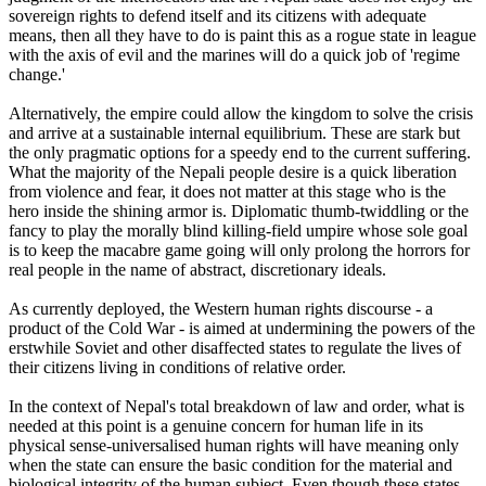
sovereign rights to defend itself and its citizens with adequate
means, then all they have to do is paint this as a rogue state in league
with the axis of evil and the marines will do a quick job of 'regime
change.'
Alternatively, the empire could allow the kingdom to solve the crisis
and arrive at a sustainable internal equilibrium. These are stark but
the only pragmatic options for a speedy end to the current suffering.
What the majority of the Nepali people desire is a quick liberation
from violence and fear, it does not matter at this stage who is the
hero inside the shining armor is. Diplomatic thumb-twiddling or the
fancy to play the morally blind killing-field umpire whose sole goal
is to keep the macabre game going will only prolong the horrors for
real people in the name of abstract, discretionary ideals.
As currently deployed, the Western human rights discourse - a
product of the Cold War - is aimed at undermining the powers of the
erstwhile Soviet and other disaffected states to regulate the lives of
their citizens living in conditions of relative order.
In the context of Nepal's total breakdown of law and order, what is
needed at this point is a genuine concern for human life in its
physical sense-universalised human rights will have meaning only
when the state can ensure the basic condition for the material and
biological integrity of the human subject. Even though these states