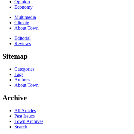
Opinion
Economy
Multimedia
Climate
About Town
Editorial
Reviews
Sitemap
Categories
Tags
Authors
About Town
Archive
All Articles
Past Issues
Town Archives
Search