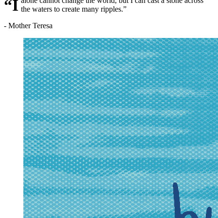
“I alone cannot change the world, but I can cast a stone across
the waters to create many ripples.”
- Mother Teresa