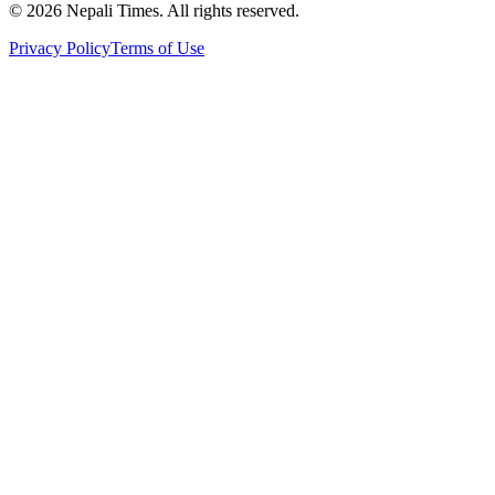
© 2026 Nepali Times. All rights reserved.
Privacy Policy
Terms of Use