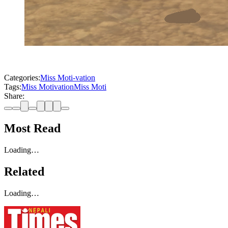
Categories:
Miss Moti-vation
Tags:
Miss Motivation
Miss Moti
Share:
Most Read
Loading…
Related
Loading…