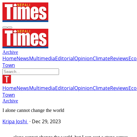
Archive
Home
News
Multimedia
Editorial
Opinion
Climate
Reviews
Ec
Town
Home
News
Multimedia
Editorial
Opinion
Climate
Reviews
Ec
Town
Archive
I alone cannot change the world
Kripa Joshi
·
Dec 29, 2023