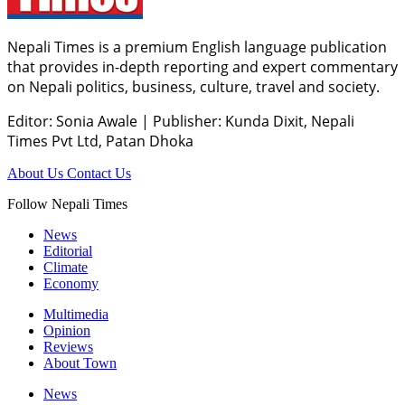
Nepali Times is a premium English language publication
that provides in-depth reporting and expert commentary
on Nepali politics, business, culture, travel and society.
Editor: Sonia Awale
|
Publisher: Kunda Dixit, Nepali
Times Pvt Ltd, Patan Dhoka
About Us
Contact Us
Follow Nepali Times
News
Editorial
Climate
Economy
Multimedia
Opinion
Reviews
About Town
News