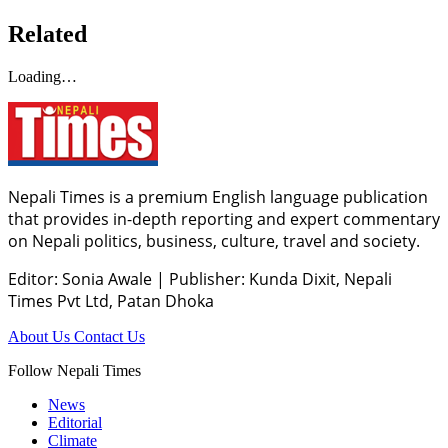
Related
Loading…
Nepali Times is a premium English language publication
that provides in-depth reporting and expert commentary
on Nepali politics, business, culture, travel and society.
Editor: Sonia Awale
|
Publisher: Kunda Dixit, Nepali
Times Pvt Ltd, Patan Dhoka
About Us
Contact Us
Follow Nepali Times
News
Editorial
Climate