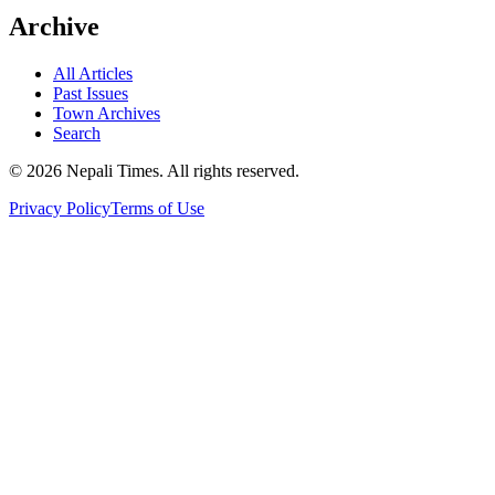
Archive
All Articles
Past Issues
Town Archives
Search
© 2026 Nepali Times. All rights reserved.
Privacy Policy
Terms of Use