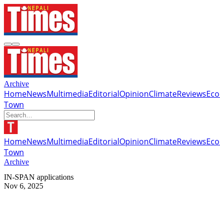
Archive
Home
News
Multimedia
Editorial
Opinion
Climate
Reviews
Ec
Town
Home
News
Multimedia
Editorial
Opinion
Climate
Reviews
Ec
Town
Archive
IN-SPAN applications
Nov 6, 2025