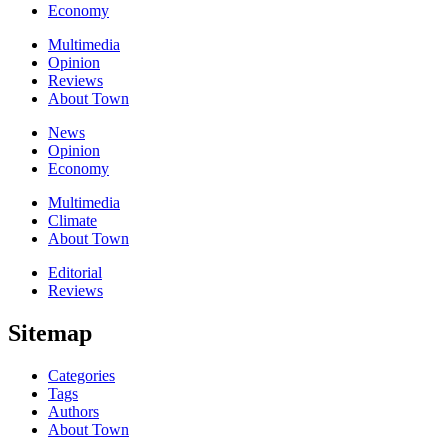
Economy
Multimedia
Opinion
Reviews
About Town
News
Opinion
Economy
Multimedia
Climate
About Town
Editorial
Reviews
Sitemap
Categories
Tags
Authors
About Town