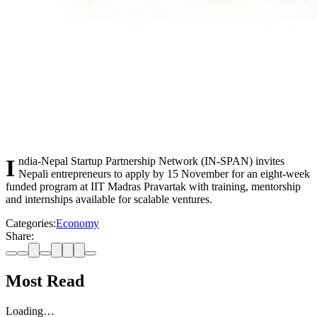
India-Nepal Startup Partnership Network (IN-SPAN) invites
Nepali entrepreneurs to apply by 15 November for an eight-week
funded program at IIT Madras Pravartak with training, mentorship
and internships available for scalable ventures.
Categories:
Economy
Share:
Most Read
Loading…