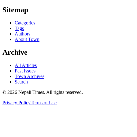
Sitemap
Categories
Tags
Authors
About Town
Archive
All Articles
Past Issues
Town Archives
Search
© 2026 Nepali Times. All rights reserved.
Privacy Policy
Terms of Use