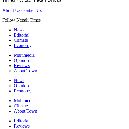
About Us
Contact Us
Follow Nepali Times
News
Editorial
Climate
Economy
Multimedia
Opinion
Reviews
About Town
News
Opinion
Economy
Multimedia
Climate
About Town
Editorial
Reviews