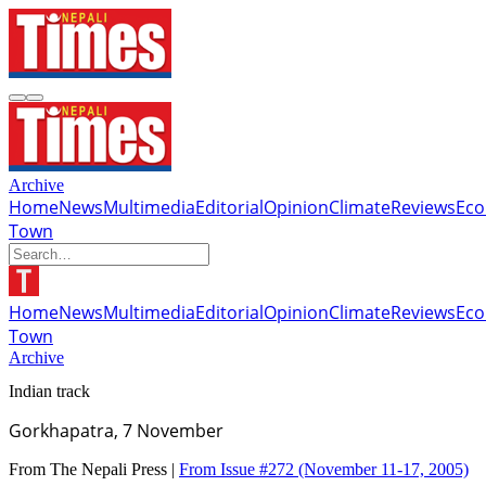
Archive
Home
News
Multimedia
Editorial
Opinion
Climate
Reviews
Ec
Town
Home
News
Multimedia
Editorial
Opinion
Climate
Reviews
Ec
Town
Archive
Indian track
Gorkhapatra, 7 November
From The Nepali Press |
From Issue #272
(November 11-17, 2005)