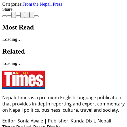
Categories:
From the Nepali Press
Share:
Most Read
Loading…
Related
Loading…
Nepali Times is a premium English language publication
that provides in-depth reporting and expert commentary
on Nepali politics, business, culture, travel and society.
Editor: Sonia Awale
|
Publisher: Kunda Dixit, Nepali
Times Pvt Ltd, Patan Dhoka