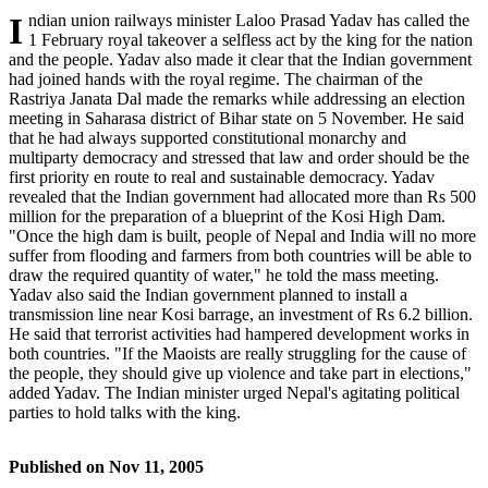
Indian union railways minister Laloo Prasad Yadav has called the
1 February royal takeover a selfless act by the king for the nation
and the people. Yadav also made it clear that the Indian government
had joined hands with the royal regime. The chairman of the
Rastriya Janata Dal made the remarks while addressing an election
meeting in Saharasa district of Bihar state on 5 November. He said
that he had always supported constitutional monarchy and
multiparty democracy and stressed that law and order should be the
first priority en route to real and sustainable democracy. Yadav
revealed that the Indian government had allocated more than Rs 500
million for the preparation of a blueprint of the Kosi High Dam.
"Once the high dam is built, people of Nepal and India will no more
suffer from flooding and farmers from both countries will be able to
draw the required quantity of water," he told the mass meeting.
Yadav also said the Indian government planned to install a
transmission line near Kosi barrage, an investment of Rs 6.2 billion.
He said that terrorist activities had hampered development works in
both countries. "If the Maoists are really struggling for the cause of
the people, they should give up violence and take part in elections,"
added Yadav. The Indian minister urged Nepal's agitating political
parties to hold talks with the king.
Published on
Nov 11, 2005