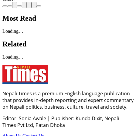
Most Read
Loading…
Related
Loading…
Nepali Times is a premium English language publication
that provides in-depth reporting and expert commentary
on Nepali politics, business, culture, travel and society.
Editor: Sonia Awale
|
Publisher: Kunda Dixit, Nepali
Times Pvt Ltd, Patan Dhoka
About Us
Contact Us