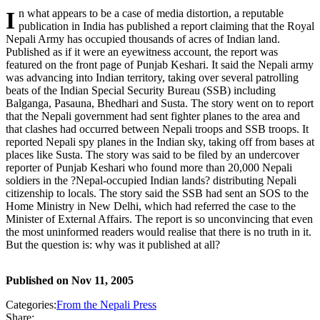
In what appears to be a case of media distortion, a reputable
publication in India has published a report claiming that the Royal
Nepali Army has occupied thousands of acres of Indian land.
Published as if it were an eyewitness account, the report was
featured on the front page of Punjab Keshari. It said the Nepali army
was advancing into Indian territory, taking over several patrolling
beats of the Indian Special Security Bureau (SSB) including
Balganga, Pasauna, Bhedhari and Susta. The story went on to report
that the Nepali government had sent fighter planes to the area and
that clashes had occurred between Nepali troops and SSB troops. It
reported Nepali spy planes in the Indian sky, taking off from bases at
places like Susta. The story was said to be filed by an undercover
reporter of Punjab Keshari who found more than 20,000 Nepali
soldiers in the ?Nepal-occupied Indian lands? distributing Nepali
citizenship to locals. The story said the SSB had sent an SOS to the
Home Ministry in New Delhi, which had referred the case to the
Minister of External Affairs. The report is so unconvincing that even
the most uninformed readers would realise that there is no truth in it.
But the question is: why was it published at all?
Published on
Nov 11, 2005
Categories:
From the Nepali Press
Share: