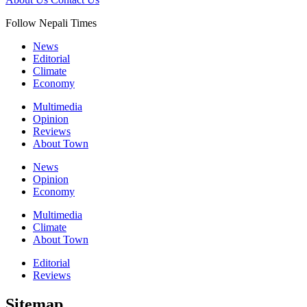
Follow Nepali Times
News
Editorial
Climate
Economy
Multimedia
Opinion
Reviews
About Town
News
Opinion
Economy
Multimedia
Climate
About Town
Editorial
Reviews
Sitemap