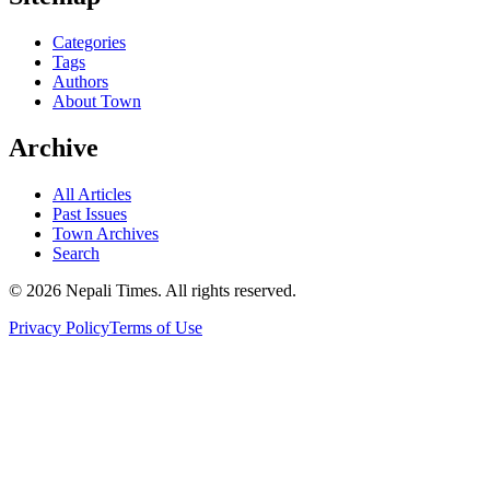
Categories
Tags
Authors
About Town
Archive
All Articles
Past Issues
Town Archives
Search
© 2026 Nepali Times. All rights reserved.
Privacy Policy
Terms of Use