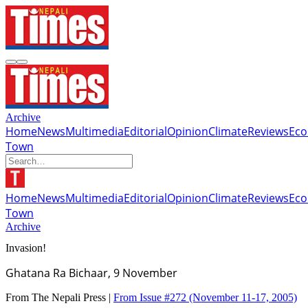
Archive
Home
News
Multimedia
Editorial
Opinion
Climate
Reviews
Ec
Town
Home
News
Multimedia
Editorial
Opinion
Climate
Reviews
Ec
Town
Archive
Invasion!
Ghatana Ra Bichaar, 9 November
From The Nepali Press |
From Issue #272
(November 11-17, 2005)