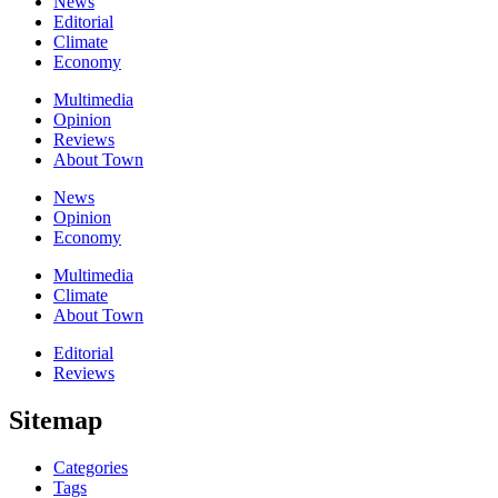
News
Editorial
Climate
Economy
Multimedia
Opinion
Reviews
About Town
News
Opinion
Economy
Multimedia
Climate
About Town
Editorial
Reviews
Sitemap
Categories
Tags