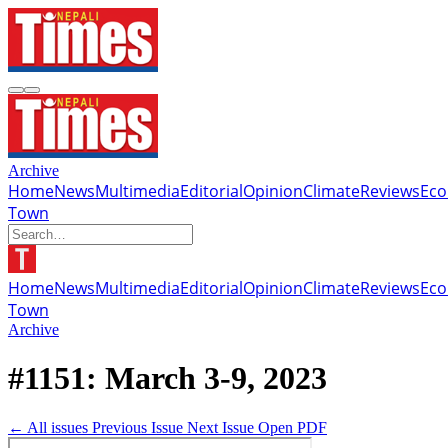
Archive
Home
News
Multimedia
Editorial
Opinion
Climate
Reviews
Ec
Town
Home
News
Multimedia
Editorial
Opinion
Climate
Reviews
Ec
Town
Archive
#1151: March 3-9, 2023
← All issues
Previous Issue
Next Issue
Open PDF