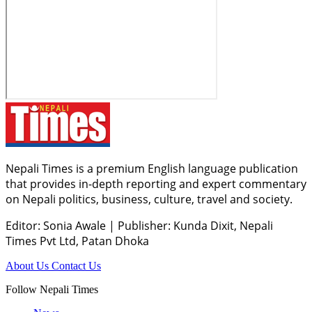
Nepali Times is a premium English language publication
that provides in-depth reporting and expert commentary
on Nepali politics, business, culture, travel and society.
Editor: Sonia Awale
|
Publisher: Kunda Dixit, Nepali
Times Pvt Ltd, Patan Dhoka
About Us
Contact Us
Follow Nepali Times