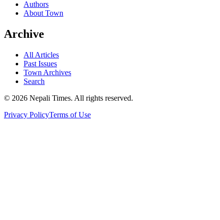
Authors
About Town
Archive
All Articles
Past Issues
Town Archives
Search
© 2026 Nepali Times. All rights reserved.
Privacy Policy
Terms of Use