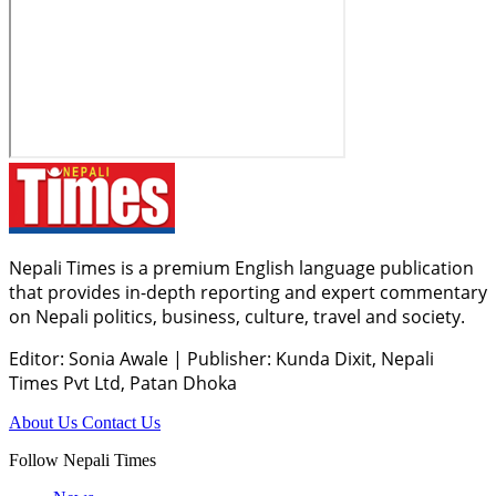
Nepali Times is a premium English language publication
that provides in-depth reporting and expert commentary
on Nepali politics, business, culture, travel and society.
Editor: Sonia Awale
|
Publisher: Kunda Dixit, Nepali
Times Pvt Ltd, Patan Dhoka
About Us
Contact Us
Follow Nepali Times