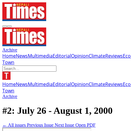
Archive
Home
News
Multimedia
Editorial
Opinion
Climate
Reviews
Ec
Town
Home
News
Multimedia
Editorial
Opinion
Climate
Reviews
Ec
Town
Archive
#2: July 26 - August 1, 2000
← All issues
Previous Issue
Next Issue
Open PDF