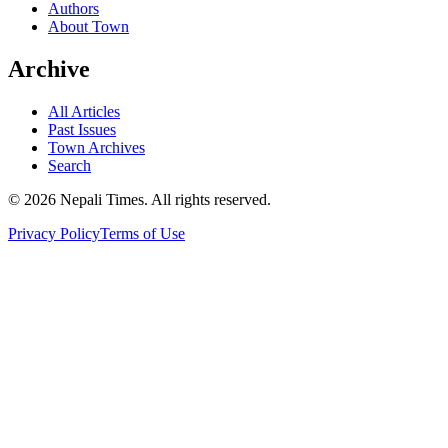
Authors
About Town
Archive
All Articles
Past Issues
Town Archives
Search
© 2026 Nepali Times. All rights reserved.
Privacy Policy
Terms of Use