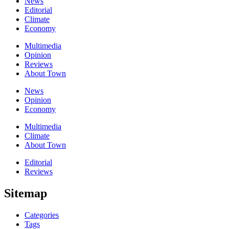
News
Editorial
Climate
Economy
Multimedia
Opinion
Reviews
About Town
News
Opinion
Economy
Multimedia
Climate
About Town
Editorial
Reviews
Sitemap
Categories
Tags