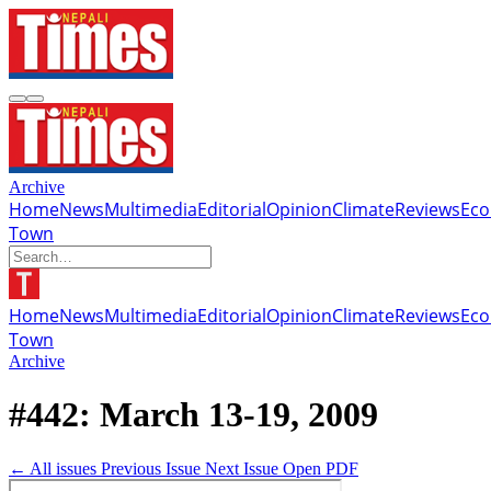
Archive
Home
News
Multimedia
Editorial
Opinion
Climate
Reviews
Ec
Town
Home
News
Multimedia
Editorial
Opinion
Climate
Reviews
Ec
Town
Archive
#442: March 13-19, 2009
← All issues
Previous Issue
Next Issue
Open PDF