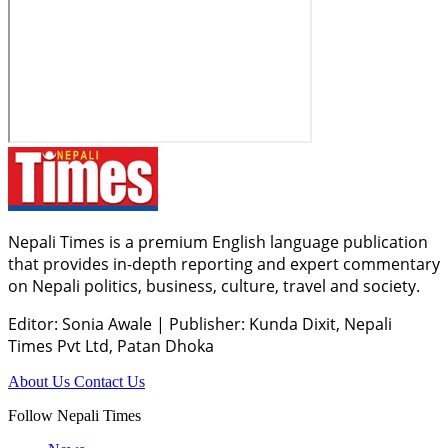
Nepali Times is a premium English language publication
that provides in-depth reporting and expert commentary
on Nepali politics, business, culture, travel and society.
Editor: Sonia Awale
|
Publisher: Kunda Dixit, Nepali
Times Pvt Ltd, Patan Dhoka
About Us
Contact Us
Follow Nepali Times