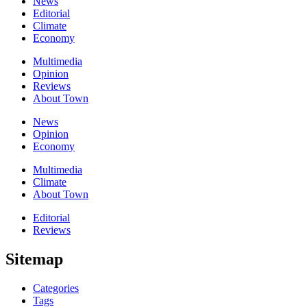
News
Editorial
Climate
Economy
Multimedia
Opinion
Reviews
About Town
News
Opinion
Economy
Multimedia
Climate
About Town
Editorial
Reviews
Sitemap
Categories
Tags