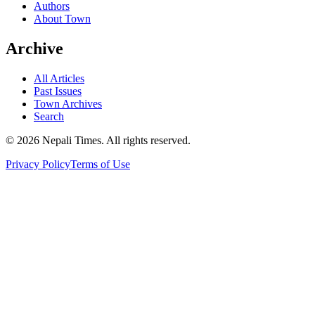
Authors
About Town
Archive
All Articles
Past Issues
Town Archives
Search
© 2026 Nepali Times. All rights reserved.
Privacy Policy
Terms of Use