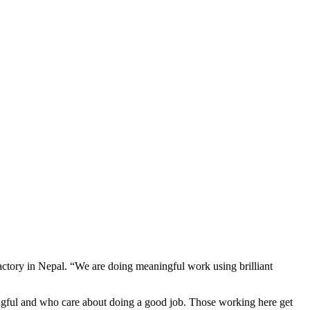
actory in Nepal. “We are doing meaningful work using brilliant
ningful and who care about doing a good job. Those working here get