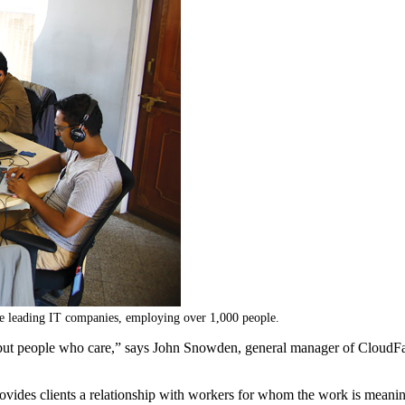
the leading IT companies, employing over 1,000 people.
ts but people who care,” says John Snowden, general manager of CloudF
 provides clients a relationship with workers for whom the work is mea