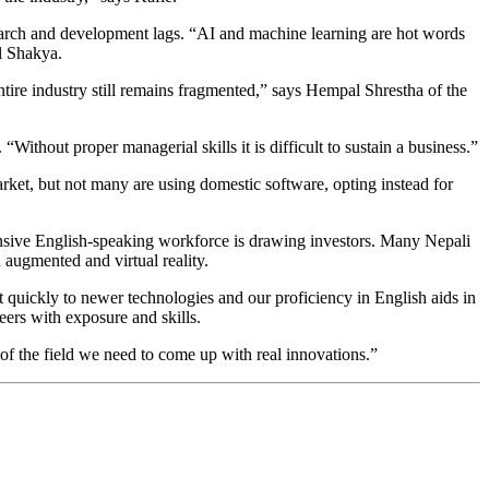
esearch and development lags. “AI and machine learning are hot words
il Shakya.
ntire industry still remains fragmented,” says Hempal Shrestha of the
Without proper managerial skills it is difficult to sustain a business.”
rket, but not many are using domestic software, opting instead for
pensive English-speaking workforce is drawing investors. Many Nepali
 augmented and virtual reality.
 quickly to newer technologies and our proficiency in English aids in
ers with exposure and skills.
of the field we need to come up with real innovations.”