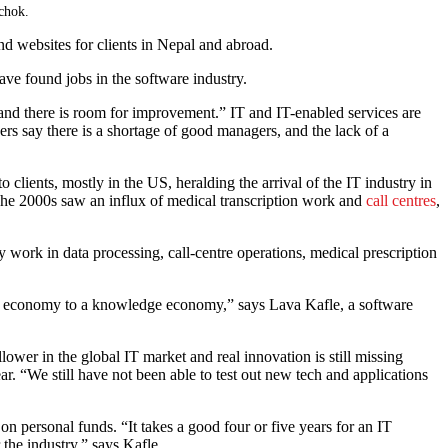
lchok.
d websites for clients in Nepal and abroad.
ave found jobs in the software industry.
y, and there is room for improvement.” IT and IT-enabled services are
rs say there is a shortage of good managers, and the lack of a
clients, mostly in the US, heralding the arrival of the IT industry in
he 2000s saw an influx of medical transcription work and
call centres
,
ork in data processing, call-centre operations, medical prescription
bour economy to a knowledge economy,” says Lava Kafle, a software
ower in the global IT market and real innovation is still missing
. “We still have not been able to test out new tech and applications
g on personal funds. “It takes a good four or five years for an IT
the industry,” says Kafle.