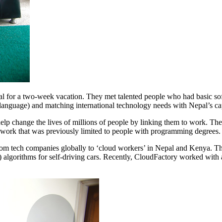
 for a two-week vacation. They met talented people who had basic softw
language) and matching international technology needs with Nepal’s c
help change the lives of millions of people by linking them to work. The
of work that was previously limited to people with programming degree
om tech companies globally to ‘cloud workers’ in Nepal and Kenya. The 
I) algorithms for self-driving cars. Recently, CloudFactory worked with