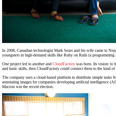
In 2008, Canadian technologist Mark Sears and his wife came to Nepal
youngsters in high-demand skills like Ruby on Rails (a programming 
One project led to another and
CloudFactory
was born. Its vision: to 
and basic skills, then CloudFactory could connect them to the kind 
The company uses a cloud-based platform to distribute simple tasks fr
annotating images for companies developing artificial intelligence (A
Macron win the recent election.