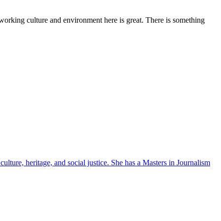
working culture and environment here is great. There is something
ulture, heritage, and social justice. She has a Masters in Journalism