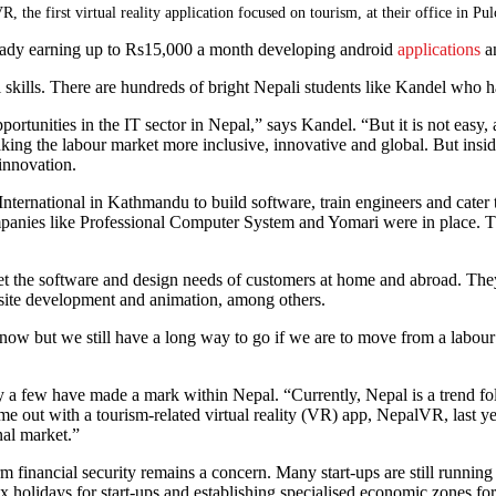
e first virtual reality application focused on tourism, at their office in Pu
ready earning up to Rs15,000 a month developing android
applications
an
al skills. There are hundreds of bright Nepali students like Kandel who h
pportunities in the IT sector in Nepal,” says Kandel. “But it is not eas
ing the labour market more inclusive, innovative and global. But inside
 innovation.
ernational in Kathmandu to build software, train engineers and cater to 
anies like Professional Computer System and Yomari were in place. T
the software and design needs of customers at home and abroad. They w
bsite development and animation, among others.
ht now but we still have a long way to go if we are to move from a la
y a few have made a mark within Nepal. “Currently, Nepal is a trend foll
out with a tourism-related virtual reality (VR) app, NepalVR, last year
onal market.”
term financial security remains a concern. Many start-ups are still runnin
 holidays for start-ups and establishing specialised economic zones for 