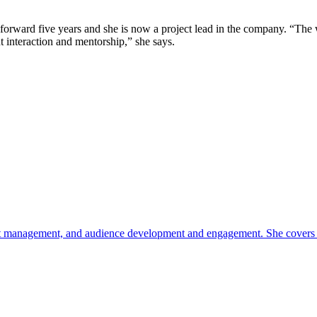
forward five years and she is now a project lead in the company. “The 
 interaction and mentorship,” she says.
oduct management, and audience development and engagement. She covers c