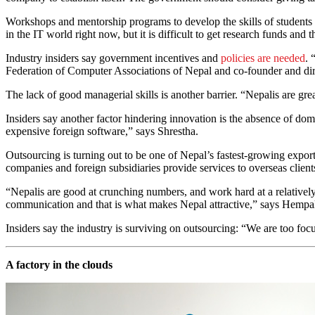
Workshops and mentorship programs to develop the skills of students a
in the IT world right now, but it is difficult to get research funds an
Industry insiders say government incentives and
policies are needed
. 
Federation of Computer Associations of Nepal and co-founder and d
The lack of good managerial skills is another barrier. “Nepalis are gre
Insiders say another factor hindering innovation is the absence of do
expensive foreign software,” says Shrestha.
Outsourcing is turning out to be one of Nepal’s fastest-growing expor
companies and foreign subsidiaries provide services to overseas clie
“Nepalis are good at crunching numbers, and work hard at a relatively
communication and that is what makes Nepal attractive,” says Hempal 
Insiders say the industry is surviving on outsourcing: “We are too fo
A factory in the clouds