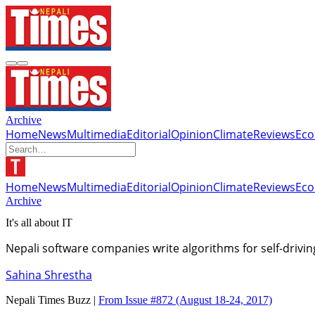
Archive
Home
News
Multimedia
Editorial
Opinion
Climate
Reviews
Ec
Home
News
Multimedia
Editorial
Opinion
Climate
Reviews
Ec
Archive
It's all about IT
Nepali software companies write algorithms for self-driv
Sahina Shrestha
Nepali Times Buzz |
From Issue #872
(August 18-24, 2017)