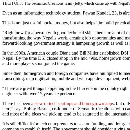
TECH OFF: The Semantic Creations team (left), which came up with NepalVR, th
Even as an information technology student, Pawan Kandel, 23, is al
This is not just useful pocket money, but also helps him build practic
“Right now for a person with good technical skills there are a lot of o
transforming the way Nepalis work, creating job opportunities and mak
forward-looking government strategy is hampering growth as well as
In the 1980s, American couple Diana and Bill Miller established DSI Int
Nepal. By the time DSI closed shop in the mid-’90s, homegrown comp
and more players soon joined the game.
Since then, homegrown and foreign companies have multiplied to meet 
transcribing, map digitisation, mobile and web app development, we
“There are great things happening in the IT scene in the country rig
engineer with over 15 years’ experience.
There has been a
slew of tech start-ups and homegrown apps
, but onl
here,” says Bobby Basnet, co-founder of Semantic Creations, who came 
and most of the ideas we pick up tend to be saturated in the internati
It is still difficult for tech entrepreneurs to secure funding, and long-
company to establish itself. The government should consider giving tax