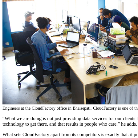
Engineers at the CloudFactory office in Bhaisepati. CloudFactory is one of 
“What we are doing is not just providing data services for our clien
technology to get there, and that results in people who care,” he adds.
What sets CloudFactory apart from its competitors is exactly that: it