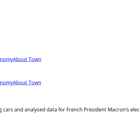
onomy
About Town
onomy
About Town
ing cars and analysed data for French President Macron’s e