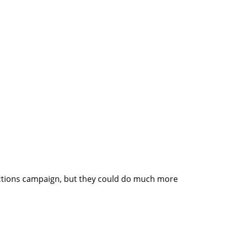
lections campaign, but they could do much more