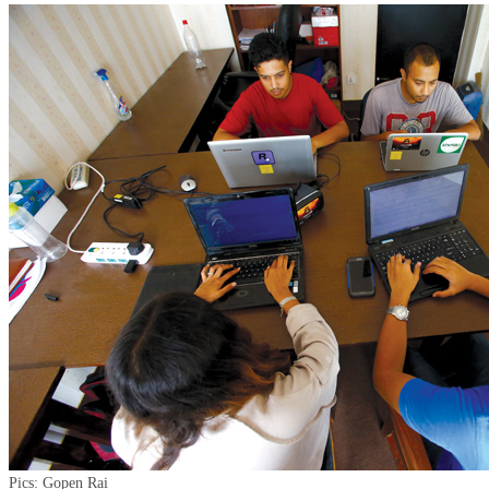
Pics: Gopen Rai