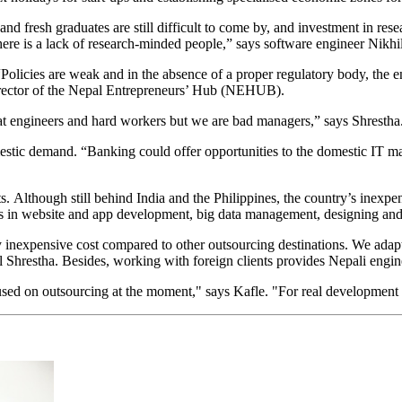
nd fresh graduates are still difficult to come by, and investment in r
d there is a lack of research-minded people,” says software engineer Nikh
“Policies are weak and in the absence of a proper regulatory body, the e
irector of the Nepal Entrepreneurs’ Hub (NEHUB).
at engineers and hard workers but we are bad managers,” says Shrestha. “
mestic demand. “Banking could offer opportunities to the domestic IT ma
ts. Although still behind India and the Philippines, the country’s inex
nts in website and app development, big data management, designing and
 inexpensive cost compared to other outsourcing destinations. We adapt
Shrestha. Besides, working with foreign clients provides Nepali engine
cused on outsourcing at the moment," says Kafle. "For real development 