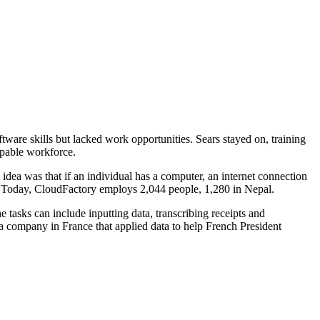
are skills but lacked work opportunities. Sears stayed on, training
apable workforce.
 idea was that if an individual has a computer, an internet connection
s. Today, CloudFactory employs 2,044 people, 1,280 in Nepal.
tasks can include inputting data, transcribing receipts and
 a company in France that applied data to help French President