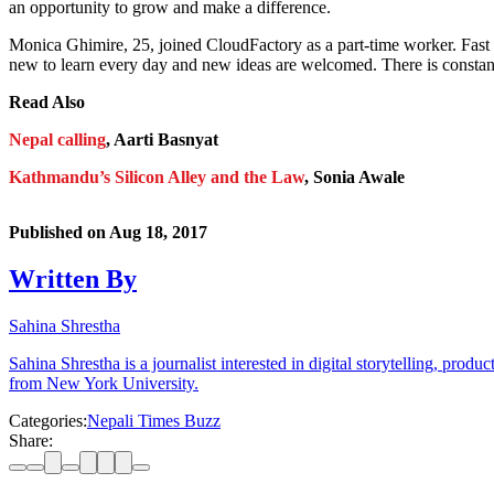
an opportunity to grow and make a difference.
Monica Ghimire, 25, joined CloudFactory as a part-time worker. Fast 
new to learn every day and new ideas are welcomed. There is constant
Read Also
Nepal calling
, Aarti Basnyat
Kathmandu’s Silicon Alley and the Law
, Sonia Awale
Published on
Aug 18, 2017
Written By
Sahina Shrestha
Sahina Shrestha is a journalist interested in digital storytelling, pr
from New York University.
Categories:
Nepali Times Buzz
Share: