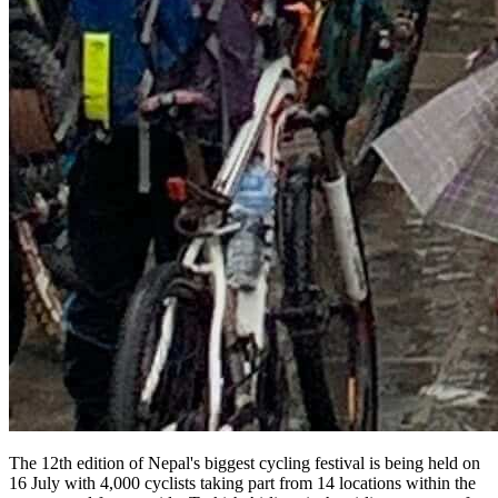
The 12th edition of Nepal's biggest cycling festival is being held on
16 July with 4,000 cyclists taking part from 14 locations within the