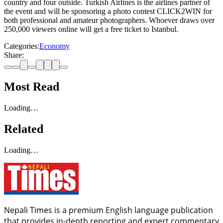
country and four outside. Turkish Airlines is the airlines partner of
the event and will be sponsoring a photo contest CLICK2WIN for
both professional and amateur photographers. Whoever draws over
250,000 viewers online will get a free ticket to Istanbul.
Categories:
Economy
Share:
Most Read
Loading…
Related
Loading…
Nepali Times is a premium English language publication
that provides in-depth reporting and expert commentary