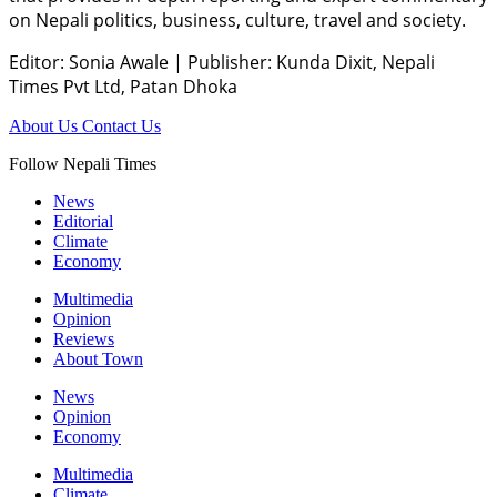
on Nepali politics, business, culture, travel and society.
Editor: Sonia Awale
|
Publisher: Kunda Dixit, Nepali
Times Pvt Ltd, Patan Dhoka
About Us
Contact Us
Follow Nepali Times
News
Editorial
Climate
Economy
Multimedia
Opinion
Reviews
About Town
News
Opinion
Economy
Multimedia
Climate