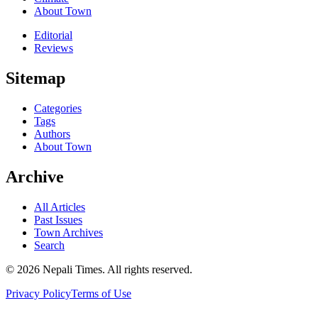
About Town
Editorial
Reviews
Sitemap
Categories
Tags
Authors
About Town
Archive
All Articles
Past Issues
Town Archives
Search
© 2026 Nepali Times. All rights reserved.
Privacy Policy
Terms of Use