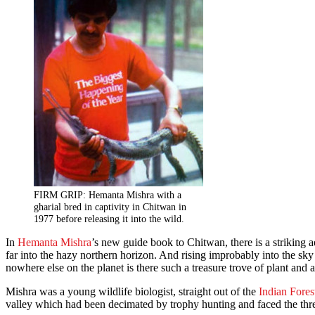
FIRM GRIP: Hemanta Mishra with a
gharial bred in captivity in Chitwan in
1977 before releasing it into the wild.
In
Hemanta Mishra
’s new guide book to Chitwan, there is a striking a
far into the hazy northern horizon. And rising improbably into the sky
nowhere else on the planet is there such a treasure trove of plant and 
Mishra was a young wildlife biologist, straight out of the
Indian Forest
valley which had been decimated by trophy hunting and faced the thre