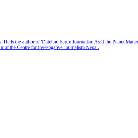
. He is the author of 'Dateline Earth: Journalism As If the Planet Matte
r of the Centre for Investigative Journalism Nepal.