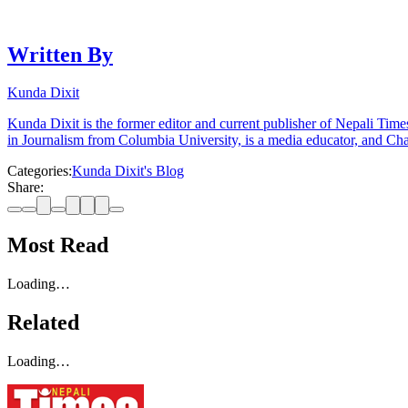
Written By
Kunda Dixit
Kunda Dixit is the former editor and current publisher of Nepali Times
in Journalism from Columbia University, is a media educator, and Chai
Categories:
Kunda Dixit's Blog
Share:
Most Read
Loading…
Related
Loading…