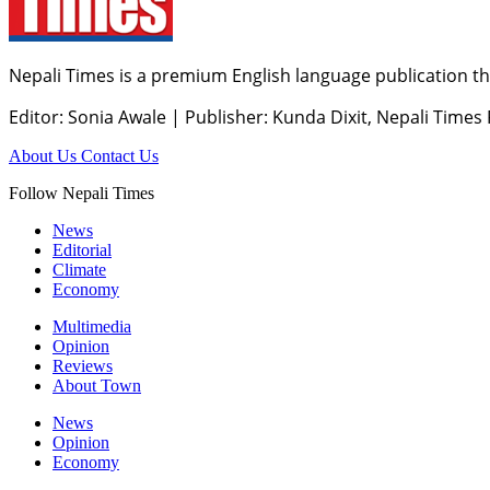
Nepali Times is a premium English language publication tha
Editor: Sonia Awale
|
Publisher: Kunda Dixit, Nepali Times
About Us
Contact Us
Follow Nepali Times
News
Editorial
Climate
Economy
Multimedia
Opinion
Reviews
About Town
News
Opinion
Economy