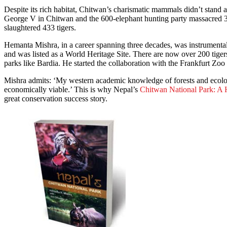
Despite its rich habitat, Chitwan’s charismatic mammals didn’t stand 
George V in Chitwan and the 600-elephant hunting party massacred 3
slaughtered 433 tigers.
Hemanta Mishra, in a career spanning three decades, was instrumental 
and was listed as a World Heritage Site. There are now over 200 tiger
parks like Bardia. He started the collaboration with the Frankfurt Zoo 
Mishra admits: ‘My western academic knowledge of forests and ecolog
economically viable.’ This is why Nepal’s
Chitwan National Park: A
great conservation success story.