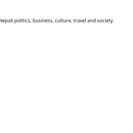
li politics, business, culture, travel and society.