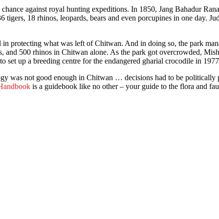
a chance against royal hunting expeditions. In 1850, Jang Bahadur Rana k
6 tigers, 18 rhinos, leopards, bears and even porcupines in one day. 
in protecting what was left of Chitwan. And in doing so, the park manag
s, and 500 rhinos in Chitwan alone. As the park got overcrowded, Mishra
to set up a breeding centre for the endangered gharial crocodile in 1977
y was not good enough in Chitwan … decisions had to be politically pa
 Handbook
is a guidebook like no other – your guide to the flora and fa