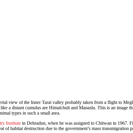
erial view of the Inner Tarai valley probably taken from a flight to Megh
 like a distant cumulus are Himalchuli and Manaslu. This is an image tha
animal types in such a small area.
ry Institute
in Dehradun, when he was assigned to Chitwan in 1967. Fiv
at of habitat destruction due to the government’s mass transmigration 