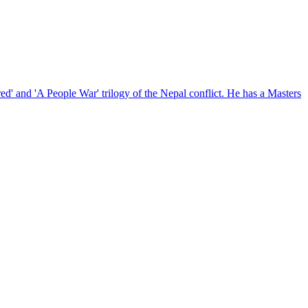
red' and 'A People War' trilogy of the Nepal conflict. He has a Masters