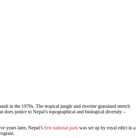
auli in the 1970s. The tropical jungle and riverine grassland stretch
t does justice to Nepal’s topographical and biological diversity –
e years later, Nepal’s
first national park
was set up by royal edict in a
program.