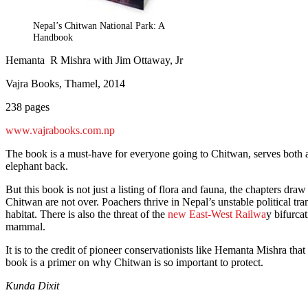
Nepal’s Chitwan National Park: A
Handbook
Hemanta R Mishra with Jim Ottaway, Jr
Vajra Books, Thamel, 2014
238 pages
www.vajrabooks.com.np
The book is a must-have for everyone going to Chitwan, serves both as
elephant back.
But this book is not just a listing of flora and fauna, the chapters d
Chitwan are not over. Poachers thrive in Nepal’s unstable political tr
habitat. There is also the threat of the
new East-West Railwa
y bifurca
mammal.
It is to the credit of pioneer conservationists like Hemanta Mishra th
book is a primer on why Chitwan is so important to protect.
Kunda Dixit