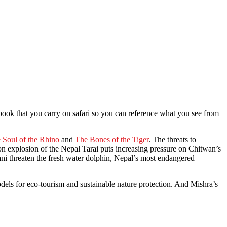
book that you carry on safari so you can reference what you see from
 Soul of the Rhino
and
The Bones of the Tiger
. The threats to
ion explosion of the Nepal Tarai puts increasing pressure on Chitwan’s
ani threaten the fresh water dolphin, Nepal’s most endangered
odels for eco-tourism and sustainable nature protection. And Mishra’s