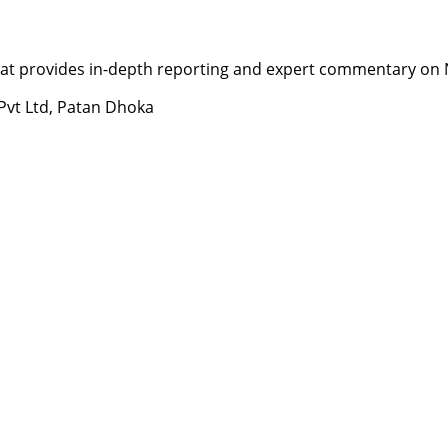
t provides in-depth reporting and expert commentary on Nepa
 Pvt Ltd, Patan Dhoka