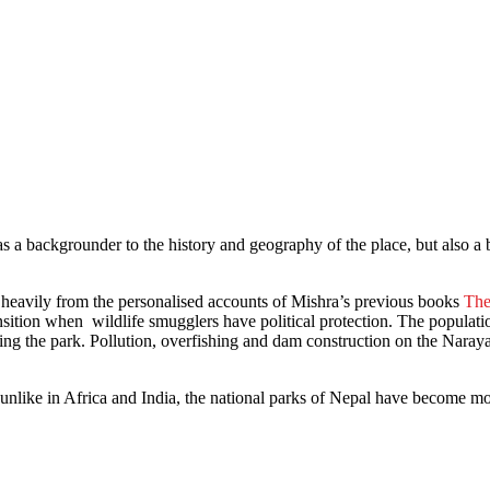
 a backgrounder to the history and geography of the place, but also a 
raw heavily from the personalised accounts of Mishra’s previous books
The
ansition when wildlife smugglers have political protection. The populat
ting the park. Pollution, overfishing and dam construction on the Naray
at unlike in Africa and India, the national parks of Nepal have become m