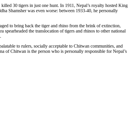
illed 30 tigers in just one hunt. In 1911, Nepal’s royalty hosted King
Juddha Shamsher was even worse: between 1933-40, he personally
ed to bring back the tiger and rhino from the brink of extinction,
 spearheaded the translocation of tigers and rhinos to other national
.
latable to rulers, socially acceptable to Chitwan communities, and
una of Chitwan is the person who is personally responsible for Nepal’s