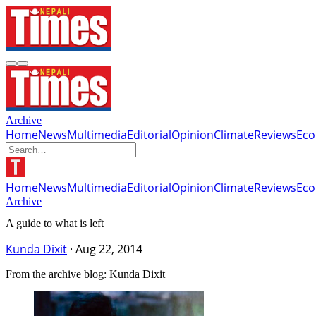
Archive
Home
News
Multimedia
Editorial
Opinion
Climate
Reviews
Ec
Home
News
Multimedia
Editorial
Opinion
Climate
Reviews
Ec
Archive
A guide to what is left
Kunda Dixit
·
Aug 22, 2014
From the archive blog: Kunda Dixit