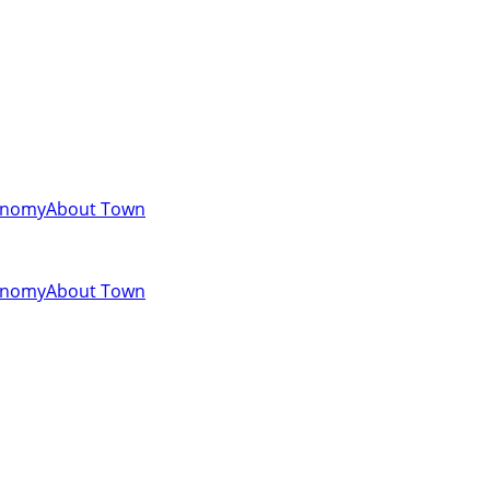
onomy
About Town
onomy
About Town