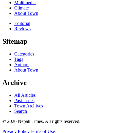
Multimedia
Climate
About Town
Editorial
Reviews
Sitemap
Categories
Tags
Authors
About Town
Archive
All Articles
Past Issues
Town Archives
Search
© 2026 Nepali Times. All rights reserved.
Privacy Policy
Terms of Use