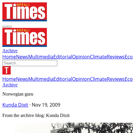
Archive
Home
News
Multimedia
Editorial
Opinion
Climate
Reviews
Ec
Home
News
Multimedia
Editorial
Opinion
Climate
Reviews
Ec
Archive
Norwegian guru
Kunda Dixit
·
Nov 19, 2009
From the archive blog: Kunda Dixit