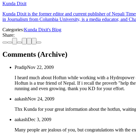
Kunda Dixit
Kunda Dixit is the former editor and current publisher of Nepali Times
in Journalism from Columbia University, is a media educator, and Chai
Categories:
Kunda Dixit's Blog
Share:
Comments (Archive)
Pradip
Nov 22, 2009
I heard much about Hoftun while working with a Hydropower co
Hoftun is a true friend of Nepal. If i recall the proverb "help t
running and even growing. thank you KD for your effort.
aakash
Nov 24, 2009
Thx Kunda for your great information about the hotfun, waiting
aakash
Dec 3, 2009
Many people are jealous of you, but congratulations with the ex