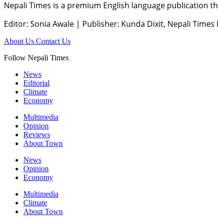
Nepali Times is a premium English language publication tha
Editor: Sonia Awale
|
Publisher: Kunda Dixit, Nepali Times
About Us
Contact Us
Follow Nepali Times
News
Editorial
Climate
Economy
Multimedia
Opinion
Reviews
About Town
News
Opinion
Economy
Multimedia
Climate
About Town