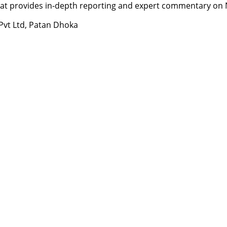
t provides in-depth reporting and expert commentary on Nepa
 Pvt Ltd, Patan Dhoka