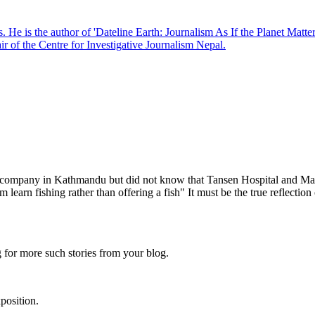
. He is the author of 'Dateline Earth: Journalism As If the Planet Matte
r of the Centre for Investigative Journalism Nepal.
mpany in Kathmandu but did not know that Tansen Hospital and Martin 
hem learn fishing rather than offering a fish" It must be the true reflect
 for more such stories from your blog.
position.