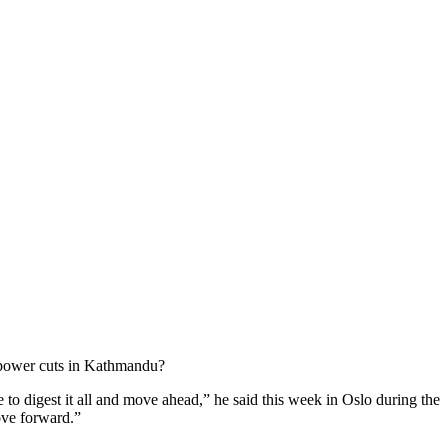
e power cuts in Kathmandu?
 to digest it all and move ahead,” he said this week in Oslo during the
ove forward.”