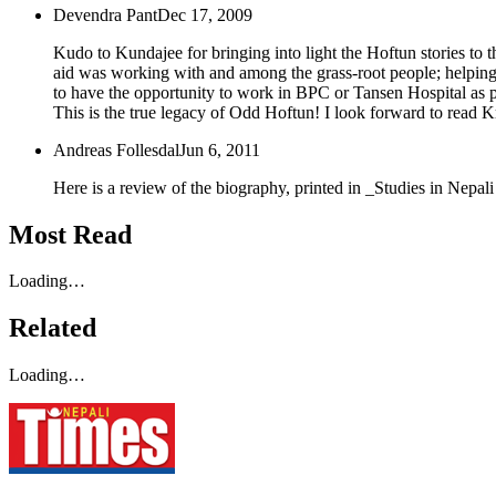
Devendra Pant
Dec 17, 2009
Kudo to Kundajee for bringing into light the Hoftun stories to t
aid was working with and among the grass-root people; helping 
to have the opportunity to work in BPC or Tansen Hospital as part
This is the true legacy of Odd Hoftun! I look forward to read K
Andreas Follesdal
Jun 6, 2011
Here is a review of the biography, printed in _Studies in Nepal
Most Read
Loading…
Related
Loading…