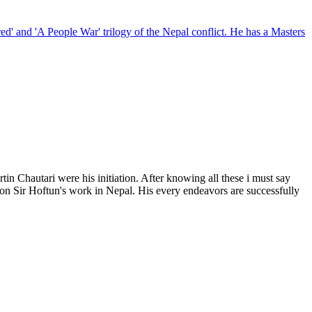
red' and 'A People War' trilogy of the Nepal conflict. He has a Masters
Chautari were his initiation. After knowing all these i must say
ion on Sir Hoftun's work in Nepal. His every endeavors are successfully