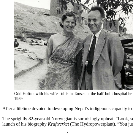
Odd Hoftun with his wife Tullis in Tansen at the half-built hospital he
1959.
After a lifetime devoted to developing Nepal’s indigenous capacity 
The sprightly 82-year-old Norwegian is surprisingly upbeat. “Look, so 
launch of his biography
Kraftverket
(The Hydropowerplant). “You just 