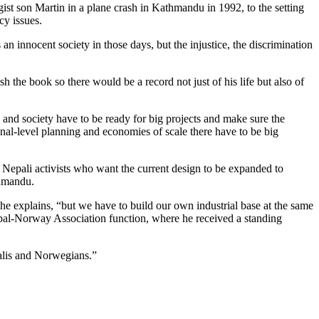
gist son Martin in a plane crash in Kathmandu in 1992, to the setting
cy issues.
an innocent society in those days, but the injustice, the discrimination
 the book so there would be a record not just of his life but also of
ry and society have to be ready for big projects and make sure the
onal-level planning and economies of scale there have to be big
Nepali activists who want the current design to be expanded to
thmandu.
he explains, “but we have to build our own industrial base at the same
Nepal-Norway Association function, where he received a standing
palis and Norwegians.”