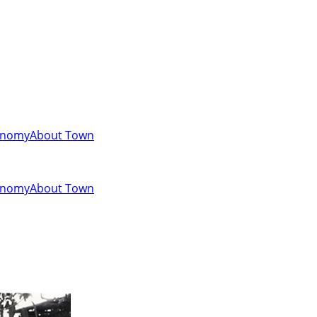
onomy
About Town
onomy
About Town