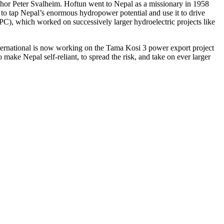
thor Peter Svalheim. Hoftun went to Nepal as a missionary in 1958
t to tap Nepal’s enormous hydropower potential and use it to drive
C), which worked on successively larger hydroelectric projects like
ternational is now working on the Tama Kosi 3 power export project
make Nepal self-reliant, to spread the risk, and take on ever larger