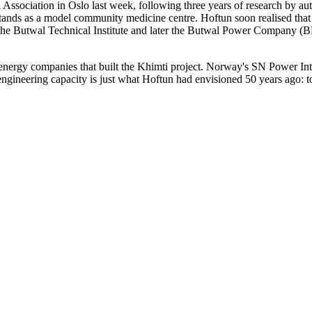
ssociation in Oslo last week, following three years of research by au
l stands as a model community medicine centre. Hoftun soon realised tha
 the Butwal Technical Institute and later the Butwal Power Company (BP
 energy companies that built the Khimti project. Norway's SN Power In
ngineering capacity is just what Hoftun had envisioned 50 years ago: to 