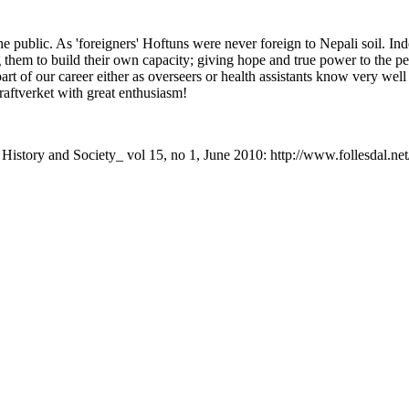
he public. As 'foreigners' Hoftuns were never foreign to Nepali soil. In
them to build their own capacity; giving hope and true power to the pe
 of our career either as overseers or health assistants know very well the
raftverket with great enthusiasm!
i History and Society_ vol 15, no 1, June 2010: http://www.follesdal.ne