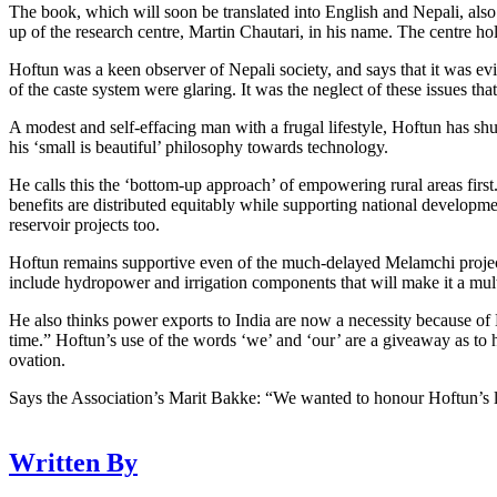
The book, which will soon be translated into English and Nepali, also 
up of the research centre, Martin Chautari, in his name. The centre hol
Hoftun was a keen observer of Nepali society, and says that it was evid
of the caste system were glaring. It was the neglect of these issues that
A modest and self-effacing man with a frugal lifestyle, Hoftun has shu
his ‘small is beautiful’ philosophy towards technology.
He calls this the ‘bottom-up approach’ of empowering rural areas first. 
benefits are distributed equitably while supporting national developme
reservoir projects too.
Hoftun remains supportive even of the much-delayed Melamchi project 
include hydropower and irrigation components that will make it a mul
He also thinks power exports to India are now a necessity because of 
time.” Hoftun’s use of the words ‘we’ and ‘our’ are a giveaway as to 
ovation.
Says the Association’s Marit Bakke: “We wanted to honour Hoftun’s li
Written By