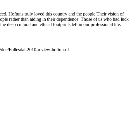
deed, Hoftuns truly loved this country and the people.Their vision of
ople rather than aiding in their dependence. Those of us who had luck
 deep cultural and ethical footprints left in our professional life.
t/doc/Follesdal-2010-review-hoftun.rtf