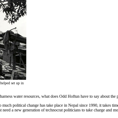
 helped set up in
to harness water resources, what does Odd Hoftun have to say about th
much political change has take place in Nepal since 1990, it takes time
need a new generation of technocrat politicians to take charge and m