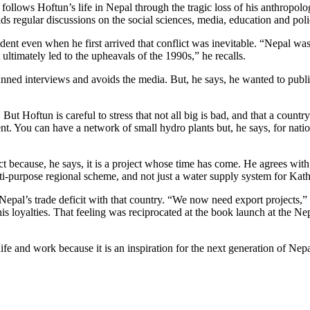
follows Hoftun’s life in Nepal through the tragic loss of his anthropolo
ds regular discussions on the social sciences, media, education and poli
ent even when he first arrived that conflict was inevitable. “Nepal was 
 ultimately led to the upheavals of the 1990s,” he recalls.
nned interviews and avoids the media. But, he says, he wanted to publish
But Hoftun is careful to stress that not all big is bad, and that a count
nt. You can have a network of small hydro plants but, he says, for nati
because, he says, it is a project whose time has come. He agrees with 
ti-purpose regional scheme, and not just a water supply system for Ka
Nepal’s trade deficit with that country. “We now need export projects,” 
his loyalties. That feeling was reciprocated at the book launch at the 
fe and work because it is an inspiration for the next generation of Ne