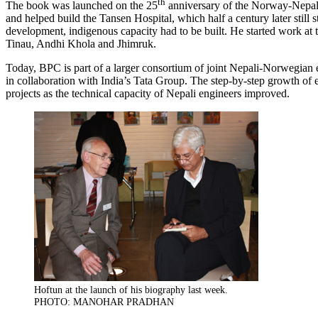
th
The book was launched on the 25
anniversary of the Norway-Nepal A
and helped build the Tansen Hospital, which half a century later stil
development, indigenous capacity had to be built. He started work at
Tinau, Andhi Khola and Jhimruk.
Today, BPC is part of a larger consortium of joint Nepali-Norwegian
in collaboration with India’s Tata Group. The step-by-step growth of e
projects as the technical capacity of Nepali engineers improved.
Hoftun at the launch of his biography last week.
PHOTO: MANOHAR PRADHAN