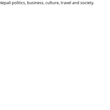
li politics, business, culture, travel and society.